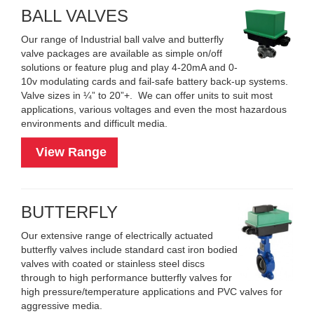
BALL VALVES
Our range of Industrial ball valve and butterfly
valve packages are available as simple on/off
solutions or feature plug and play 4-20mA and 0-
10v modulating cards and fail-safe battery back-up systems.
Valve sizes in ¼” to 20”+. We can offer units to suit most
applications, various voltages and even the most hazardous
environments and difficult media.
View Range
BUTTERFLY
Our extensive range of electrically actuated
butterfly valves include standard cast iron bodied
valves with coated or stainless steel discs
through to high performance butterfly valves for
high pressure/temperature applications and PVC valves for
aggressive media.