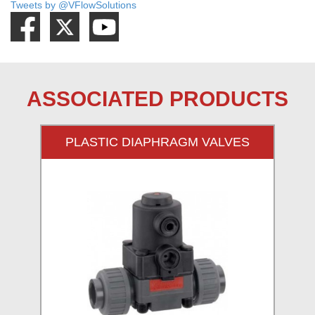
Tweets by @VFlowSolutions
ASSOCIATED PRODUCTS
PLASTIC DIAPHRAGM VALVES