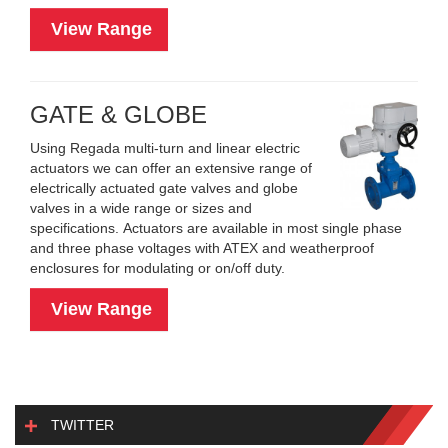
View Range
GATE & GLOBE
Using Regada multi-turn and linear electric
actuators we can offer an extensive range of
electrically actuated gate valves and globe
valves in a wide range or sizes and
specifications. Actuators are available in most single phase
and three phase voltages with ATEX and weatherproof
enclosures for modulating or on/off duty.
View Range
TWITTER