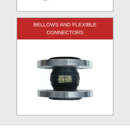
BELLOWS AND FLEXIBLE
CONNECTORS