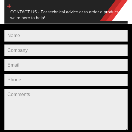
CONTACT US - For technical advice or to order a product,
we're here to help!