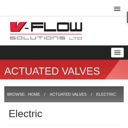
Toggl
naviga
Toggl
navig
ACTUATED VALVES
BROWSE:
HOME
ACTUATED VALVES
ELECTRIC
Electric