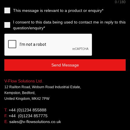
0 / 180
This message is relevant to a product or enquiry*
I consent to this data being used to contact me in reply to this
question/enquiry*
Send Message
V-Flow Solutions Ltd.
12 Railton Road, Woburn Road Industrial Estate,
Kempston, Bedford,
United Kingdom, MK42 7PW
T.
+44 (0)1234 855888
F.
+44 (0)1234 857775
E.
sales@v-flowsolutions.co.uk