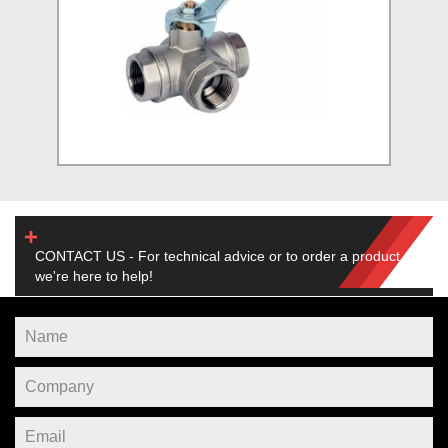
CONTACT US - For technical advice or to order a product,
we're here to help!