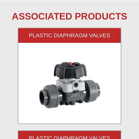
ASSOCIATED PRODUCTS
PLASTIC DIAPHRAGM VALVES
PLASTIC DIAPHRAGM VALVES