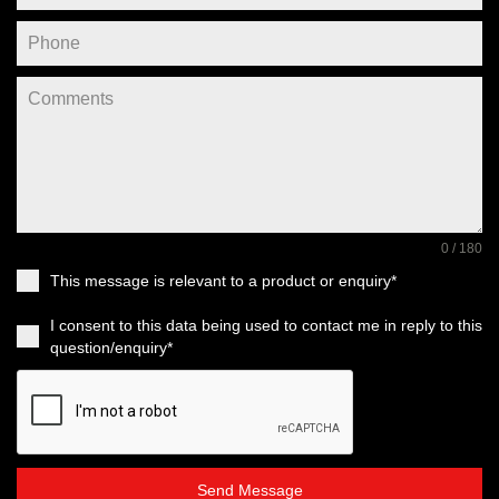
0 / 180
This message is relevant to a product or enquiry*
I consent to this data being used to contact me in reply to this
question/enquiry*
Send Message