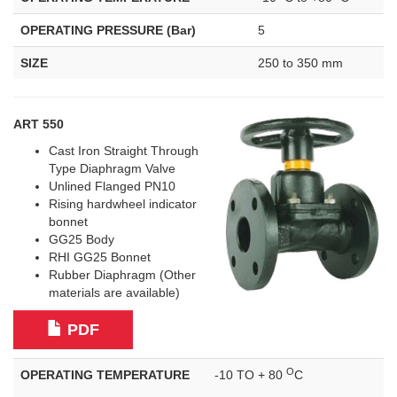
OPERATING PRESSURE (Bar)
5
SIZE
250 to 350 mm
ART 550
Cast Iron Straight Through
Type Diaphragm Valve
Unlined Flanged PN10
Rising hardwheel indicator
bonnet
GG25 Body
RHI GG25 Bonnet
Rubber Diaphragm (Other
materials are available)
PDF
O
OPERATING TEMPERATURE
-10 TO + 80
C