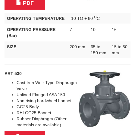
PDF
O
OPERATING TEMPERATURE
-10 TO + 80
C
OPERATING PRESSURE
7
10
16
(Bar)
SIZE
200 mm
65 to
15 to 50
150 mm
mm
ART 530
Cast Iron Weir Type Diaphragm
Valve
Unlined Flanged ASA 150
Non rising hardwheel bonnet
GG25 Body
RHI GG25 Bonnet
Rubber Diaphragm (Other
materials are available)