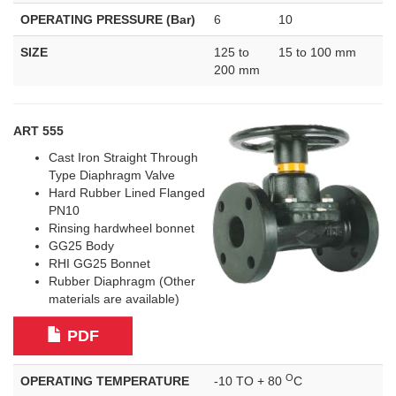
OPERATING PRESSURE (Bar)
6
10
SIZE
125 to
15 to 100 mm
200 mm
ART 555
Cast Iron Straight Through
Type Diaphragm Valve
Hard Rubber Lined Flanged
PN10
Rinsing hardwheel bonnet
GG25 Body
RHI GG25 Bonnet
Rubber Diaphragm (Other
materials are available)
PDF
O
OPERATING TEMPERATURE
-10 TO + 80
C