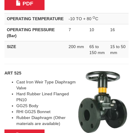
PDF
O
OPERATING TEMPERATURE
-10 TO + 80
C
OPERATING PRESSURE
7
10
16
(Bar)
SIZE
200 mm
65 to
15 to 50
150 mm
mm
ART 525
Cast Iron Weir Type Diaphragm
Valve
Hard Rubber Lined Flanged
PN10
GG25 Body
RHI GG25 Bonnet
Rubber Diaphragm (Other
materials are available)