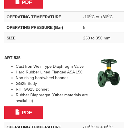
PDF
O
O
OPERATING TEMPERATURE
-10
C to +80
C
OPERATING PRESSURE (Bar)
5
SIZE
250 to 350 mm
ART 535
Cast Iron Weir Type Diaphragm Valve
Hard Rubber Lined Flanged ASA 150
Non rising hardwheel bonnet
GG25 Body
RHI GG25 Bonnet
Rubber Diaphragm (Other materials are
available)
PDF
O
O
OPERATING TEMPERATURE
-10
C to +80
C