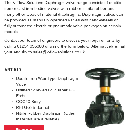
The V-Flow Solutions Diaphragm valve range consists of ductile
iron or cast iron bodied valves with rubber, nitrile rubber and
many other types of material diaphragms. Diaphragm valves can
be provided as manually operated valves with hand-wheels or
fully automated electric or pneumatic valve packages on certain
models.
Contact our team of engineers to discuss your requirements by
calling 01234 855888 or using the form below. Alternatively email
your enquiry to sales@v-flowsolutions.co.uk
ART 510
Ductile Iron Weir Type Diaphragm
Valve
Unlined Screwed BSP Taper F/F
Ends
GGG40 Body
RHI GG25 Bonnet
Nitrile Rubber Diaphragm (Other
materials are available)