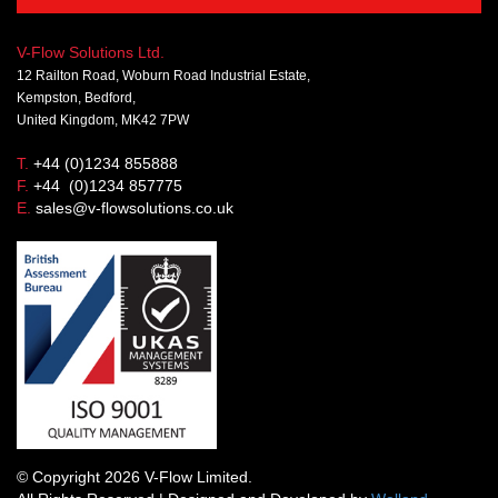
V-Flow Solutions Ltd.
12 Railton Road, Woburn Road Industrial Estate,
Kempston, Bedford,
United Kingdom, MK42 7PW
T.
+44 (0)1234 855888
F.
+44 (0)1234 857775
E.
sales@v-flowsolutions.co.uk
© Copyright 2026 V-Flow Limited.