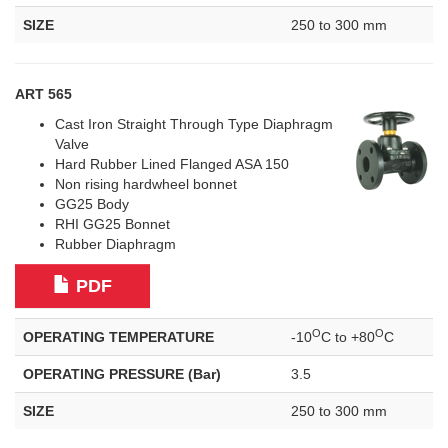
SIZE
250 to 300 mm
ART 565
Cast Iron Straight Through Type Diaphragm
Valve
Hard Rubber Lined Flanged ASA 150
Non rising hardwheel bonnet
GG25 Body
RHI GG25 Bonnet
Rubber Diaphragm
PDF
O
O
OPERATING TEMPERATURE
-10
C to +80
C
OPERATING PRESSURE (Bar)
3.5
SIZE
250 to 300 mm