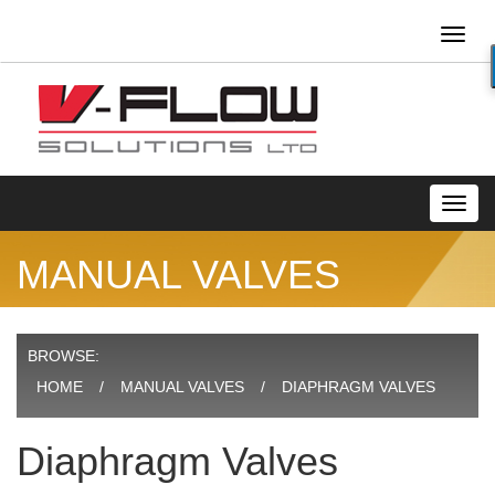
Toggl
naviga
Toggl
navig
MANUAL VALVES
BROWSE:
HOME
MANUAL VALVES
DIAPHRAGM VALVES
Diaphragm Valves