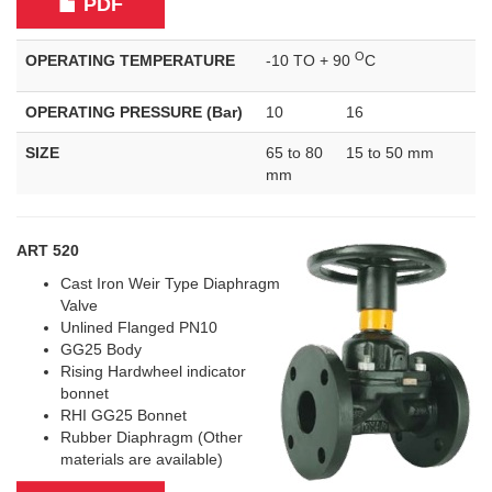
PDF
O
OPERATING TEMPERATURE
-10 TO + 90
C
OPERATING PRESSURE (Bar)
10
16
SIZE
65 to 80
15 to 50 mm
mm
ART 520
Cast Iron Weir Type Diaphragm
Valve
Unlined Flanged PN10
GG25 Body
Rising Hardwheel indicator
bonnet
RHI GG25 Bonnet
Rubber Diaphragm (Other
materials are available)