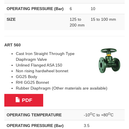
OPERATING PRESSURE (Bar)
6
10
SIZE
125 to
15 to 100 mm
200 mm
ART 560
Cast Iron Straight Through Type
Diaphragm Valve
Unlined Flanged ASA 150
Non rising hardwheel bonnet
GG25 Body
RHI GG25 Bonnet
Rubber Diaphragm (Other materials are available)
PDF
O
O
OPERATING TEMPERATURE
-10
C to +80
C
OPERATING PRESSURE (Bar)
3.5