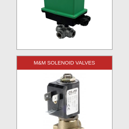
M&M SOLENOID VALVES