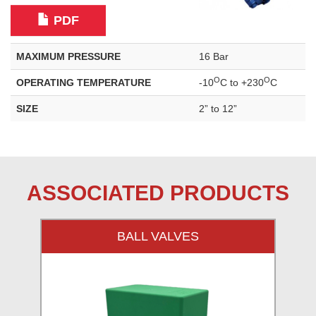
PDF
MAXIMUM PRESSURE
16 Bar
O
O
OPERATING TEMPERATURE
-10
C to +230
C
SIZE
2” to 12”
ASSOCIATED PRODUCTS
BALL VALVES