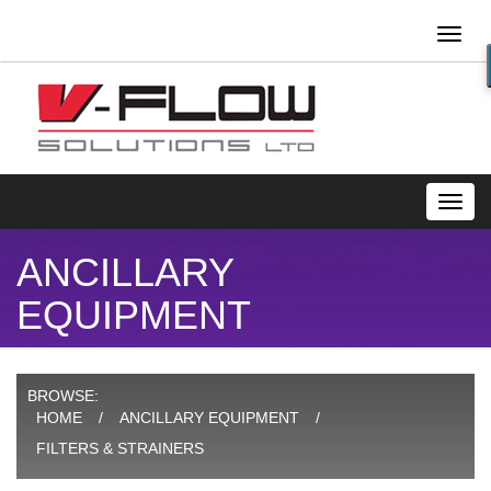
Toggl
naviga
Toggl
navig
ANCILLARY
EQUIPMENT
BROWSE:
HOME
ANCILLARY EQUIPMENT
FILTERS & STRAINERS