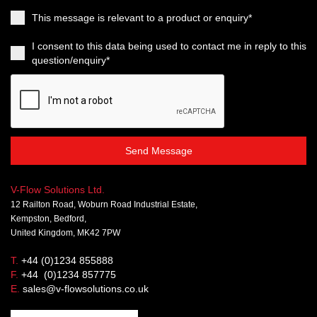
This message is relevant to a product or enquiry*
I consent to this data being used to contact me in reply to this
question/enquiry*
Send Message
V-Flow Solutions Ltd.
12 Railton Road, Woburn Road Industrial Estate,
Kempston, Bedford,
United Kingdom, MK42 7PW
T.
+44 (0)1234 855888
F.
+44 (0)1234 857775
E.
sales@v-flowsolutions.co.uk