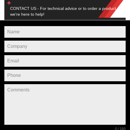
CONTACT US - For technical advice or to order a product,
we're here to help!
0 / 180