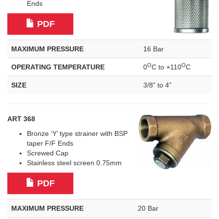
Ends
PDF
MAXIMUM PRESSURE
16 Bar
O
O
OPERATING TEMPERATURE
0
C to +110
C
SIZE
3/8” to 4”
ART 368
Bronze ‘Y’ type strainer with BSP
taper F/F Ends
Screwed Cap
Stainless steel screen 0.75mm
PDF
MAXIMUM PRESSURE
20 Bar