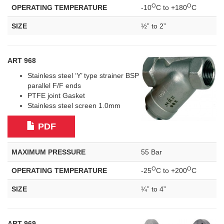
O
O
OPERATING TEMPERATURE
-10
C to +180
C
SIZE
½” to 2”
ART 968
Stainless steel ‘Y’ type strainer BSP
parallel F/F ends
PTFE joint Gasket
Stainless steel screen 1.0mm
PDF
MAXIMUM PRESSURE
55 Bar
O
O
OPERATING TEMPERATURE
-25
C to +200
C
SIZE
¼” to 4”
ART 969