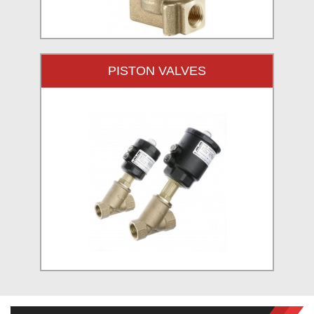
PISTON VALVES