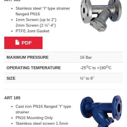
Stainless steel ‘Y’ type strainer
flanged PN16
1mm Screen (up to 2”)
2mm Screen (2 ½”-4”)
PTFE Joint Gasket
PDF
MAXIMUM PRESSURE
16 Bar
O
O
OPERATING TEMPERATURE
-25
C to +180
C
SIZE
½” to 8”
ART 185
Cast iron PN16 flanged ‘Y’ type
strainer
PN16 Mounting Only
Stainless steel screen 1.5mm