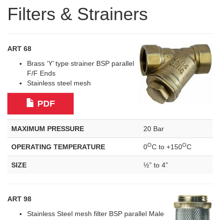
Filters & Strainers
ART 68
Brass ‘Y’ type strainer BSP parallel
F/F Ends
Stainless steel mesh
PDF
MAXIMUM PRESSURE
20 Bar
O
O
OPERATING TEMPERATURE
0
C to +150
C
SIZE
½” to 4”
ART 98
Stainless Steel mesh filter BSP parallel Male