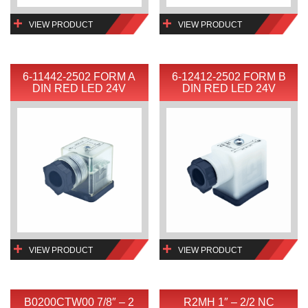
VIEW PRODUCT
VIEW PRODUCT
6-11442-2502 FORM A
6-12412-2502 FORM B
DIN RED LED 24V
DIN RED LED 24V
VIEW PRODUCT
VIEW PRODUCT
B0200CTW00 7/8″ – 2
R2MH 1″ – 2/2 NC