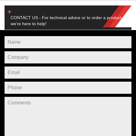
CONTACT US - For technical advice or to order a product,
we're here to help!