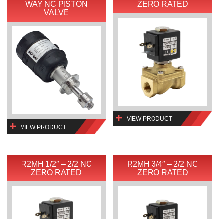
WAY NC PISTON
ZERO RATED
VALVE
VIEW PRODUCT
VIEW PRODUCT
R2MH 1/2″ – 2/2 NC
R2MH 3/4″ – 2/2 NC
ZERO RATED
ZERO RATED