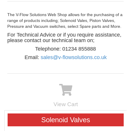
The V-Flow Solutions Web Shop allows for the purchasing of a
range of products including; Solenoid Vales, Piston Valves,
Pressure and Vacuum switches, select Spare parts and More.
For Technical Advice or if you require assistance,
please contact our technical team on;
Telephone: 01234 855888
Email:
sales@v-flowsolutions.co.uk
View Cart
Solenoid Valves