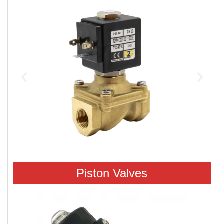
Piston Valves