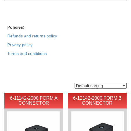
Policies;
Refunds and returns policy
Privacy policy
Terms and conditions
6-11142-2000 FORM A
6-12142-2000 FORM B
CONNECTOR
CONNECTOR