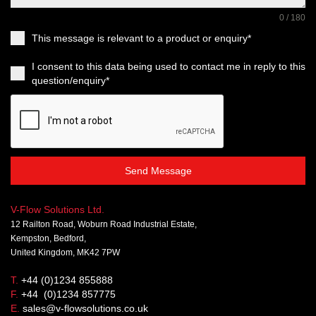
0 / 180
This message is relevant to a product or enquiry*
I consent to this data being used to contact me in reply to this
question/enquiry*
Send Message
V-Flow Solutions Ltd.
12 Railton Road, Woburn Road Industrial Estate,
Kempston, Bedford,
United Kingdom, MK42 7PW
T.
+44 (0)1234 855888
F.
+44 (0)1234 857775
E.
sales@v-flowsolutions.co.uk