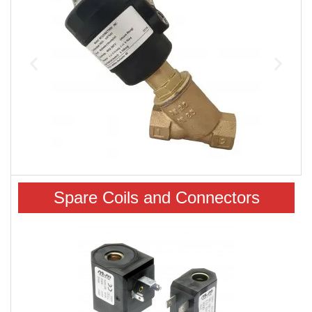
Spare Coils and Connectors