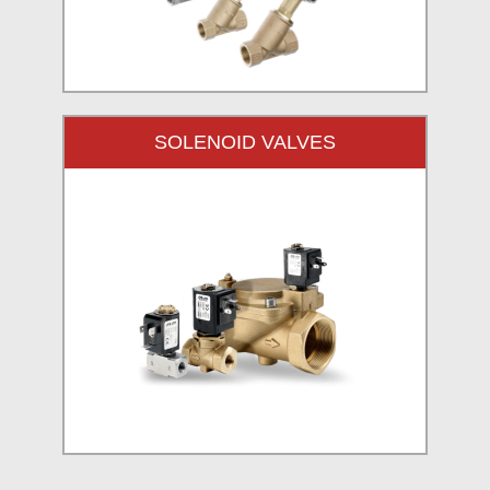
SOLENOID VALVES