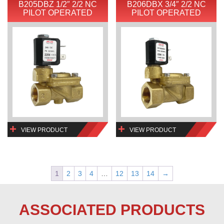
B205DBZ 1/2″ 2/2 NC
B206DBX 3/4″ 2/2 NC
PILOT OPERATED
PILOT OPERATED
VIEW PRODUCT
VIEW PRODUCT
1
2
3
4
…
12
13
14
→
ASSOCIATED PRODUCTS