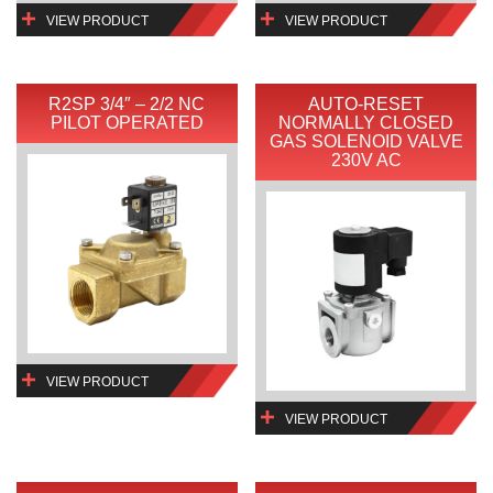
VIEW PRODUCT
VIEW PRODUCT
R2SP 3/4″ – 2/2 NC
AUTO-RESET
PILOT OPERATED
NORMALLY CLOSED
GAS SOLENOID VALVE
230V AC
VIEW PRODUCT
VIEW PRODUCT