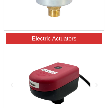
Electric Actuators