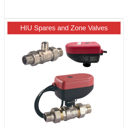
HIU Spares and Zone Valves