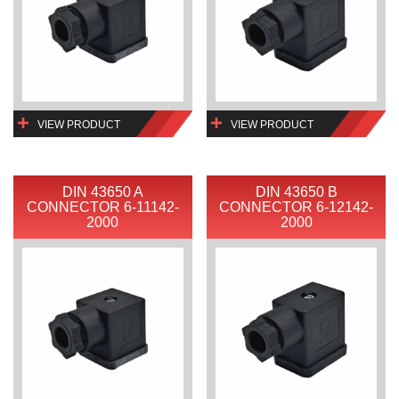
VIEW PRODUCT
VIEW PRODUCT
DIN 43650 A
DIN 43650 B
CONNECTOR 6-11142-
CONNECTOR 6-12142-
2000
2000