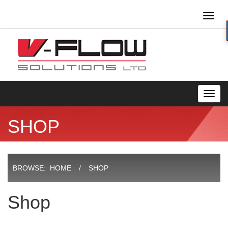
Toggl
naviga
Toggl
navig
SHOP
BROWSE:
HOME
SHOP
Shop