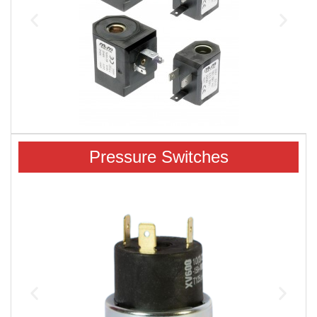
Pressure Switches