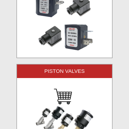
PISTON VALVES