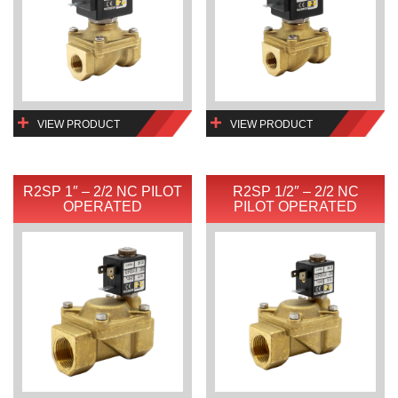
VIEW PRODUCT
VIEW PRODUCT
R2SP 1″ – 2/2 NC PILOT
R2SP 1/2″ – 2/2 NC
OPERATED
PILOT OPERATED