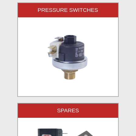
PRESSURE SWITCHES
SPARES