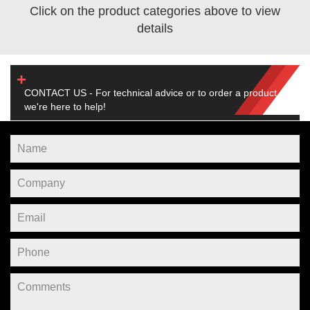
Click on the product categories above to view
details
CONTACT US - For technical advice or to order a product,
we're here to help!