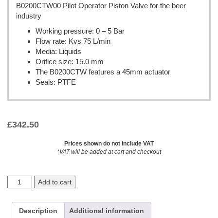
B0200CTW00 Pilot Operator Piston Valve for the beer
industry
Working pressure: 0 – 5 Bar
Flow rate: Kvs 75 L/min
Media: Liquids
Orifice size: 15.0 mm
The B0200CTW features a 45mm actuator
Seals: PTFE
£
342.50
Prices shown do not include VAT
*VAT will be added at cart and checkout
Add to cart
Description
Additional information