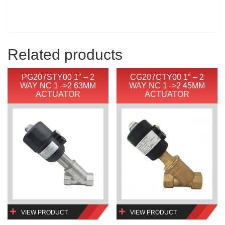
Related products
PG207STY00 1″ – 2
CG207CTY00 1″ – 2
WAY NC 1–>2 63MM
WAY NC 1–>2 45MM
ACTUATOR
ACTUATOR
VIEW PRODUCT
VIEW PRODUCT