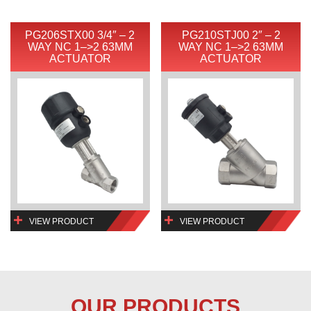
PG206STX00 3/4″ – 2
PG210STJ00 2″ – 2
WAY NC 1–>2 63MM
WAY NC 1–>2 63MM
ACTUATOR
ACTUATOR
VIEW PRODUCT
VIEW PRODUCT
OUR PRODUCTS