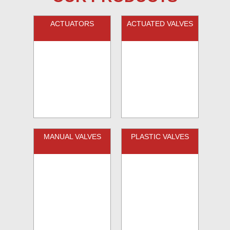
ACTUATORS
ACTUATED VALVES
MANUAL VALVES
PLASTIC VALVES