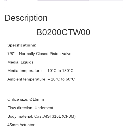
Description
B0200CTW00
Specifications:
7/8″ – Normally Closed Piston Valve
Media: Liquids
Media temperature: – 10°C to 180°C
Ambient temperature: – 10°C to 60°C
Orifice size: Ø15mm
Flow direction: Underseat
Body material: Cast AISI 316L (CF3M)
45mm Actuator