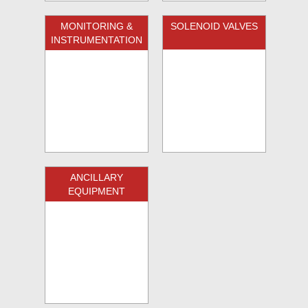
MONITORING &
SOLENOID VALVES
INSTRUMENTATION
ANCILLARY
EQUIPMENT