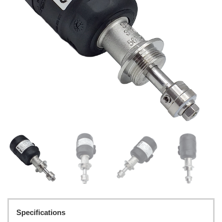
Specifications