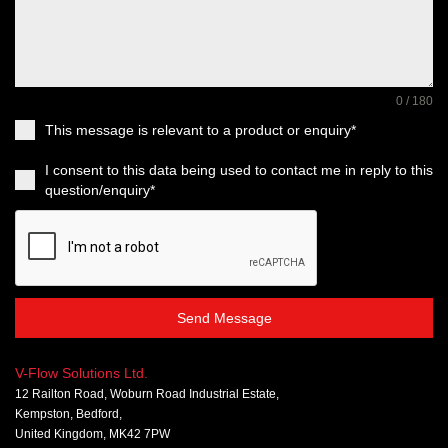
0 / 180
This message is relevant to a product or enquiry*
I consent to this data being used to contact me in reply to this
question/enquiry*
Send Message
V-Flow Solutions Ltd.
12 Railton Road, Woburn Road Industrial Estate,
Kempston, Bedford,
United Kingdom, MK42 7PW