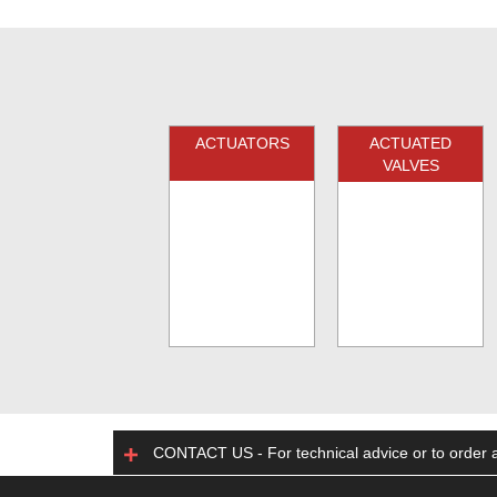
ACTUATORS
ACTUATED
VALVES
CONTACT US - For technical advice or to order a