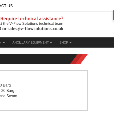
ACT US
ON
ANCILLARY EQUIPMENT
SHOP
10 Barg
– 20 Barg
r and Steam