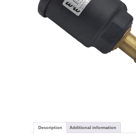
Description
Additional information