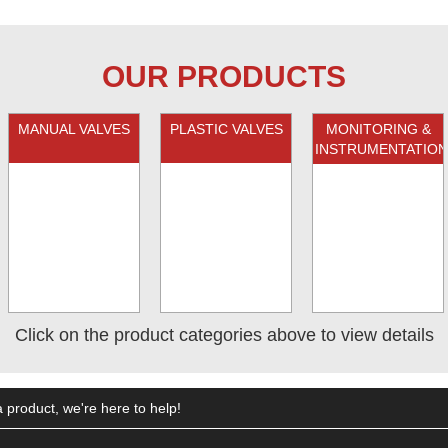
OUR PRODUCTS
MANUAL VALVES
PLASTIC VALVES
MONITORING &
INSTRUMENTATION
Click on the product categories above to view details
 product, we're here to help!