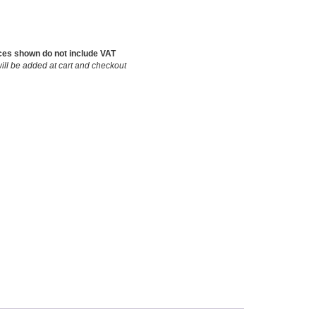
ces shown do not include VAT
ill be added at cart and checkout