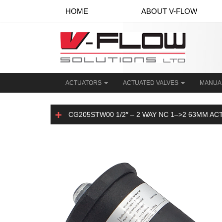
HOME
ABOUT V-FLOW
ACTUATORS
ACTUATED VALVES
MANUA
CG205STW00 1/2″ – 2 WAY NC 1–>2 63MM A