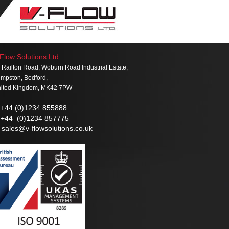
Flow Solutions Ltd.
 Railton Road, Woburn Road Industrial Estate,
mpston, Bedford,
ited Kingdom, MK42 7PW
+44 (0)1234 855888
+44 (0)1234 857775
sales@v-flowsolutions.co.uk