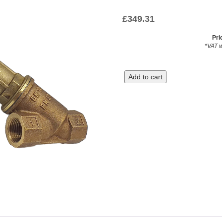
£
349.31
Pri
*VAT w
Add to cart