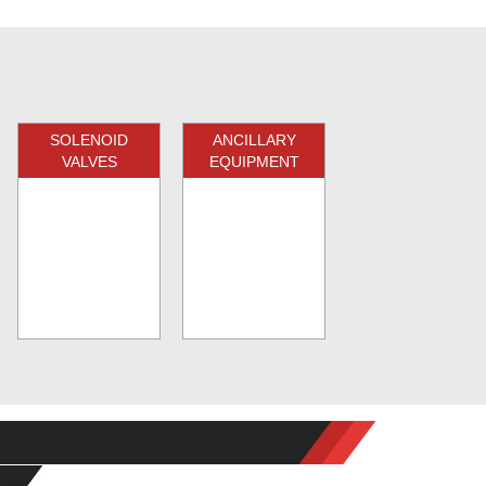
SOLENOID
ANCILLARY
VALVES
EQUIPMENT