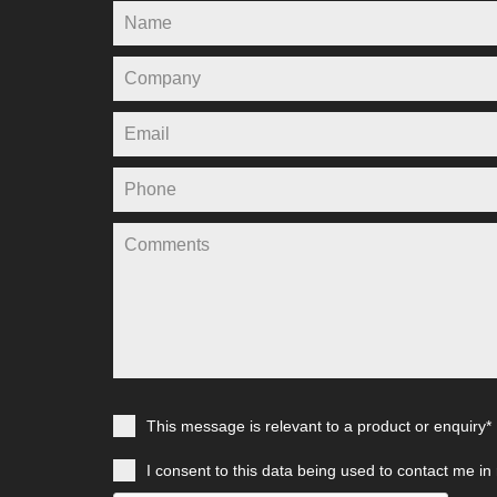
This message is relevant to a product or enquiry*
I consent to this data being used to contact me in 