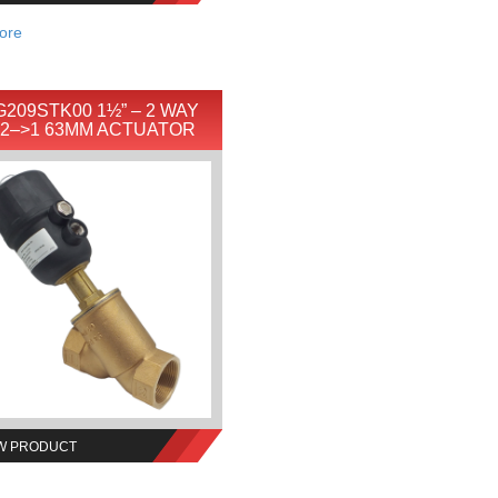
ore
209STK00 1½” – 2 WAY
 2–>1 63MM ACTUATOR
W PRODUCT