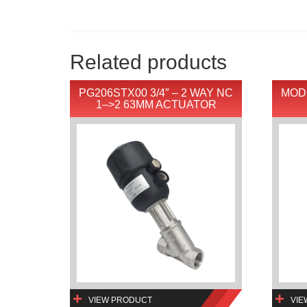
Related products
PG206STX00 3/4″ – 2 WAY NC
MOD
1–>2 63MM ACTUATOR
VIEW PRODUCT
VIE