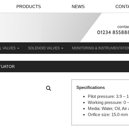
PRODUCTS
NEWS
CONT
L VALVES
SOLENOID VALVES
MONITORING & INSTRUMENTATI
CTUATOR
Specifications
Pilot pressure: 3.9 – 
Working pressure: 0 
Media: Water, Oil, Ai
Orifice size: 15.0 mm