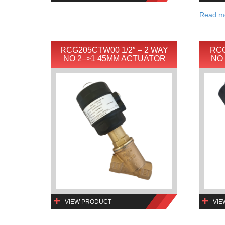
Read m
RCG205CTW00 1/2″ – 2 WAY
RCG
NO 2–>1 45MM ACTUATOR
NO
VIEW PRODUCT
VIE