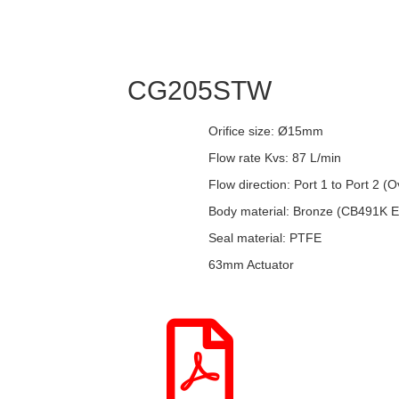
CG205STW
Orifice size: Ø15mm
Flow rate Kvs: 87 L/min
Flow direction: Port 1 to Port 2 (
Body material: Bronze (CB491K 
Seal material: PTFE
63mm Actuator