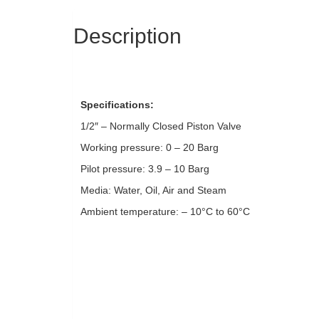
Description
Specifications:
1/2″ – Normally Closed Piston Valve
Working pressure: 0 – 20 Barg
Pilot pressure: 3.9 – 10 Barg
Media: Water, Oil, Air and Steam
Ambient temperature: – 10°C to 60°C