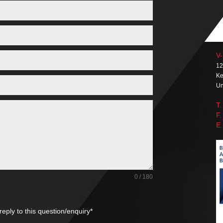
V-
12
Ke
Un
T.
F.
E.
0 / 180
reply to this question/enquiry*