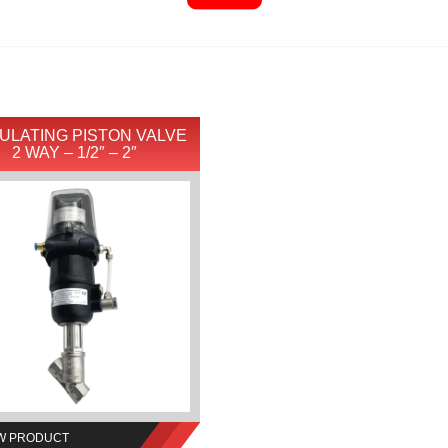
ULATING PISTON VALVE
2 WAY – 1/2″ – 2″
W PRODUCT