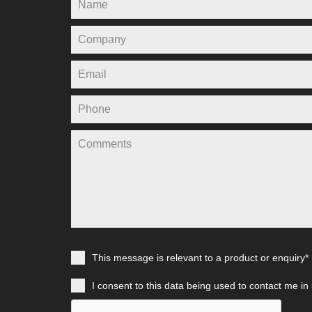
This message is relevant to a product or enquiry*
I consent to this data being used to contact me in 