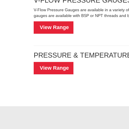
V-FLOW PRESSURE GAUGE
V-Flow Pressure Gauges are available in a variety
gauges are available with BSP or NPT threads and bo
View Range
PRESSURE & TEMPERATUR
View Range