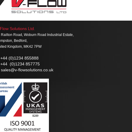
Flow Solutions Ltd.
 Railton Road, Woburn Road Industrial Estate,
mpston, Bedford,
ited Kingdom, MK42 7PW
+44 (0)1234 855888
+44 (0)1234 857775
sales@v-flowsolutions.co.uk