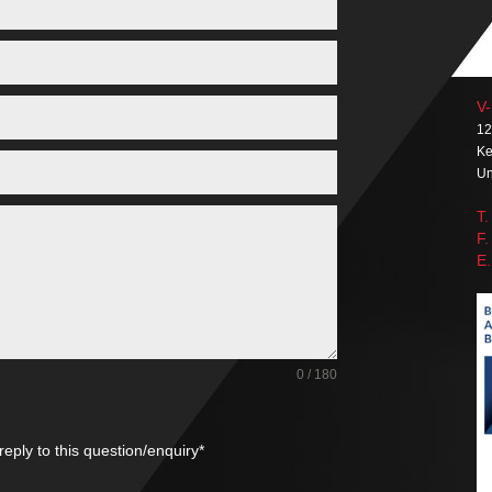
V-
12
Ke
Un
T.
F.
E.
0 / 180
reply to this question/enquiry*