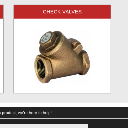
CHECK VALVES
 product, we're here to help!