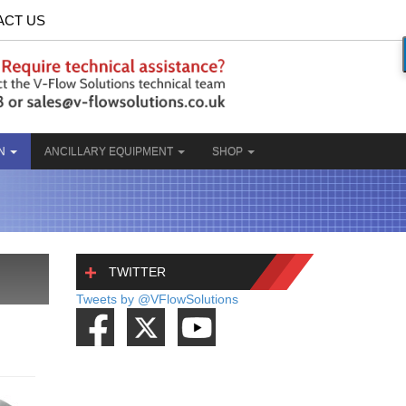
ACT US
ON
ANCILLARY EQUIPMENT
SHOP
TWITTER
Tweets by @VFlowSolutions