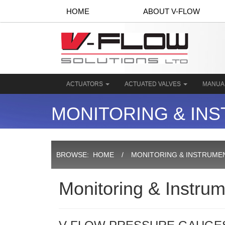
HOME
ABOUT V-FLOW
ACTUATORS
ACTUATED VALVES
MANUA
MONITORING & IN
BROWSE:
HOME
MONITORING & INSTRUME
Monitoring & Instrum