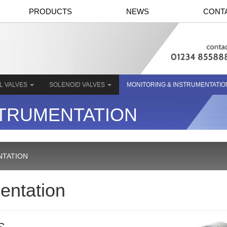
PRODUCTS
NEWS
CONT
L VALVES
SOLENOID VALVES
MONITORING & INSTRUMENTATI
STRUMENTATION
NTATION
entation