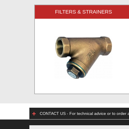
FILTERS & STRAINERS
CONTACT US - For technical advice or to order a