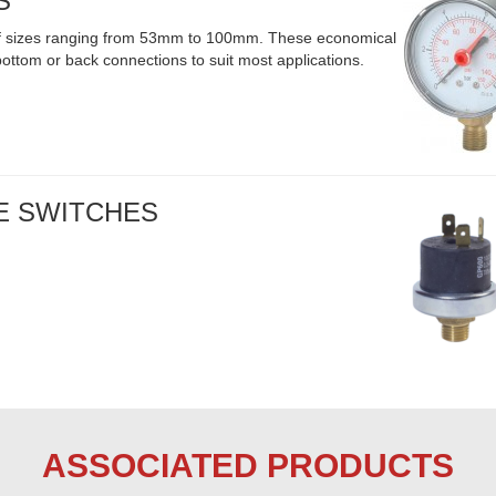
S
 of sizes ranging from 53mm to 100mm. These economical
ttom or back connections to suit most applications.
E SWITCHES
ASSOCIATED PRODUCTS