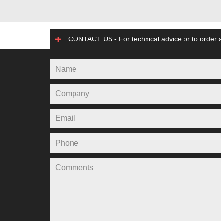
CONTACT US - For technical advice or to order a