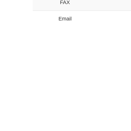
FAX
Email