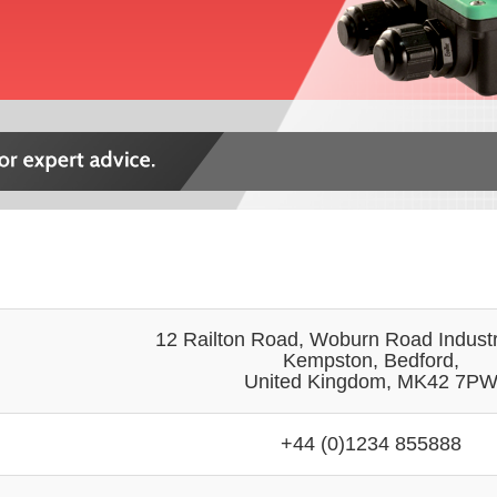
12 Railton Road, Woburn Road Industri
Kempston, Bedford,
United Kingdom, MK42 7P
+44 (0)1234 855888