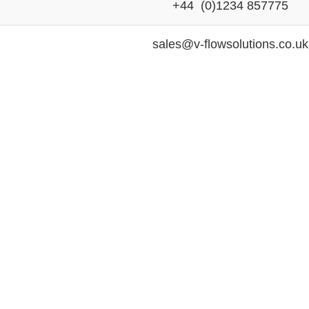
+44 (0)1234 857775
sales@v-flowsolutions.co.uk