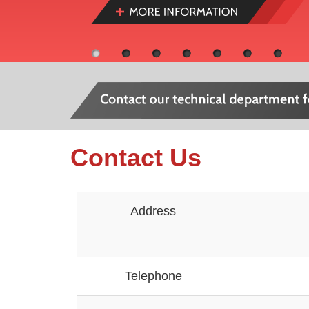
Contact Us
Address
Telephone