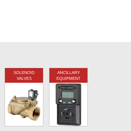
SOLENOID
ANCILLARY
VALVES
EQUIPMENT