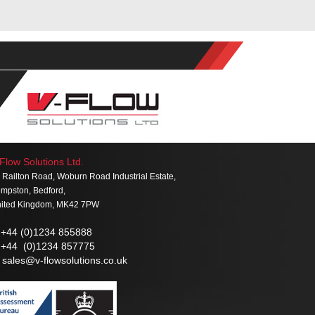
Flow Solutions Ltd.
 Railton Road, Woburn Road Industrial Estate,
mpston, Bedford,
ited Kingdom, MK42 7PW
+44 (0)1234 855888
+44 (0)1234 857775
sales@v-flowsolutions.co.uk