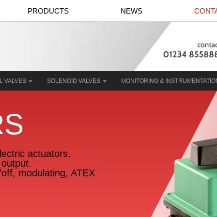
PRODUCTS
NEWS
CONT
L VALVES
SOLENOID VALVES
MONITORING & INSTRUMENTATI
RS
ectric actuators.
output.
n/off, modulating, ATEX