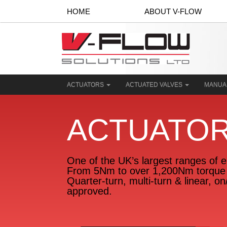
HOME
ABOUT V-FLOW
ACTUATORS
ACTUATED VALVES
MANUA
ACTUATO
One of the UK’s largest ranges of el
From 5Nm to over 1,200Nm torque 
Quarter-turn, multi-turn & linear, o
approved.