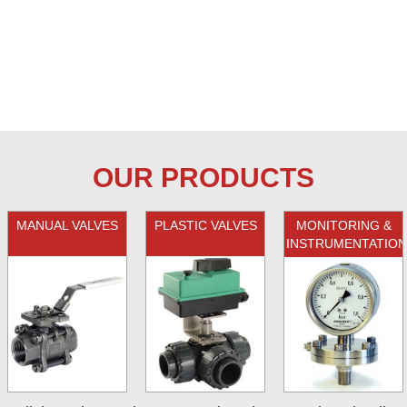
OUR PRODUCTS
MANUAL VALVES
PLASTIC VALVES
MONITORING &
INSTRUMENTATION