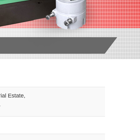
al Estate,
W