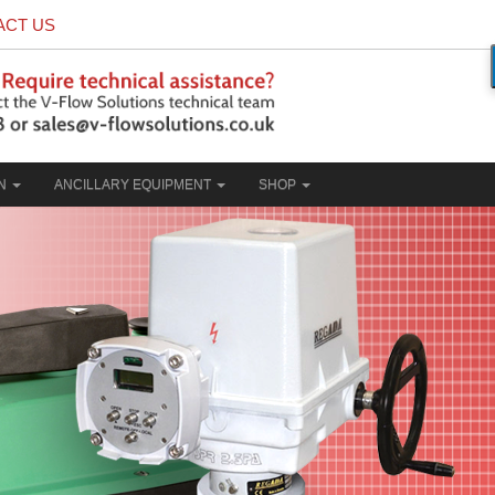
ACT US
ON
ANCILLARY EQUIPMENT
SHOP