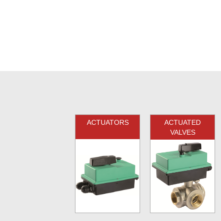
ACTUATORS
ACTUATED
VALVES