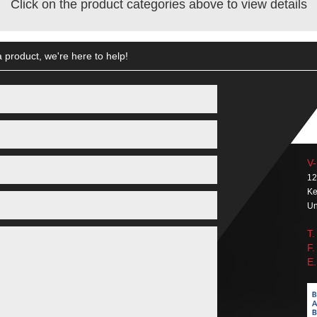
Click on the product categories above to view details
 product, we're here to help!
V-
12
Ke
Un
T.
F.
E.