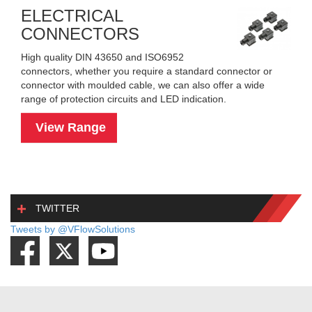
ELECTRICAL
CONNECTORS
High quality DIN 43650 and ISO6952
connectors, whether you require a standard connector or
connector with moulded cable, we can also offer a wide
range of protection circuits and LED indication.
View Range
TWITTER
Tweets by @VFlowSolutions