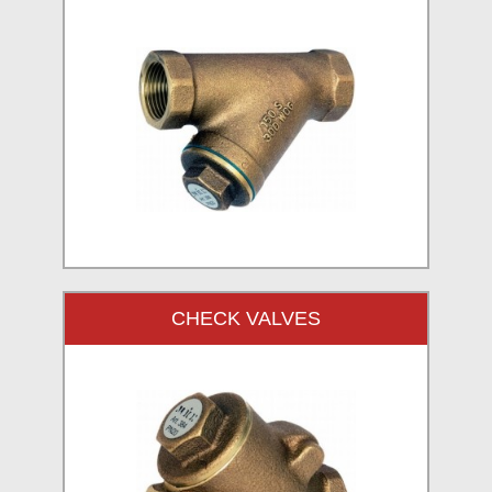
CHECK VALVES