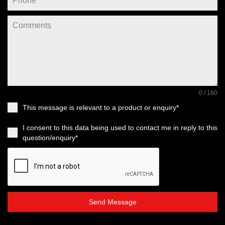
0 / 180
This message is relevant to a product or enquiry*
I consent to this data being used to contact me in reply to this
question/enquiry*
Send Message