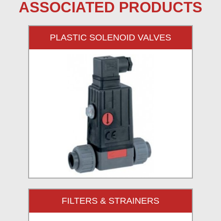
ASSOCIATED PRODUCTS
PLASTIC SOLENOID VALVES
FILTERS & STRAINERS