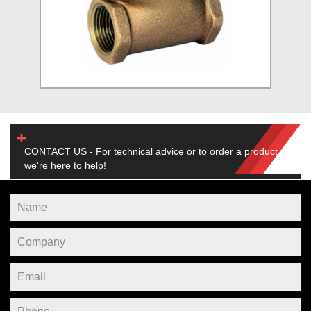
CONTACT US - For technical advice or to order a product,
we're here to help!