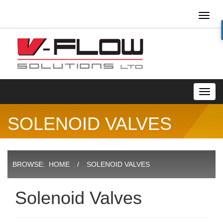
Toggl
naviga
Toggl
navig
SOLENOID VALVES
BROWSE:
HOME
SOLENOID VALVES
Solenoid Valves