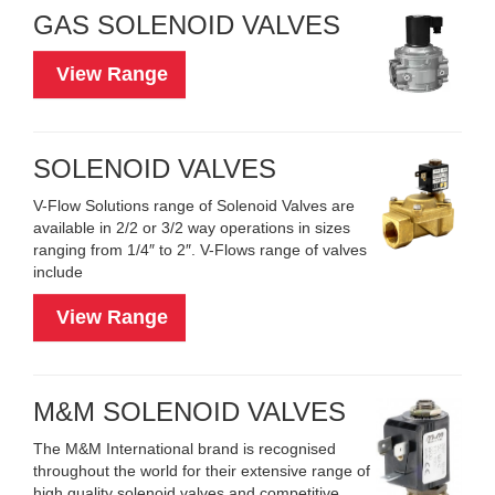
GAS SOLENOID VALVES
View Range
SOLENOID VALVES
V-Flow Solutions range of Solenoid Valves are
available in 2/2 or 3/2 way operations in sizes
ranging from 1/4″ to 2″. V-Flows range of valves
include
View Range
M&M SOLENOID VALVES
The M&M International brand is recognised
throughout the world for their extensive range of
high quality solenoid valves and competitive