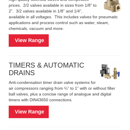
prices. 2/2 valves available in sizes from 1/8” to
2”. 3/2 valves available in 1/8” and 1/4”,
available in all voltages. This includes valves for pneumatic
applications and process control such as water, steam,
chemicals, vacuum and more.
View Range
TIMERS & AUTOMATIC
DRAINS
Anti-condensation timer drain valve systems for
air compressors ranging from ¼” to 1” with or without filter
ball valves, plus a concise range of analogue and digital
timers with DIN43650 connections.
View Range