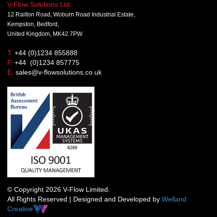
V-Flow Solutions Ltd.
12 Railton Road, Woburn Road Industrial Estate,
Kempston, Bedford,
United Kingdom, MK42 7PW
T.
+44 (0)1234 855888
F.
+44 (0)1234 857775
E.
sales@v-flowsolutions.co.uk
© Copyright 2026 V-Flow Limited.
All Rights Reserved | Designed and Developed by
Welland
Creative