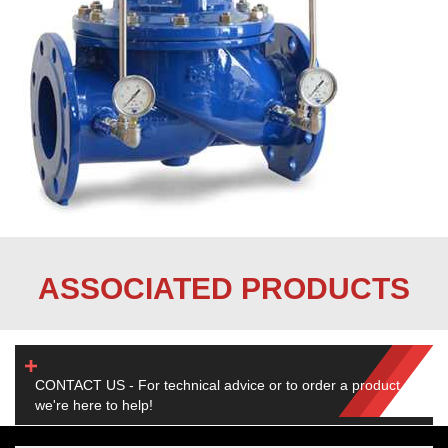
ASSOCIATED PRODUCTS
CONTACT US - For technical advice or to order a product,
we're here to help!