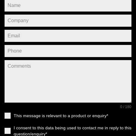
0 / 180
This message is relevant to a product or enquiry*
I consent to this data being used to contact me in reply to this
question/enquiry*