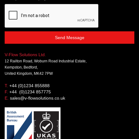
Send Message
V-Flow Solutions Ltd.
12 Railton Road, Woburn Road Industrial Estate,
Kempston, Bedford,
United Kingdom, MK42 7PW
T.
+44 (0)1234 855888
F.
+44 (0)1234 857775
E.
sales@v-flowsolutions.co.uk