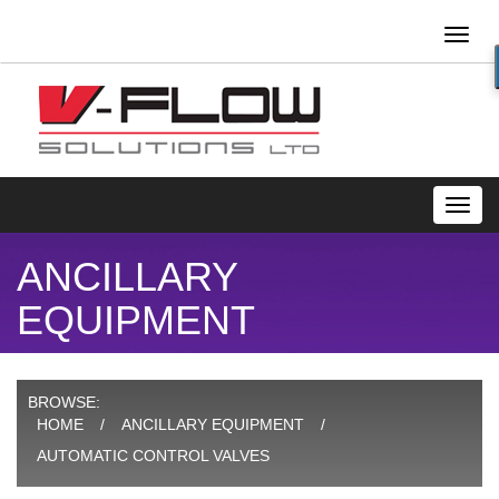
Toggl
naviga
Toggl
navig
ANCILLARY
EQUIPMENT
BROWSE:
HOME
ANCILLARY EQUIPMENT
AUTOMATIC CONTROL VALVES