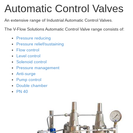
Automatic Control Valves
An extensive range of Industrial Automatic Control Valves.
The V-Flow Solutions Automatic Control Valve range consists of:
Pressure reducing
Pressure relief/sustaining
Flow control
Level control
Solenoid control
Pressure management
Anti-surge
Pump control
Double chamber
PN 40