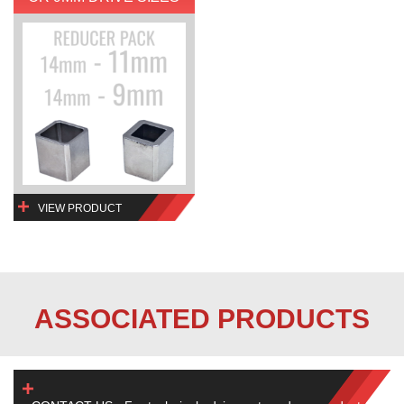
VIEW PRODUCT
ASSOCIATED PRODUCTS