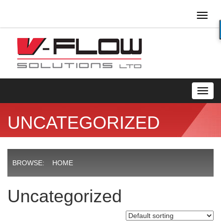
Toggl
naviga
Toggl
navig
UNCATEGORIZED
BROWSE:
HOME
Uncategorized