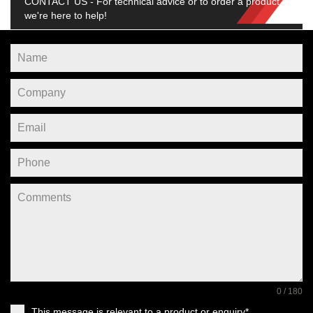
CONTACT US - For technical advice or to order a product,
we're here to help!
0 / 180
This message is relevant to a product or enquiry*