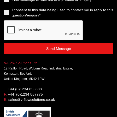
I consent to this data being used to contact me in reply to this
question/enquiry*
Send Message
V-Flow Solutions Ltd.
12 Railton Road, Woburn Road Industrial Estate,
Kempston, Bedford,
United Kingdom, MK42 7PW
T.
+44 (0)1234 855888
F.
+44 (0)1234 857775
E.
sales@v-flowsolutions.co.uk