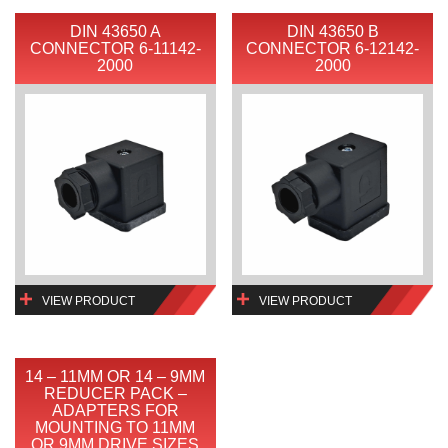
DIN 43650 A
DIN 43650 B
CONNECTOR 6-11142-
CONNECTOR 6-12142-
2000
2000
VIEW PRODUCT
VIEW PRODUCT
14 – 11MM OR 14 – 9MM
REDUCER PACK –
ADAPTERS FOR
MOUNTING TO 11MM
OR 9MM DRIVE SIZES