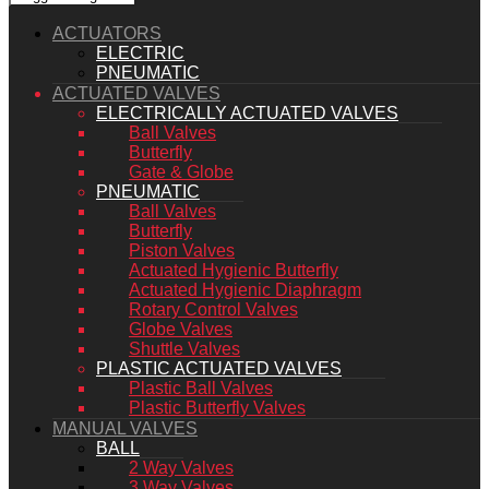
ACTUATORS
ELECTRIC
PNEUMATIC
ACTUATED VALVES
ELECTRICALLY ACTUATED VALVES
Ball Valves
Butterfly
Gate & Globe
PNEUMATIC
Ball Valves
Butterfly
Piston Valves
Actuated Hygienic Butterfly
Actuated Hygienic Diaphragm
Rotary Control Valves
Globe Valves
Shuttle Valves
PLASTIC ACTUATED VALVES
Plastic Ball Valves
Plastic Butterfly Valves
MANUAL VALVES
BALL
2 Way Valves
3 Way Valves