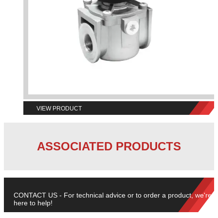
VIEW PRODUCT
ASSOCIATED PRODUCTS
CONTACT US - For technical advice or to order a product, we're
here to help!