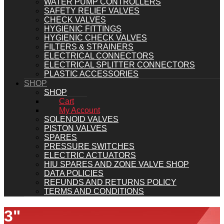
WATER PUMP CONTROLLERS
SAFETY RELIEF VALVES
CHECK VALVES
HYGIENIC FITTINGS
HYGIENIC CHECK VALVES
FILTERS & STRAINERS
ELECTRICAL CONNECTORS
ELECTRICAL SPLITTER CONNECTORS
PLASTIC ACCESSORIES
SHOP
SHOP
Cart
My Account
SOLENOID VALVES
PISTON VALVES
SPARES
PRESSURE SWITCHES
ELECTRIC ACTUATORS
HIU SPARES AND ZONE VALVE SHOP
DATA POLICIES
REFUNDS AND RETURNS POLICY
TERMS AND CONDITIONS
3"