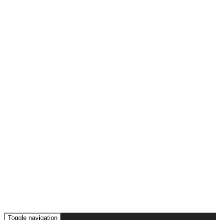
Toggle navigation