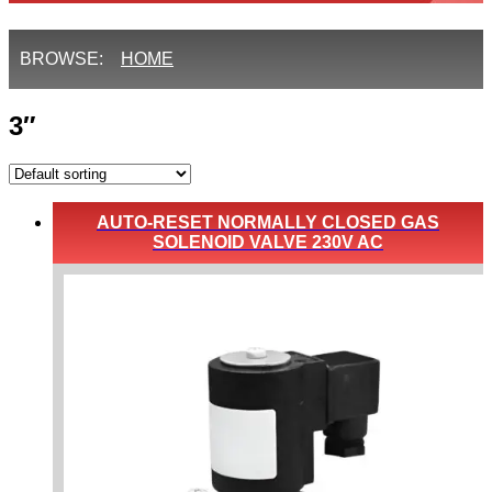
BROWSE:
HOME
3″
AUTO-RESET NORMALLY CLOSED GAS
SOLENOID VALVE 230V AC