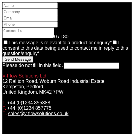
0 / 180
This message is relevant to a product or enquiry*
I
consent to this data being used to contact me in reply to this
question/enquiry*
Send Message
Please do not fill in this field.
V-Flow Solutions Ltd.
12 Railton Road, Woburn Road Industrial Estate,
Kempston, Bedford,
United Kingdom, MK42 7PW
T.
+44 (0)1234 855888
F.
+44 (0)1234 857775
E.
sales@v-flowsolutions.co.uk