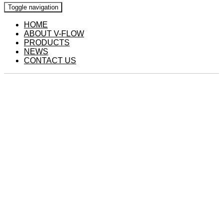
Toggle navigation
HOME
ABOUT V-FLOW
PRODUCTS
NEWS
CONTACT US