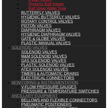
Hygienic Ball Valves
Ball Valve Wafer Type
BUTTERFLY VALVES
HYGIENIC BUTTERFLY VALVES
ROTARY CONTROL VALVES
PISTON VALVES
DIAPHRAGM VALVES
HYGIENIC DIAPHRAGM VALVES
GATE & GLOBE VALVES
PLASTIC MANUAL VALVES
SOLENOID VALVES
SOLENOID VALVES
M&M SOLENOID VALVES
GAS SOLENOID VALVES
PLASTIC SOLENOID VALVES
ATEX SOLENOID VALVES
TIMERS & AUTOMATIC DRAINS
ELECTRICAL CONNECTORS
MONITORING & INSTRUMENTATION
V-FLOW PRESSURE GAUGES
PRESSURE & TEMPERATURE SWITCHES
ANCILLARY EQUIPMENT
BELLOWS AND FLEXIBLE CONNECTORS
PNEUMATIC POSITIONERS