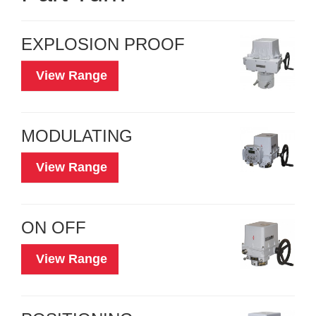
EXPLOSION PROOF
View Range
MODULATING
View Range
ON OFF
View Range