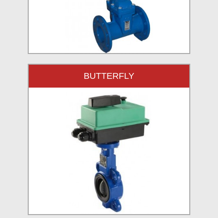
BUTTERFLY