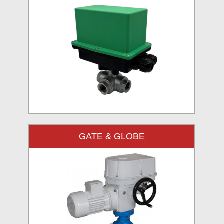
GATE & GLOBE