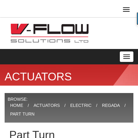
Toggl
naviga
Toggl
navig
ACTUATORS
BROWSE:
HOME
ACTUATORS
ELECTRIC
REGADA
PART TURN
Part Turn