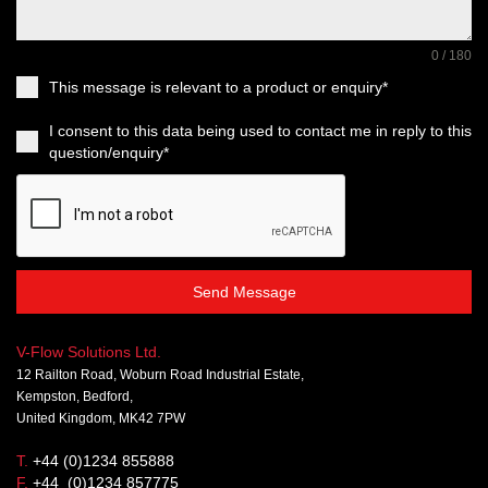
0 / 180
This message is relevant to a product or enquiry*
I consent to this data being used to contact me in reply to this
question/enquiry*
Send Message
V-Flow Solutions Ltd.
12 Railton Road, Woburn Road Industrial Estate,
Kempston, Bedford,
United Kingdom, MK42 7PW
T.
+44 (0)1234 855888
F.
+44 (0)1234 857775