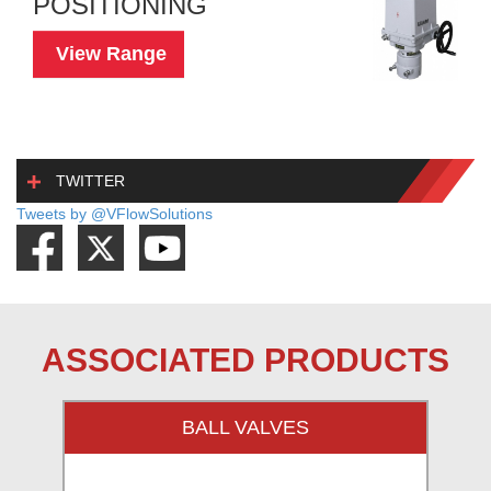
POSITIONING
View Range
TWITTER
Tweets by @VFlowSolutions
ASSOCIATED PRODUCTS
BALL VALVES