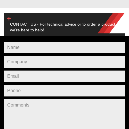
CONTACT US - For technical advice or to order a product,
we're here to help!