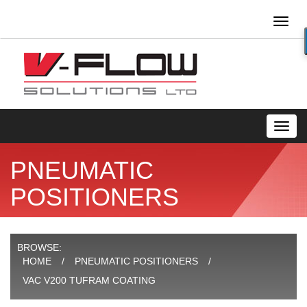
Toggl
naviga
Toggl
navig
PNEUMATIC
POSITIONERS
BROWSE:
HOME
PNEUMATIC POSITIONERS
VAC V200 TUFRAM COATING