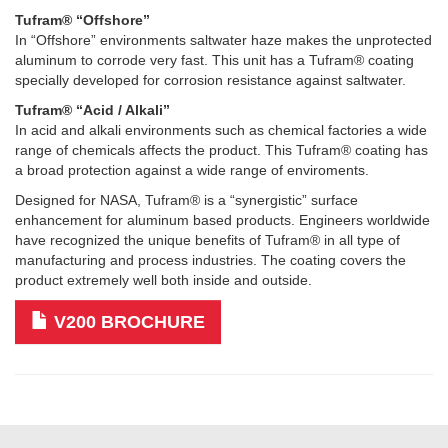
Tufram® “Offshore”
In “Offshore” environments saltwater haze makes the unprotected
aluminum to corrode very fast. This unit has a Tufram® coating
specially developed for corrosion resistance against saltwater.
Tufram® “Acid / Alkali”
In acid and alkali environments such as chemical factories a wide
range of chemicals affects the product. This Tufram® coating has
a broad protection against a wide range of enviroments.
Designed for NASA, Tufram® is a “synergistic” surface
enhancement for aluminum based products. Engineers worldwide
have recognized the unique benefits of Tufram® in all type of
manufacturing and process industries. The coating covers the
product extremely well both inside and outside.
V200 BROCHURE