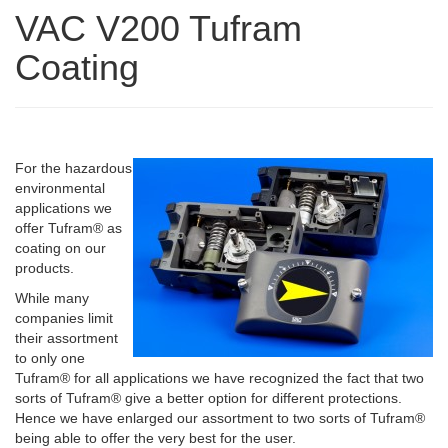
VAC V200 Tufram
Coating
For the hazardous
environmental
applications we
offer Tufram® as
coating on our
products.
While many
companies limit
their assortment
to only one
Tufram® for all applications we have recognized the fact that two
sorts of Tufram® give a better option for different protections.
Hence we have enlarged our assortment to two sorts of Tufram®
being able to offer the very best for the user.