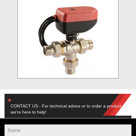
CONTACT US - For technical advice or to order a product,
we're here to help!