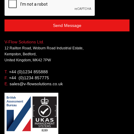
Send Message
V-Flow Solutions Ltd.
12 Railton Road, Woburn Road Industrial Estate,
Kempston, Bedford,
United Kingdom, MK42 7PW
T.
+44 (0)1234 855888
F.
+44 (0)1234 857775
E.
sales@v-flowsolutions.co.uk