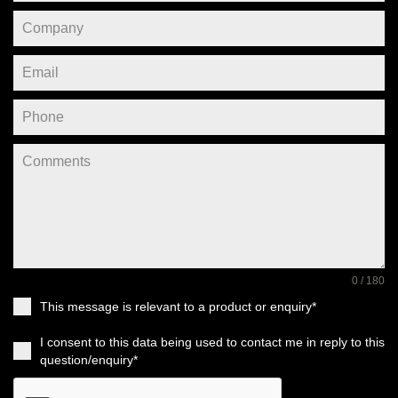
0 / 180
This message is relevant to a product or enquiry*
I consent to this data being used to contact me in reply to this
question/enquiry*