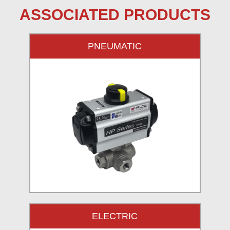
ASSOCIATED PRODUCTS
PNEUMATIC
ELECTRIC