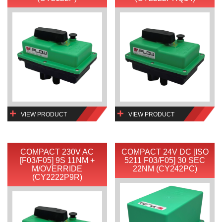
VIEW PRODUCT
VIEW PRODUCT
COMPACT 230V AC
COMPACT 24V DC [ISO
[F03/F05] 9S 11NM +
5211 F03/F05] 30 SEC
M/OVERRIDE
22NM (CY242PC)
(CY2222P9R)