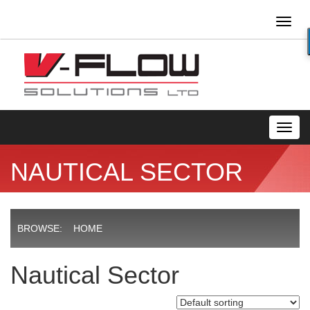
Toggl
naviga
Toggl
navig
NAUTICAL SECTOR
BROWSE:
HOME
Nautical Sector