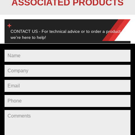
ASSOCIATED PRODUCTS
CONTACT US - For technical advice or to order a product,
we're here to help!