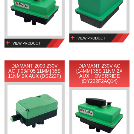
VIEW PRODUCT
VIEW PRODUCT
DIAMANT 2000 230V
DIAMANT 230V AC
AC [F03/F05 11MM] 35S
[14MM] 35S 11NM 2X
11NM 2X AUX (DS222F)
AUX + OVERRIDE
(DY222F2AQ14)