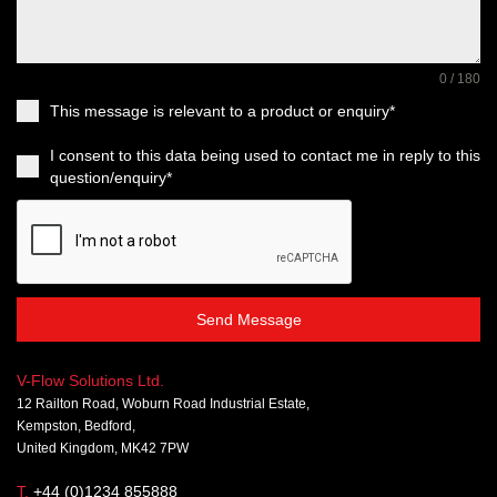
0 / 180
This message is relevant to a product or enquiry*
I consent to this data being used to contact me in reply to this
question/enquiry*
Send Message
V-Flow Solutions Ltd.
12 Railton Road, Woburn Road Industrial Estate,
Kempston, Bedford,
United Kingdom, MK42 7PW
T.
+44 (0)1234 855888