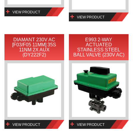
VIEW PRODUCT
VIEW PRODUCT
DIAMANT 230V AC
E993 2-WAY
[F03/F05 11MM] 35S
ACTUATED
11NM 2X AUX
STAINLESS STEEL
(DY222F2)
BALL VALVE (230V AC)
VIEW PRODUCT
VIEW PRODUCT