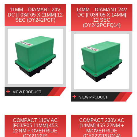
11MM – DIAMANT 24V
14MM – DIAMANT 24V
DC [F03/F05 X 11MM] 12
DC [F03/F05 X 14MM]
SEC (DY242PCF)
12 SEC
(DY242PCFQ14)
VIEW PRODUCT
VIEW PRODUCT
COMPACT 110V AC
COMPACT 230V AC
[F03/F05 11MM] 45S
[14MM] 45S 22NM +
22NM + OVERRIDE
M/OVERRIDE
(CY2122P)
(CY2222PRQ14)