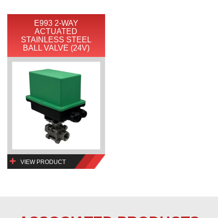
E993 2-WAY
ACTUATED
STAINLESS STEEL
BALL VALVE (24V)
VIEW PRODUCT