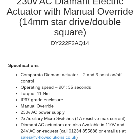
230v AC Diamant Electric
Actuator with Manual Override
(14mm star drive/double
square)
DY222F2AQ14
Specifications
Comparato Diamant actuator – 2 and 3 point on/off
control
Operating speed – 90°: 35 seconds
Torque: 11 Nm
IP67 grade enclosure
Manual Override
230v AC power supply
2x Auxiliary Micro Switches (1A resistive max current)
Diamant AC actuators are also Available in 110V and
24V AC on-request (call 01234 855888 or email us at
sales@v-flowsolutions.co.uk
)