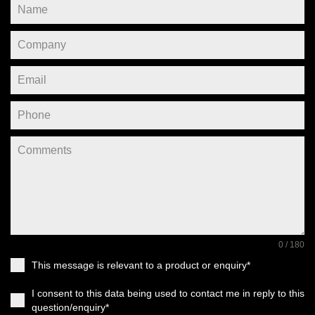
0 / 180
This message is relevant to a product or enquiry*
I consent to this data being used to contact me in reply to this
question/enquiry*