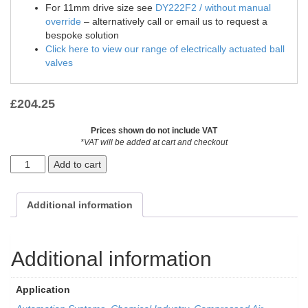
For 11mm drive size see
DY222F2 / without manual
override
– alternatively call or email us to request a
bespoke solution
Click here to view our range of electrically actuated ball
valves
£
204.25
Prices shown do not include VAT
*VAT will be added at cart and checkout
Add to cart
Additional information
Additional information
Application