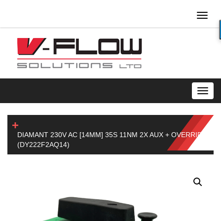
Toggl
naviga
Toggl
navig
DIAMANT 230V AC [14MM] 35S 11NM 2X AUX + OVERRIDE
(DY222F2AQ14)