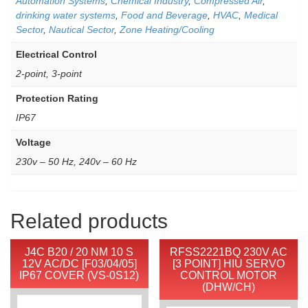
Automation Systems
,
Chemical Industry
,
Compressed Air
,
drinking water systems
,
Food and Beverage
,
HVAC
,
Medical
Sector
,
Nautical Sector
,
Zone Heating/Cooling
Electrical Control
2-point, 3-point
Protection Rating
IP67
Voltage
230v – 50 Hz, 240v – 60 Hz
Related products
J4C B20 / 20 NM 10 S
RFSS2221BQ 230V AC
12V AC/DC [F03/04/05]
[3 POINT] HIU SERVO
IP67 COVER (VS-0S12)
CONTROL MOTOR
(DHW/CH)