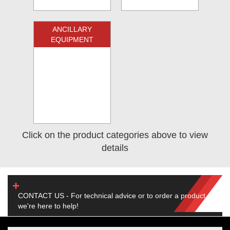
ANCILLARY
EQUIPMENT
Click on the product categories above to view
details
CONTACT US - For technical advice or to order a product,
we're here to help!