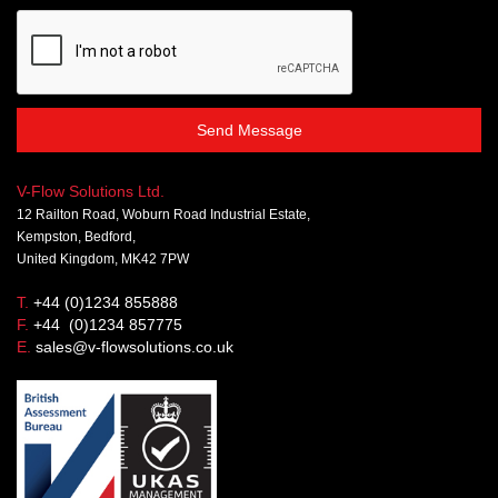
Send Message
V-Flow Solutions Ltd.
12 Railton Road, Woburn Road Industrial Estate,
Kempston, Bedford,
United Kingdom, MK42 7PW
T.
+44 (0)1234 855888
F.
+44 (0)1234 857775
E.
sales@v-flowsolutions.co.uk