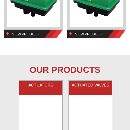
VIEW PRODUCT
VIEW PRODUCT
OUR PRODUCTS
ACTUATORS
ACTUATED VALVES