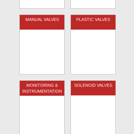
MANUAL VALVES
PLASTIC VALVES
MONITORING &
SOLENOID VALVES
INSTRUMENTATION