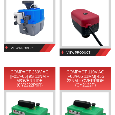
VIEW PRODUCT
VIEW PRODUCT
COMPACT 230V AC
COMPACT 110V AC
[F03/F05] 9S 11NM +
[F03/F05 11MM] 45S
M/OVERRIDE
22NM + OVERRIDE
(CY2222P9R)
(CY2122P)