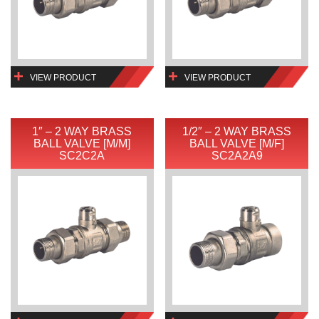
VIEW PRODUCT
VIEW PRODUCT
1″ – 2 WAY BRASS
1/2″ – 2 WAY BRASS
BALL VALVE [M/M]
BALL VALVE [M/F]
SC2C2A
SC2A2A9