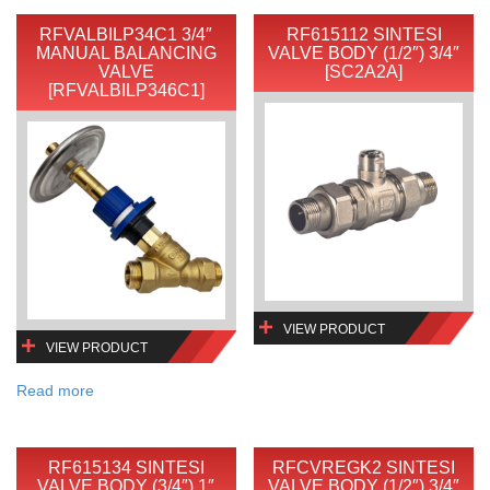
RFVALBILP34C1 3/4″
RF615112 SINTESI
MANUAL BALANCING
VALVE BODY (1/2″) 3/4″
VALVE
[SC2A2A]
[RFVALBILP346C1]
VIEW PRODUCT
VIEW PRODUCT
Read more
RF615134 SINTESI
RFCVREGK2 SINTESI
VALVE BODY (3/4″) 1″
VALVE BODY (1/2″) 3/4″