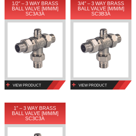
1/2″ – 3 WAY BRASS
3/4″ – 3 WAY BRASS
BALL VALVE [M/M/M]
BALL VALVE [M/M/M]
SC3A3A
SC3B3A
VIEW PRODUCT
VIEW PRODUCT
1″ – 3 WAY BRASS
BALL VALVE [M/M/M]
SC3C3A