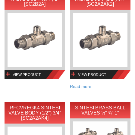
[SC2B2A]
[SC2A2AK2]
VIEW PRODUCT
VIEW PRODUCT
Read more
RFCVREGK4 SINTESI
SINTESI BRASS BALL
VALVE BODY (1/2″) 3/4″
VALVES ½” ¾” 1″
[SC2A2AK4]