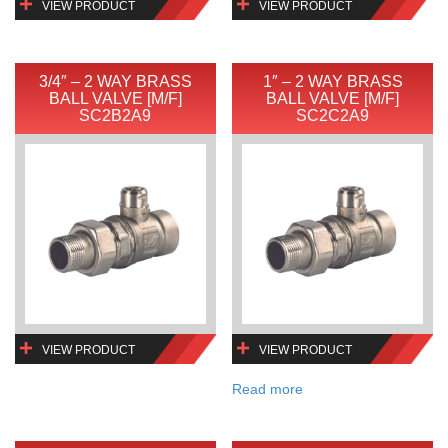
VIEW PRODUCT
VIEW PRODUCT
3/4″ – 2 WAY BRASS
1″ – 2 WAY BRASS
BALL VALVE [M/F]
BALL VALVE [M/F]
SC2B2A9
SC2C2A9
VIEW PRODUCT
VIEW PRODUCT
Read more