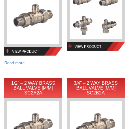
VIEW PRODUCT
VIEW PRODUCT
Read more
1/2″ – 2 WAY BRASS
3/4″ – 2 WAY BRASS
BALL VALVE [M/M]
BALL VALVE [M/M]
SC2A2A
SC2B2A