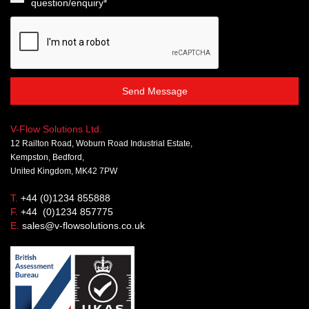
question/enquiry*
Send Message
V-Flow Solutions Ltd.
12 Railton Road, Woburn Road Industrial Estate,
Kempston, Bedford,
United Kingdom, MK42 7PW
T.
+44 (0)1234 855888
F.
+44 (0)1234 857775
E.
sales@v-flowsolutions.co.uk