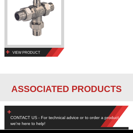
VIEW PRODUCT
ASSOCIATED PRODUCTS
CONTACT US - For technical advice or to order a product,
we're here to help!