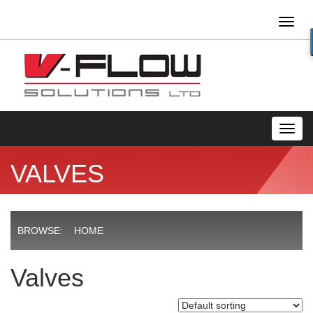
Toggl
naviga
Toggl
navig
VALVES
BROWSE:
HOME
Valves