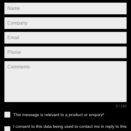
0 / 180
This message is relevant to a product or enquiry*
I consent to this data being used to contact me in reply to this