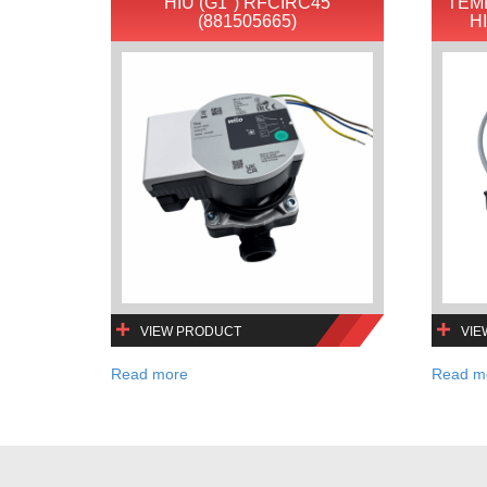
HIU (G1″) RFCIRC45
TEM
(881505665)
H
VIEW PRODUCT
VIE
Read more
Read m