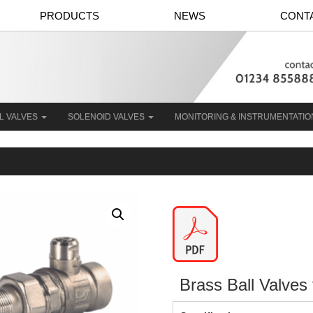
PRODUCTS
NEWS
CONT
L VALVES
SOLENOID VALVES
MONITORING & INSTRUMENTATI
Brass Ball Valves