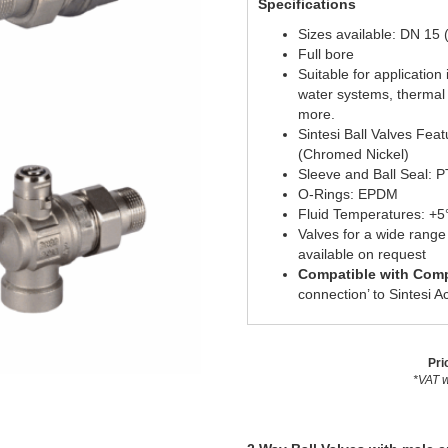
Specifications
Sizes available: DN 15 
Full bore
Suitable for applicatio
water systems, thermal
more.
Sintesi Ball Valves Fea
(Chromed Nickel)
Sleeve and Ball Seal: 
O-Rings: EPDM
Fluid Temperatures: +
Valves for a wide rang
available on request
Compatible with Comp
connection’ to Sintesi A
Pri
*VAT w