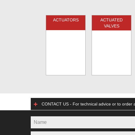
ACTUATORS
ACTUATED
VALVES
CONTACT US - For technical advice or to order a