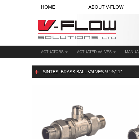
HOME
ABOUT V-FLOW
ACTUATORS
ACTUATED VALVES
MANUA
SINTESI BRASS BALL VALVES ½” ¾” 1″