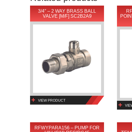
3/4″ – 2 WAY BRASS BALL
RF
VALVE [M/F] SC2B2A9
POIN
VIEW PRODUCT
VIE
RFWYPARA156 – PUMP FOR