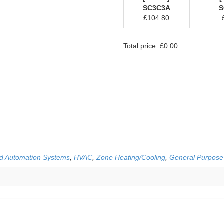
SC3C3A
S
£
104.80
Total price:
£
0.00
d Automation Systems
,
HVAC
,
Zone Heating/Cooling
,
General Purpose