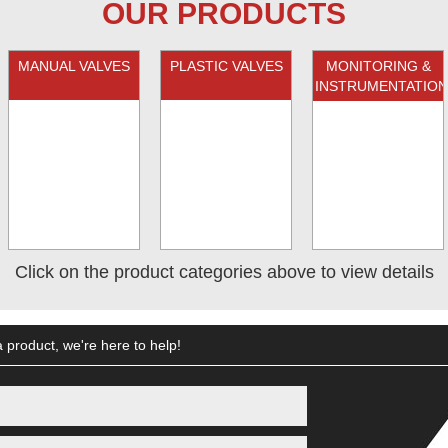
OUR PRODUCTS
MANUAL VALVES
PLASTIC VALVES
MONITORING &
INSTRUMENTATION
Click on the product categories above to view details
 product, we're here to help!