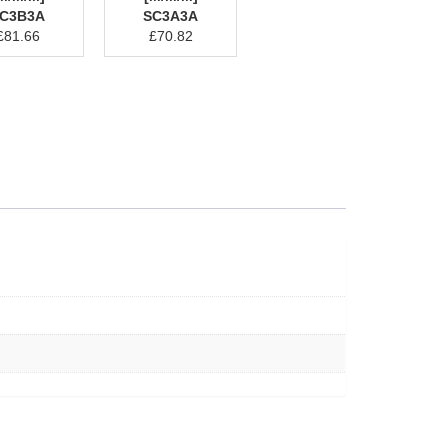
C3B3A
SC3A3A
£
81.66
£
70.82