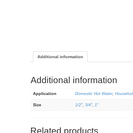
Additional information
Additional information
Application
Domestic Hot Water
,
Househol
Size
1/2"
,
3/4"
,
1"
Related products