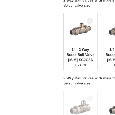
2 Way Ball Valves with male 
Select valve size
1" - 2 Way
3/4
Brass Ball Valve
Brass
[M/M] SC2C2A
[M/
£
53.78
2 Way Ball Valves with male 
Select valve size