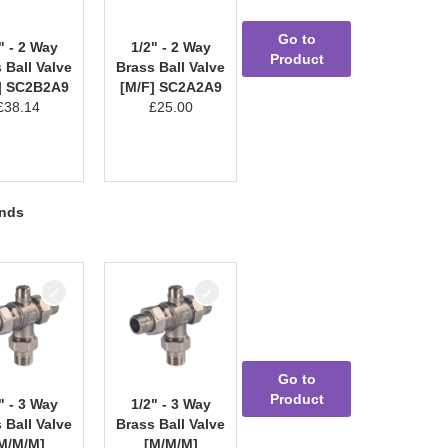
Go to
" - 2 Way
1/2" - 2 Way
Product
 Ball Valve
Brass Ball Valve
] SC2B2A9
[M/F] SC2A2A9
£
38.14
£
25.00
ends
Go to
Product
" - 3 Way
1/2" - 3 Way
 Ball Valve
Brass Ball Valve
M/M/M]
[M/M/M]