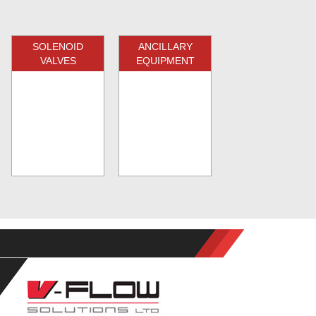
SOLENOID
ANCILLARY
VALVES
EQUIPMENT