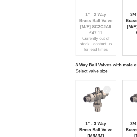
1" - 2 Way
3/4
Brass Ball Valve
Brass
[M/F] SC2C2A9
[M/F
£
47.11
Currently out of
stock - contact us
for lead times
3 Way Ball Valves with male 
Select valve size
1" - 3 Way
3/4
Brass Ball Valve
Brass
[M/M/M]
[