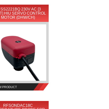
SS2221BQ 230V AC [3
T] HIU SERVO CONTROL
MOTOR (DHW/CH)
W PRODUCT
RFSONDAC18C