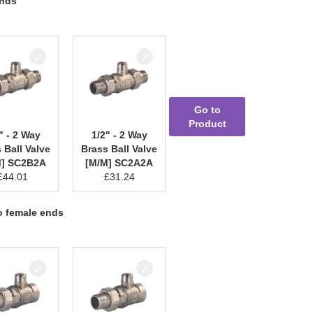
ends
Go to
Product
" - 2 Way
1/2" - 2 Way
 Ball Valve
Brass Ball Valve
M] SC2B2A
[M/M] SC2A2A
£
44.01
£
31.24
to female ends