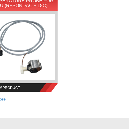
PERATURE PROBE FOR
IU (RFSONDAC + 18C)
W PRODUCT
ore