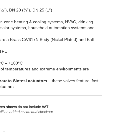
(½”), DN 20 (¾”), DN 25 (1″)
n in zone heating & cooling systems, HVAC, drinking
 solar systems, household automation systems and
ture a Brass CW617N Body (Nickel Plated) and Ball
PTFE
5°C – +100°C
e of temperatures and extreme environments are
arato Sintesi actuators
– these valves feature ‘fast
ctuators
ces shown do not include VAT
ill be added at cart and checkout