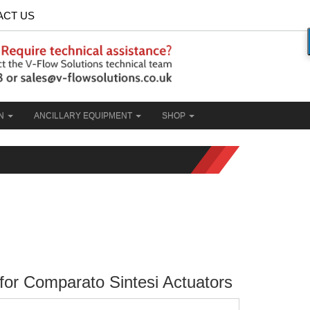
ACT US
ON
ANCILLARY EQUIPMENT
SHOP
 for Comparato Sintesi Actuators