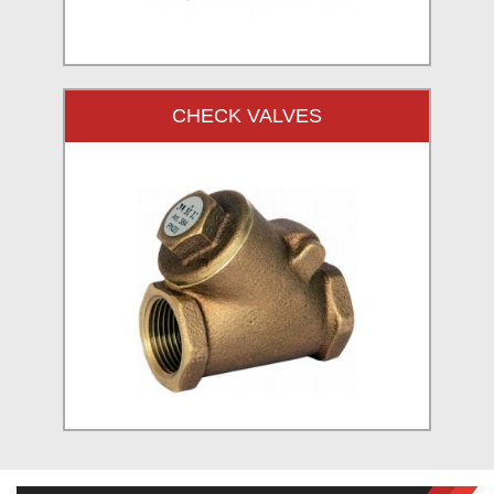
CHECK VALVES