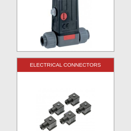
ELECTRICAL CONNECTORS