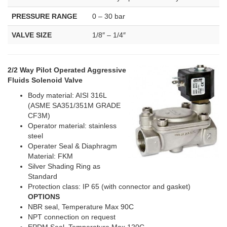
PRESSURE RANGE
0 – 30 bar
VALVE SIZE
1/8″ – 1/4″
2/2 Way Pilot Operated Aggressive
Fluids Solenoid Valve
Body material: AISI 316L
(ASME SA351/351M GRADE
CF3M)
Operator material: stainless
steel
Operater Seal & Diaphragm
Material: FKM
Silver Shading Ring as
Standard
Protection class: IP 65 (with connector and gasket)
OPTIONS
NBR seal, Temperature Max 90C
NPT connection on request