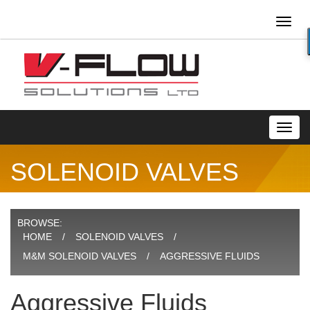
Toggl
naviga
Toggl
navig
SOLENOID VALVES
BROWSE:
HOME
SOLENOID VALVES
M&M SOLENOID VALVES
AGGRESSIVE FLUIDS
Aggressive Fluids