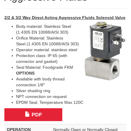
2/2 & 3/2 Way Direct Acting Aggressive Fluids Solenoid Valve
Body material: Stainless Steel
(1.4305 EN 10088/AISI 303)
Orifice Material: Stainless
Steel (1.4305 EN 10088/AISI 303)
Operator material: stainless steel
Protection class: IP 65 (with
connector and gasket)
Seal Material: Foodgrade FKM
OPTIONS
Available with body thread
connection 1/8″
Silver shading ring
NPT connection on request
EPDM Seal, Temperature Max 120C
PDF
OPERATION
Normally Open or Normally Closed