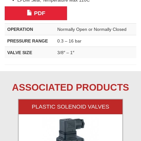
EPDM Seal, Temperature Max 120C
PDF
OPERATION
Normally Open or Normally Closed
PRESSURE RANGE
0.3 – 16 bar
VALVE SIZE
3/8″ – 1″
ASSOCIATED PRODUCTS
PLASTIC SOLENOID VALVES