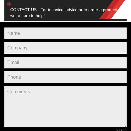
CONTACT US - For technical advice or to order a product,
we're here to help!