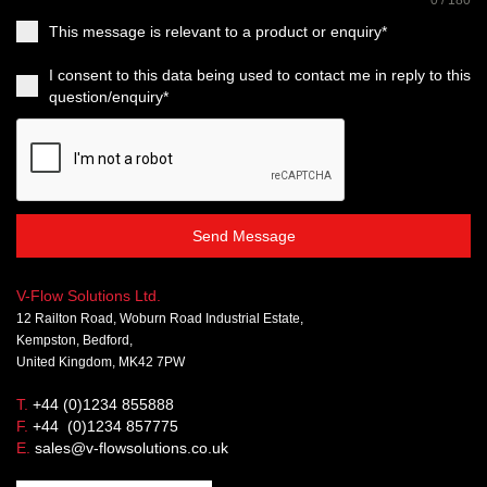
0 / 180
This message is relevant to a product or enquiry*
I consent to this data being used to contact me in reply to this
question/enquiry*
Send Message
V-Flow Solutions Ltd.
12 Railton Road, Woburn Road Industrial Estate,
Kempston, Bedford,
United Kingdom, MK42 7PW
T.
+44 (0)1234 855888
F.
+44 (0)1234 857775
E.
sales@v-flowsolutions.co.uk