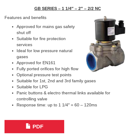
GB SERIES – 1 1/4″ – 2″ – 2/2 NC
Features and benefits
Approved for mains gas safety
shut off
Suitable for fire protection
services
Ideal for low pressure natural
gases
Approved for EN161
Fully ported orifices for high flow
Optional pressure test points
Suitable for 1st, 2nd and 3rd family gases
Suitable for LPG
Panic buttons & electro thermal links available for
controlling valve
Response time: up to 1 1/4″ = 60 – 120ms
PDF