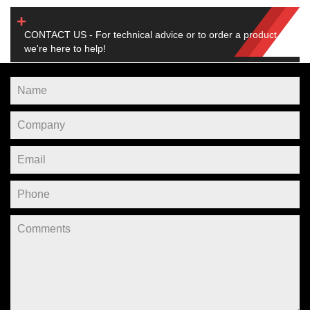
CONTACT US - For technical advice or to order a product,
we're here to help!