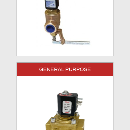
GENERAL PURPOSE