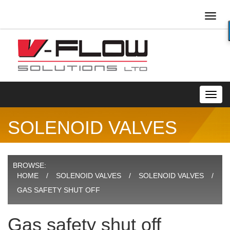
Toggl
naviga
Toggl
navig
SOLENOID VALVES
BROWSE:
HOME
SOLENOID VALVES
SOLENOID VALVES
GAS SAFETY SHUT OFF
Gas safety shut off