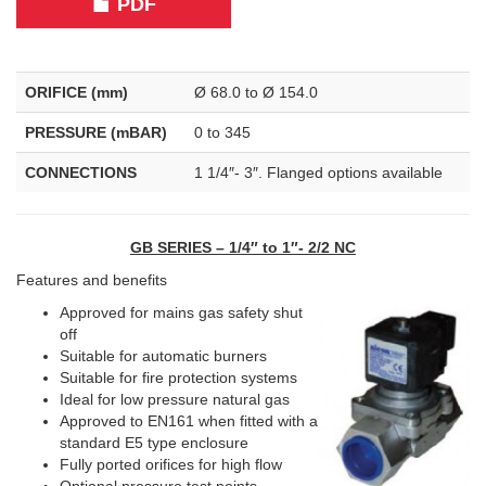
PDF
ORIFICE (mm)
Ø 68.0 to Ø 154.0
PRESSURE (mBAR)
0 to 345
CONNECTIONS
1 1/4″- 3″. Flanged options available
GB SERIES – 1/4″ to 1″- 2/2 NC
Features and benefits
Approved for mains gas safety shut
off
Suitable for automatic burners
Suitable for fire protection systems
Ideal for low pressure natural gas
Approved to EN161 when fitted with a
standard E5 type enclosure
Fully ported orifices for high flow