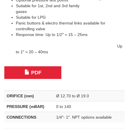
Optional pressure test points
Suitable for 1st, 2nd and 3rd family
gases
Suitable for LPG
Panic buttons & electro thermal links available for
controlling valve
Response time: Up to 1/2″ = 15 – 25ms
Up
to 1″ = 20 – 40ms
PDF
ORIFICE (mm)
Ø 12.70 to Ø 19.0
PRESSURE (mBAR)
0 to 140
CONNECTIONS
1/4″- 1″. NPT options available