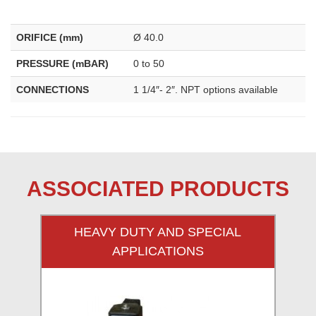
ORIFICE (mm)
Ø 40.0
PRESSURE (mBAR)
0 to 50
CONNECTIONS
1 1/4″- 2″. NPT options available
ASSOCIATED PRODUCTS
HEAVY DUTY AND SPECIAL
APPLICATIONS