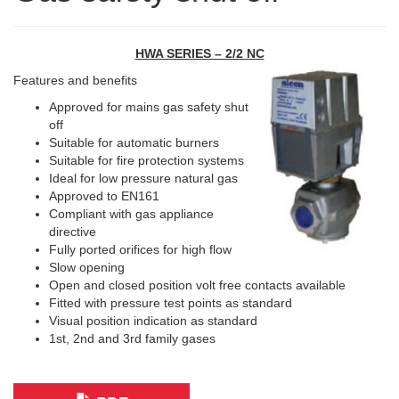
HWA SERIES – 2/2 NC
Features and benefits
Approved for mains gas safety shut
off
Suitable for automatic burners
Suitable for fire protection systems
Ideal for low pressure natural gas
Approved to EN161
Compliant with gas appliance
directive
Fully ported orifices for high flow
Slow opening
Open and closed position volt free contacts available
Fitted with pressure test points as standard
Visual position indication as standard
1st, 2nd and 3rd family gases