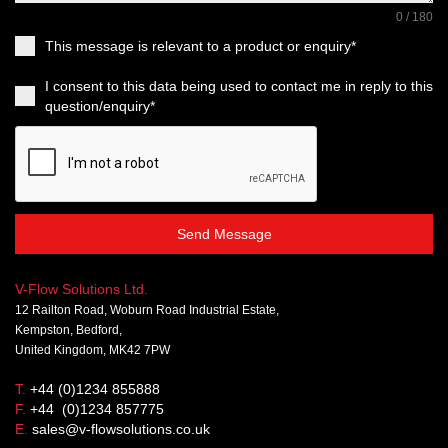
0 / 180
This message is relevant to a product or enquiry*
I consent to this data being used to contact me in reply to this
question/enquiry*
Send Message
V-Flow Solutions Ltd.
12 Railton Road, Woburn Road Industrial Estate,
Kempston, Bedford,
United Kingdom, MK42 7PW
T.
+44 (0)1234 855888
F.
+44 (0)1234 857775
E.
sales@v-flowsolutions.co.uk