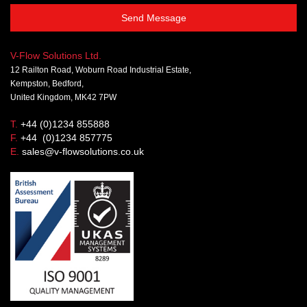
Send Message
V-Flow Solutions Ltd.
12 Railton Road, Woburn Road Industrial Estate,
Kempston, Bedford,
United Kingdom, MK42 7PW
T.
+44 (0)1234 855888
F.
+44 (0)1234 857775
E.
sales@v-flowsolutions.co.uk