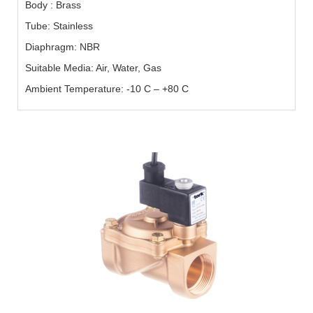
Body : Brass
Tube: Stainless
Diaphragm: NBR
Suitable Media: Air, Water, Gas
Ambient Temperature: -10 C – +80 C