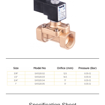
Specification Sheet