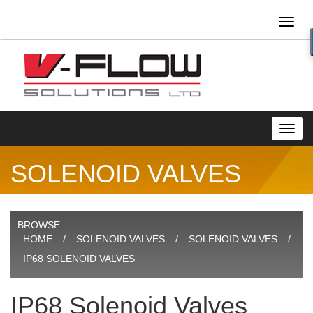
Toggl
naviga
Toggl
navig
SOLENOID VALVES
BROWSE:
HOME
SOLENOID VALVES
SOLENOID VALVES
IP68 SOLENOID VALVES
IP68 Solenoid Valves