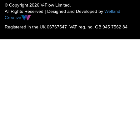
© Copyright 2026 V-Flow Limited.
All Rights Reserved | Designed and Developed by
Welland
Creative
Registered in the UK 06767547 VAT reg. no. GB 945 7562 84