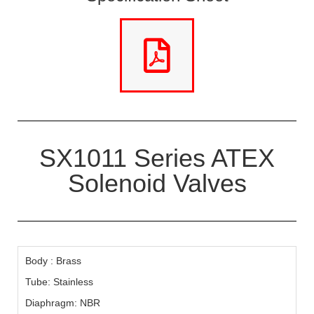
SX1011 Series ATEX
Solenoid Valves
Body : Brass
Tube: Stainless
Diaphragm: NBR