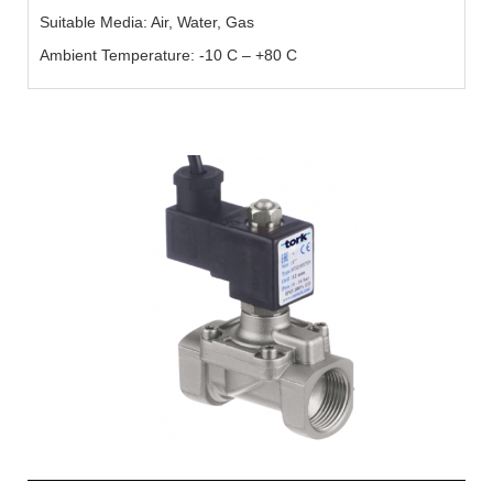
Suitable Media: Air, Water, Gas
Ambient Temperature: -10 C – +80 C