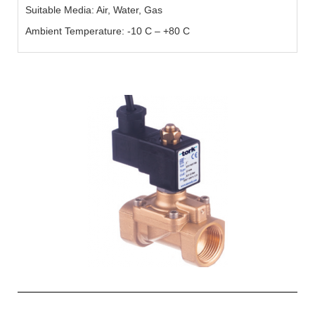
Suitable Media: Air, Water, Gas
Ambient Temperature: -10 C – +80 C