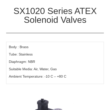
SX1020 Series ATEX
Solenoid Valves
Body : Brass
Tube: Stainless
Diaphragm: NBR
Suitable Media: Air, Water, Gas
Ambient Temperature: -10 C – +80 C