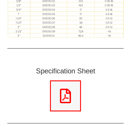
Specification Sheet