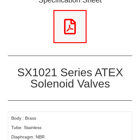
SX1021 Series ATEX
Solenoid Valves
Body : Brass
Tube: Stainless
Diaphragm: NBR