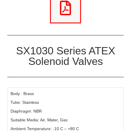
SX1030 Series ATEX
Solenoid Valves
Body : Brass
Tube: Stainless
Diaphragm: NBR
Suitable Media: Air, Water, Gas
Ambient Temperature: -10 C – +80 C