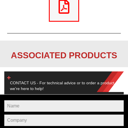
ASSOCIATED PRODUCTS
CONTACT US - For technical advice or to order a product,
we're here to help!