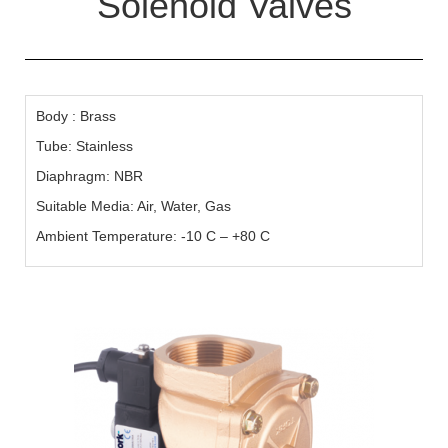
Solenoid Valves
Body : Brass
Tube: Stainless
Diaphragm: NBR
Suitable Media: Air, Water, Gas
Ambient Temperature: -10 C – +80 C