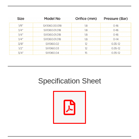
Specification Sheet