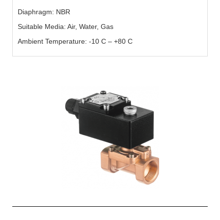
Diaphragm: NBR
Suitable Media: Air, Water, Gas
Ambient Temperature: -10 C – +80 C