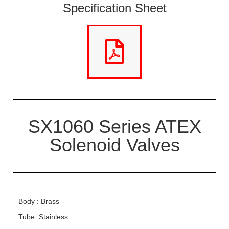
Specification Sheet
SX1060 Series ATEX
Solenoid Valves
Body : Brass
Tube: Stainless