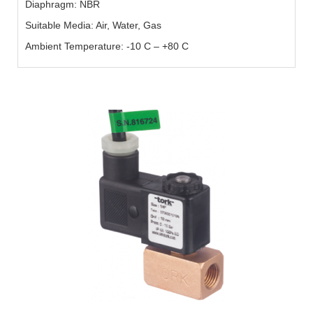
Diaphragm: NBR
Suitable Media: Air, Water, Gas
Ambient Temperature: -10 C – +80 C