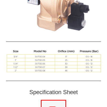
Specification Sheet