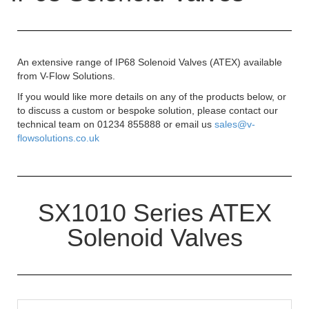
An extensive range of IP68 Solenoid Valves (ATEX) available
from V-Flow Solutions.
If you would like more details on any of the products below, or
to discuss a custom or bespoke solution, please contact our
technical team on 01234 855888 or email us
sales@v-
flowsolutions.co.uk
SX1010 Series ATEX
Solenoid Valves