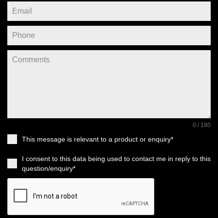
0 / 180
This message is relevant to a product or enquiry*
I consent to this data being used to contact me in reply to this
question/enquiry*