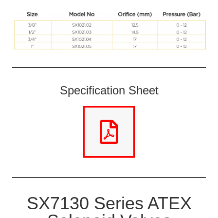
Specification Sheet
SX7130 Series ATEX