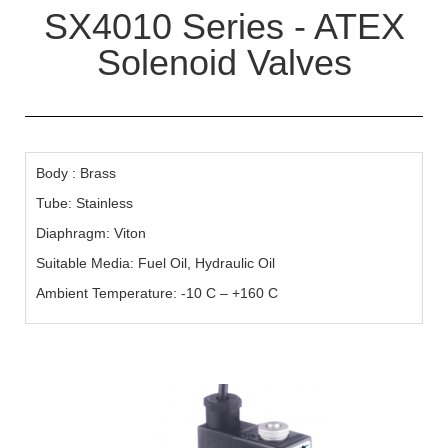
SX4010 Series - ATEX
Solenoid Valves
Body : Brass
Tube: Stainless
Diaphragm: Viton
Suitable Media: Fuel Oil, Hydraulic Oil
Ambient Temperature: -10 C – +160 C