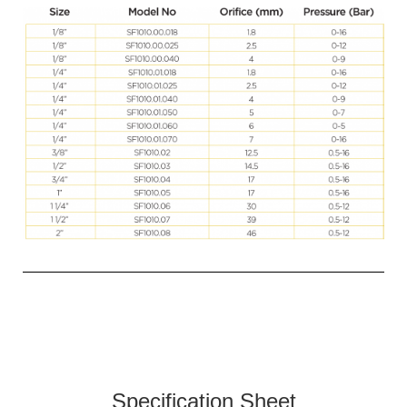
Specification Sheet