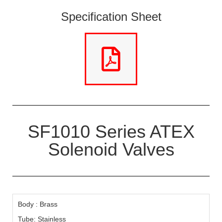
Specification Sheet
SF1010 Series ATEX
Solenoid Valves
Body : Brass
Tube: Stainless