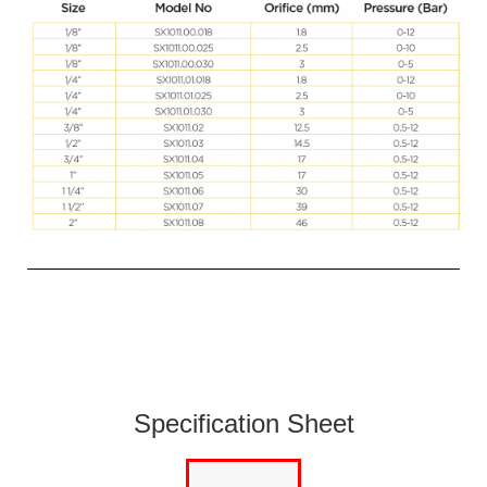
Specification Sheet