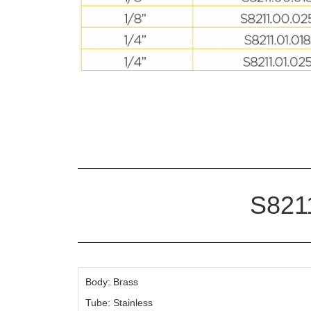
S8211
Body: Brass
Tube: Stainless