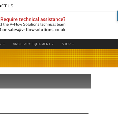
ACT US
ON
ANCILLARY EQUIPMENT
SHOP