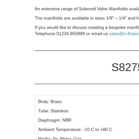
An extensive range of Solenoid Valve Manifolds avail
The manifolds are available in sizes 1/8″ – 1/4″ and
If you would like to discuss creating a bespoke manif
Telephone 01234 855888 or email us
sales@v-flowso
S8275
Body: Brass
Tube: Stainless
Diaphragm: NBR
Ambient Temperature: -10 C to +80 C
Media: Air, Water, Gas