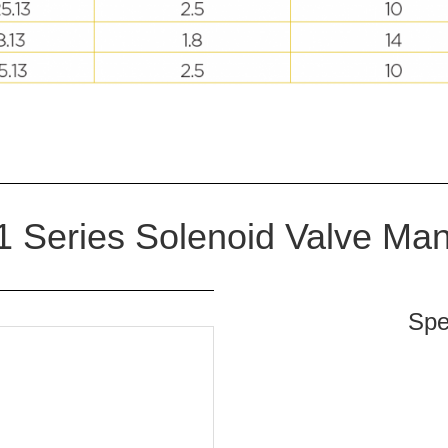
 Series Solenoid Valve Man
Spe