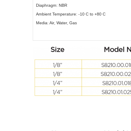
Diaphragm: NBR
Ambient Temperature: -10 C to +80 C
Media: Air, Water, Gas