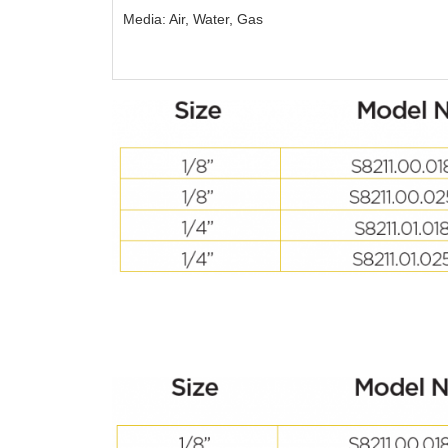
Media: Air, Water, Gas