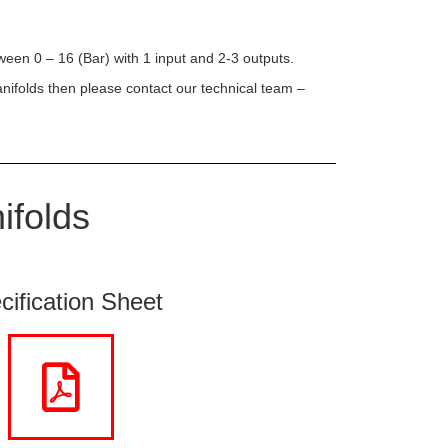
ween 0 – 16 (Bar) with 1 input and 2-3 outputs.
anifolds then please contact our technical team –
ifolds
cification Sheet