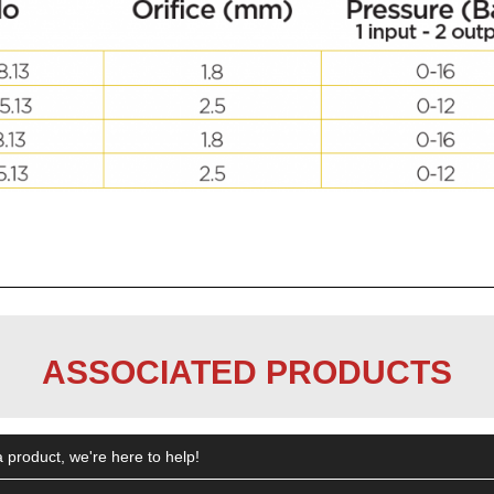
ASSOCIATED PRODUCTS
 product, we're here to help!