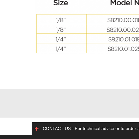
CONTACT US - For technical advice or to order a