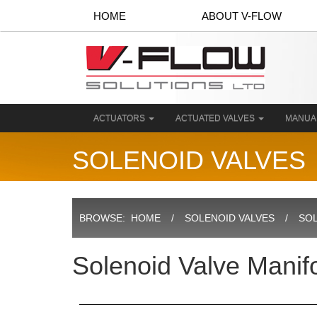
HOME
ABOUT V-FLOW
ACTUATORS
ACTUATED VALVES
MANUA
SOLENOID VALVES
BROWSE:
HOME
SOLENOID VALVES
SOL
Solenoid Valve Manif