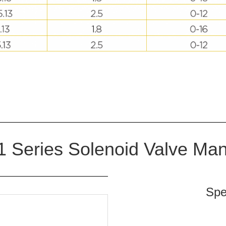
 Series Solenoid Valve Man
Spe