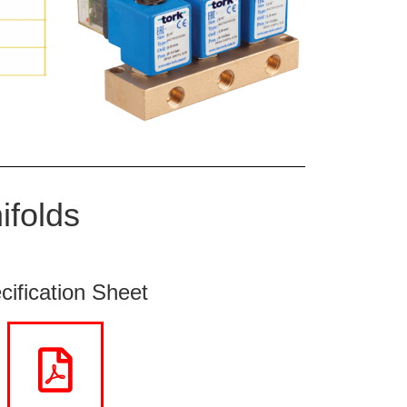
ifolds
cification Sheet