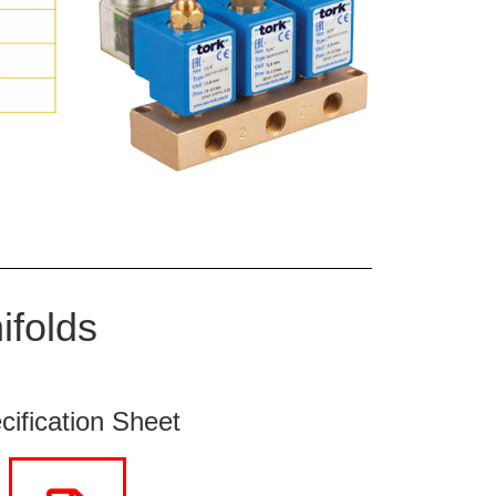
ifolds
cification Sheet