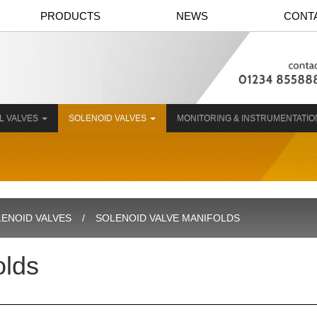
PRODUCTS
NEWS
CONT
L VALVES
SOLENOID VALVES
MONITORING & INSTRUMENTATI
ENOID VALVES
SOLENOID VALVE MANIFOLDS
olds