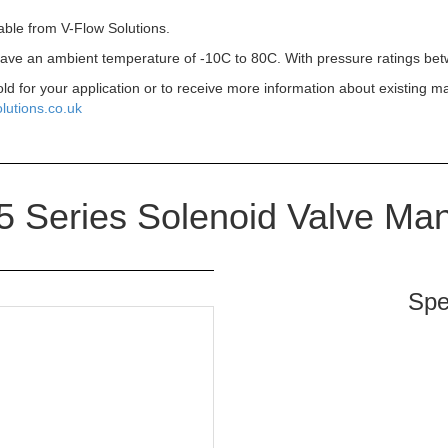
able from V-Flow Solutions.
 have an ambient temperature of -10C to 80C. With pressure ratings bet
old for your application or to receive more information about existing m
lutions.co.uk
 Series Solenoid Valve Man
Spe