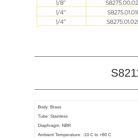
S8211
Body: Brass
Tube: Stainless
Diaphragm: NBR
Ambient Temperature: -10 C to +80 C