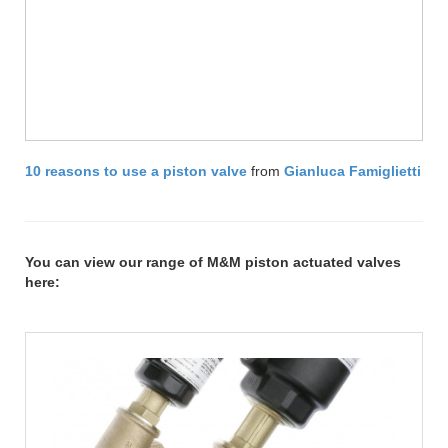
10 reasons to use a piston valve
from
Gianluca Famiglietti
You can view our range of M&M piston actuated valves
here: