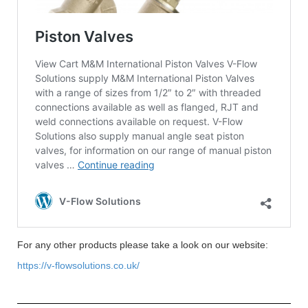
For any other products please take a look on our website:
https://v-flowsolutions.co.uk/