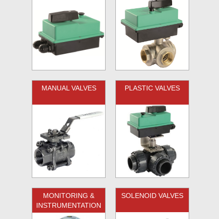
MANUAL VALVES
PLASTIC VALVES
MONITORING &
SOLENOID VALVES
INSTRUMENTATION