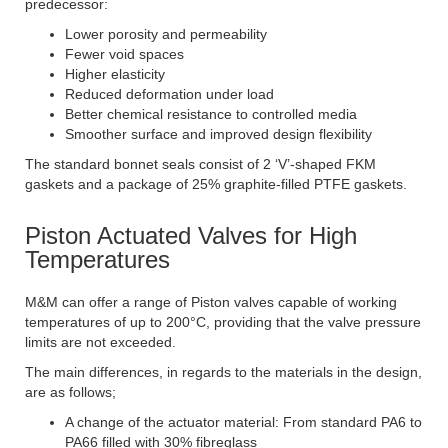
predecessor:
Lower porosity and permeability
Fewer void spaces
Higher elasticity
Reduced deformation under load
Better chemical resistance to controlled media
Smoother surface and improved design flexibility
The standard bonnet seals consist of 2 ‘V’-shaped FKM
gaskets and a package of 25% graphite-filled PTFE gaskets.
Piston Actuated Valves for High
Temperatures
M&M can offer a range of Piston valves capable of working
temperatures of up to 200°C, providing that the valve pressure
limits are not exceeded.
The main differences, in regards to the materials in the design,
are as follows;
A change of the actuator material: From standard PA6 to
PA66 filled with 30% fibreglass