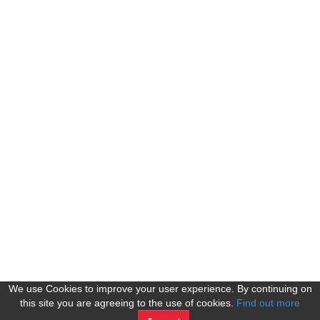
We use Cookies to improve your user experience. By continuing on
this site you are agreeing to the use of cookies.
Find out more