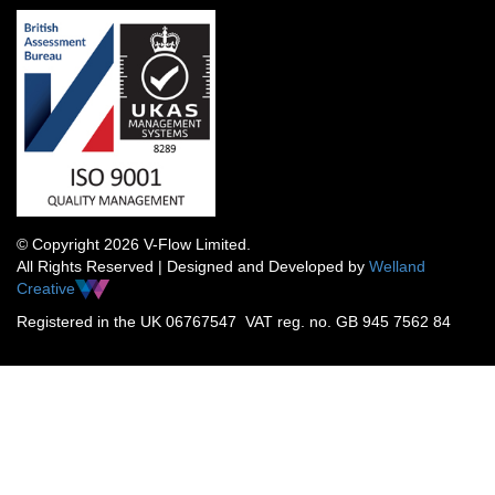
© Copyright 2026 V-Flow Limited.
All Rights Reserved | Designed and Developed by
Welland
Creative
Registered in the UK 06767547 VAT reg. no. GB 945 7562 84