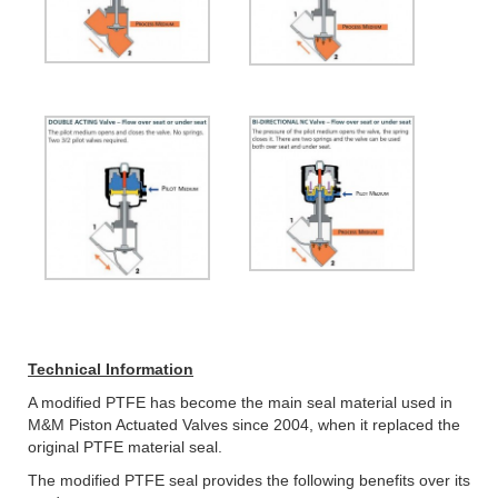
Technical Information
A modified PTFE has become the main seal material used in
M&M Piston Actuated Valves since 2004, when it replaced the
original PTFE material seal.
The modified PTFE seal provides the following benefits over its