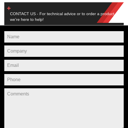
CONTACT US - For technical advice or to order a product,
we're here to help!