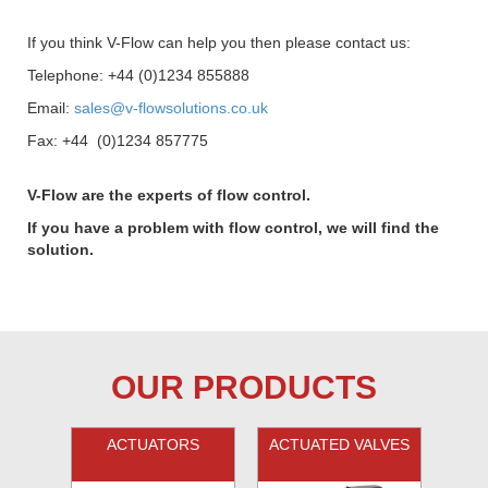
If you think V-Flow can help you then please contact us:
Telephone: +44 (0)1234 855888
Email:
sales@v-flowsolutions.co.uk
Fax: +44 (0)1234 857775
V-Flow are the experts of flow control.
If you have a problem with flow control, we will find the
solution.
OUR PRODUCTS
ACTUATORS
ACTUATED VALVES