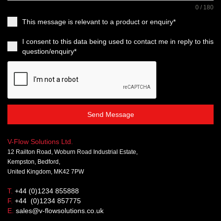
0 / 180
This message is relevant to a product or enquiry*
I consent to this data being used to contact me in reply to this
question/enquiry*
Send Message
V-Flow Solutions Ltd.
12 Railton Road, Woburn Road Industrial Estate,
Kempston, Bedford,
United Kingdom, MK42 7PW
T.
+44 (0)1234 855888
F.
+44 (0)1234 857775
E.
sales@v-flowsolutions.co.uk