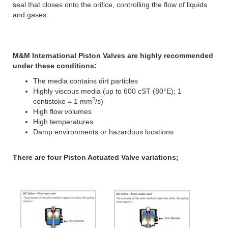
seal that closes onto the orifice, controlling the flow of liquids
and gases.
M&M International Piston Valves are highly recommended
under these conditions:
The media contains dirt particles
Highly viscous media (up to 600 cST (80°E); 1
2
centistoke = 1 mm
/s)
High flow volumes
High temperatures
Damp environments or hazardous locations
There are four Piston Actuated Valve variations;