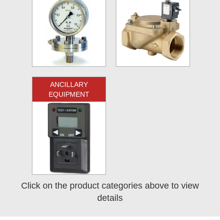
ANCILLARY
EQUIPMENT
Click on the product categories above to view
details