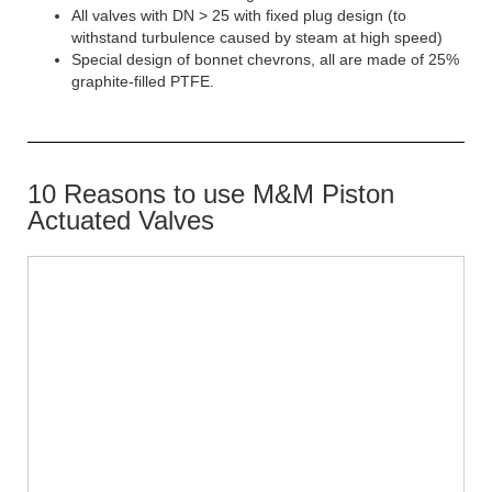
All valves with DN > 25 with fixed plug design (to
withstand turbulence caused by steam at high speed)
Special design of bonnet chevrons, all are made of 25%
graphite-filled PTFE.
10 Reasons to use M&M Piston
Actuated Valves