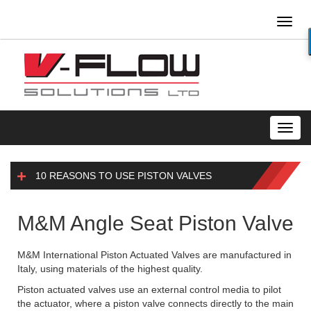
Toggl
naviga
Toggl
navig
10 REASONS TO USE PISTON VALVES
M&M Angle Seat Piston Valve
M&M International Piston Actuated Valves are manufactured in
Italy, using materials of the highest quality.
Piston actuated valves use an external control media to pilot
the actuator, where a piston valve connects directly to the main