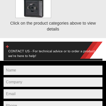
Click on the product categories above to view
details
CONTACT US - For technical advice or to order a product,
we're here to help!