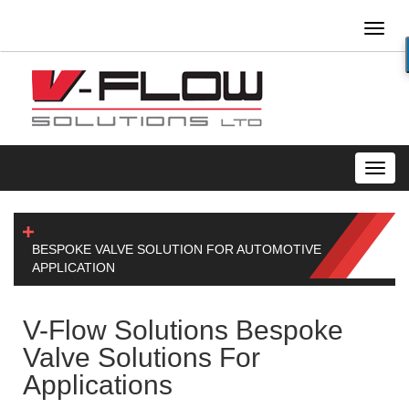
Toggl
naviga
Toggl
navig
BESPOKE VALVE SOLUTION FOR AUTOMOTIVE
APPLICATION
V-Flow Solutions Bespoke
Valve Solutions For
Applications