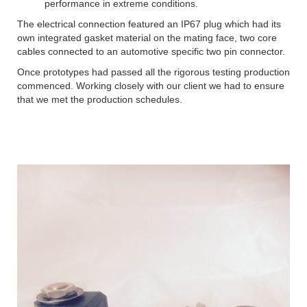
performance in extreme conditions.
The electrical connection featured an IP67 plug which had its
own integrated gasket material on the mating face, two core
cables connected to an automotive specific two pin connector.
Once prototypes had passed all the rigorous testing production
commenced. Working closely with our client we had to ensure
that we met the production schedules.