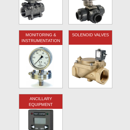
MONITORING &
SOLENOID VALVES
INSTRUMENTATION
ANCILLARY
EQUIPMENT