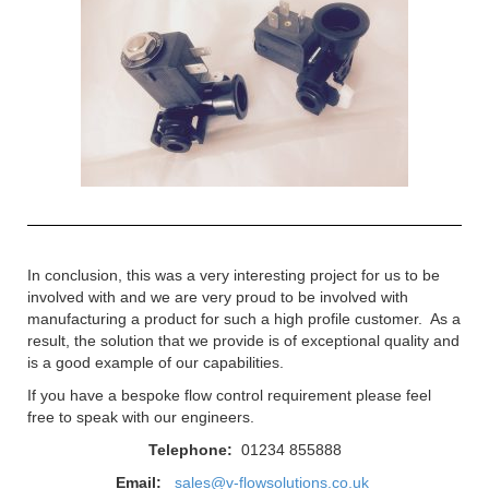
In conclusion, this was a very interesting project for us to be
involved with and we are very proud to be involved with
manufacturing a product for such a high profile customer. As a
result, the solution that we provide is of exceptional quality and
is a good example of our capabilities.
If you have a bespoke flow control requirement please feel
free to speak with our engineers.
Telephone:
01234 855888
Email:
sales@v-flowsolutions.co.uk