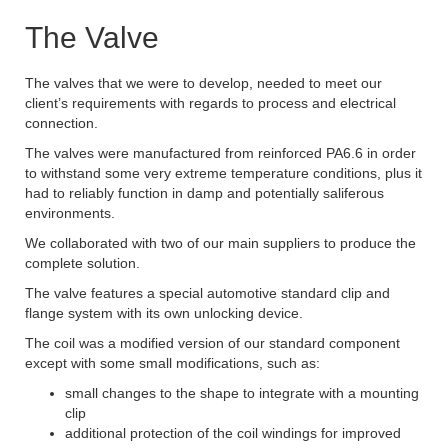
The Valve
The valves that we were to develop, needed to meet our
client’s requirements with regards to process and electrical
connection.
The valves were manufactured from reinforced PA6.6 in order
to withstand some very extreme temperature conditions, plus it
had to reliably function in damp and potentially saliferous
environments.
We collaborated with two of our main suppliers to produce the
complete solution.
The valve features a special automotive standard clip and
flange system with its own unlocking device.
The coil was a modified version of our standard component
except with some small modifications, such as:
small changes to the shape to integrate with a mounting
clip
additional protection of the coil windings for improved