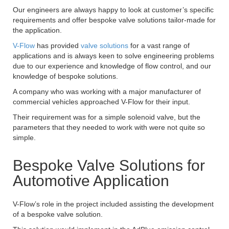
Our engineers are always happy to look at customer’s specific
requirements and offer bespoke valve solutions tailor-made for
the application.
V-Flow
has provided
valve solutions
for a vast range of
applications and is always keen to solve engineering problems
due to our experience and knowledge of flow control, and our
knowledge of bespoke solutions.
A company who was working with a major manufacturer of
commercial vehicles approached V-Flow for their input.
Their requirement was for a simple solenoid valve, but the
parameters that they needed to work with were not quite so
simple.
Bespoke Valve Solutions for
Automotive Application
V-Flow’s role in the project included assisting the development
of a bespoke valve solution.