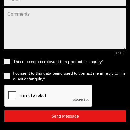
0 / 180
This message is relevant to a product or enquiry*
I consent to this data being used to contact me in reply to this
question/enquiry*
Send Message