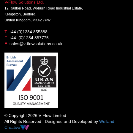
V-Flow Solutions Ltd.
12 Railton Road, Woburn Road Industrial Estate,
Kempston, Bedford,
United Kingdom, MK42 7PW
T.
+44 (0)1234 855888
F.
+44 (0)1234 857775
E.
sales@v-flowsolutions.co.uk
© Copyright 2026 V-Flow Limited.
All Rights Reserved | Designed and Developed by
Welland
Creative