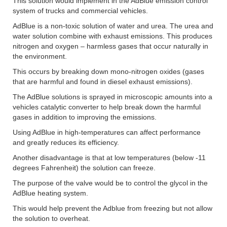
This solution would implement in the AdBlue emission control
system of trucks and commercial vehicles.
AdBlue is a non-toxic solution of water and urea. The urea and
water solution combine with exhaust emissions. This produces
nitrogen and oxygen – harmless gases that occur naturally in
the environment.
This occurs by breaking down mono-nitrogen oxides (gases
that are harmful and found in diesel exhaust emissions).
The AdBlue solutions is sprayed in microscopic amounts into a
vehicles catalytic converter to help break down the harmful
gases in addition to improving the emissions.
Using AdBlue in high-temperatures can affect performance
and greatly reduces its efficiency.
Another disadvantage is that at low temperatures (below -11
degrees Fahrenheit) the solution can freeze.
The purpose of the valve would be to control the glycol in the
AdBlue heating system.
This would help prevent the Adblue from freezing but not allow
the solution to overheat.