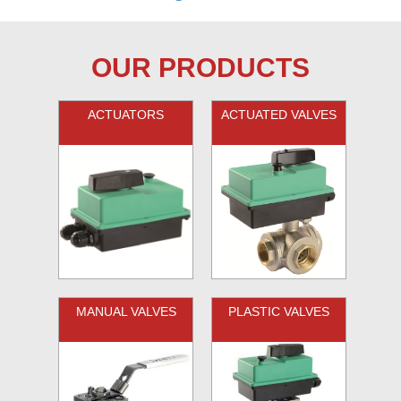
OUR PRODUCTS
ACTUATORS
ACTUATED VALVES
MANUAL VALVES
PLASTIC VALVES