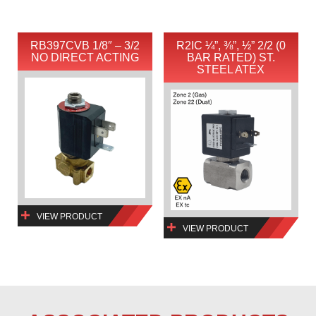
RB397CVB 1/8″ – 3/2
R2IC ¼”, ⅜”, ½” 2/2 (0
NO DIRECT ACTING
BAR RATED) ST.
STEEL ATEX
VIEW PRODUCT
VIEW PRODUCT