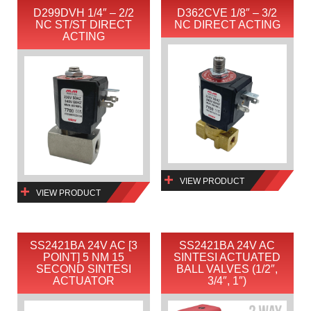
D299DVH 1/4″ – 2/2
D362CVE 1/8″ – 3/2
NC ST/ST DIRECT
NC DIRECT ACTING
ACTING
VIEW PRODUCT
VIEW PRODUCT
SS2421BA 24V AC [3
SS2421BA 24V AC
POINT] 5 NM 15
SINTESI ACTUATED
SECOND SINTESI
BALL VALVES (1/2″,
ACTUATOR
3/4″, 1″)