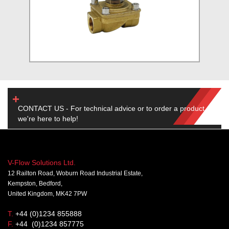
CONTACT US - For technical advice or to order a product,
we're here to help!
V-Flow Solutions Ltd.
12 Railton Road, Woburn Road Industrial Estate,
Kempston, Bedford,
United Kingdom, MK42 7PW
T.
+44 (0)1234 855888
F.
+44 (0)1234 857775