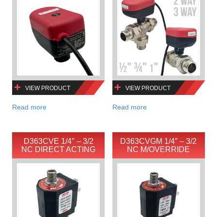
VIEW PRODUCT
VIEW PRODUCT
Read more
Read more
D363CVE 1/4″ – 3/2
D363CVGM 1/4″ – 3/2
NC DIRECT ACTING
NC M/OVERRIDE