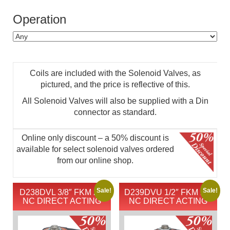
Operation
Coils are included with the Solenoid Valves, as
pictured, and the price is reflective of this.
All Solenoid Valves will also be supplied with a Din
connector as standard.
Online only discount – a 50% discount is
available for select solenoid valves ordered
from our online shop.
Sale!
Sale!
D238DVL 3/8″ FKM 2/2
D239DVU 1/2″ FKM 2/2
NC DIRECT ACTING
NC DIRECT ACTING