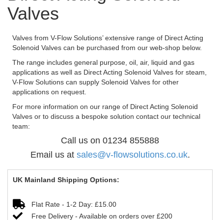
Valves
Valves from V-Flow Solutions’ extensive range of Direct Acting
Solenoid Valves can be purchased from our web-shop below.
The range includes general purpose, oil, air, liquid and gas
applications as well as Direct Acting Solenoid Valves for steam,
V-Flow Solutions can supply Solenoid Valves for other
applications on request.
For more information on our range of Direct Acting Solenoid
Valves or to discuss a bespoke solution contact our technical
team:
Call us on 01234 855888
Email us at
sales@v-flowsolutions.co.uk
.
UK Mainland Shipping Options:
Flat Rate - 1-2 Day: £15.00
Free Delivery - Available on orders over £200