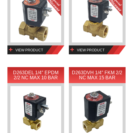
VIEW PRODUCT
VIEW PRODUCT
D263DEL 1/4″ EPDM
D263DVH 1/4″ FKM 2/2
2/2 NC MAX 10 BAR
NC MAX 15 BAR