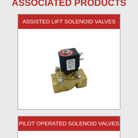
ASSOCIATED PRODUCTS
ASSISTED LIFT SOLENOID VALVES
PILOT OPERATED SOLENOID VALVES