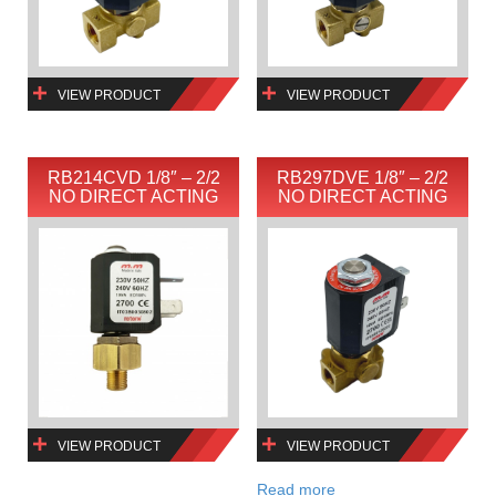
VIEW PRODUCT
VIEW PRODUCT
RB214CVD 1/8″ – 2/2
RB297DVE 1/8″ – 2/2
NO DIRECT ACTING
NO DIRECT ACTING
VIEW PRODUCT
VIEW PRODUCT
Read more