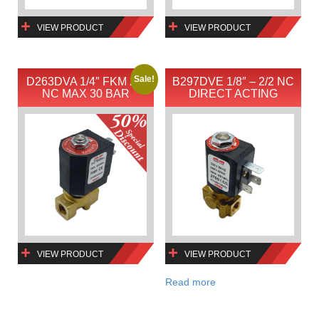
VIEW PRODUCT
VIEW PRODUCT
Sale!
D263DVA 1/4″ FKM 2/2
B297DVE 1/8″ – 2/2 NC
NC MAX 30 BAR
DIRECT ACTING
VIEW PRODUCT
VIEW PRODUCT
Read more