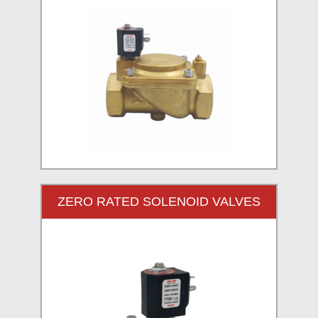
ZERO RATED SOLENOID VALVES