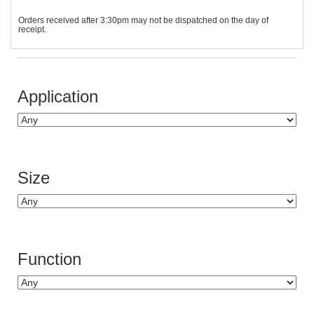
Orders received after 3:30pm may not be dispatched on the day of
receipt.
Application
Size
Function