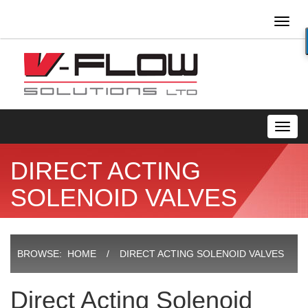
Toggl
naviga
Toggl
navig
DIRECT ACTING
SOLENOID VALVES
BROWSE:
HOME
DIRECT ACTING SOLENOID VALVES
Direct Acting Solenoid