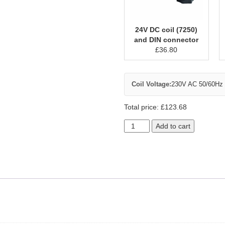
24V DC coil (7250)
and DIN connector
£
36.80
Coil Voltage:
230V AC 50/60Hz c
Total price:
£
123.68
Add to cart