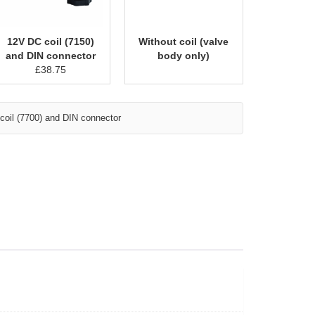
12V DC coil (7150)
Without coil (valve
and DIN connector
body only)
£
38.75
oil (7700) and DIN connector