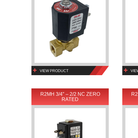
VIEW PRODUCT
VIE
R2MH 3/4″ – 2/2 NC ZERO
R2
RATED