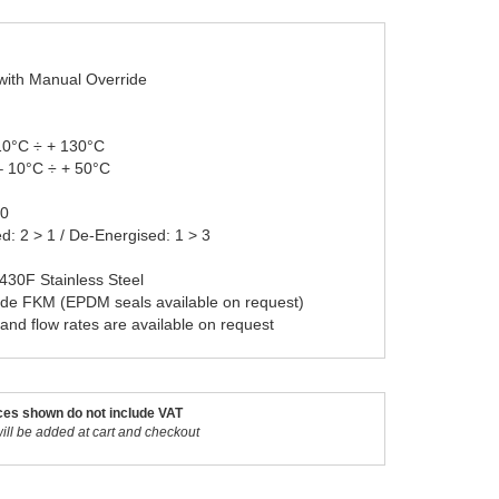
 with Manual Override
10°C ÷ + 130°C
– 10°C ÷ + 50°C
20
ed: 2 > 1 / De-Energised: 1 > 3
 430F Stainless Steel
ade FKM (EPDM seals available on request)
 and flow rates are available on request
ces shown do not include VAT
ill be added at cart and checkout