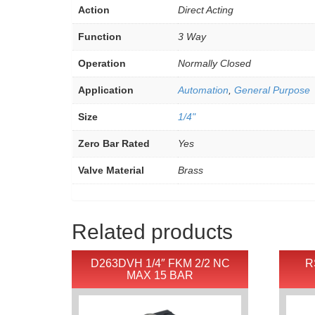
Action
Direct Acting
Function
3 Way
Operation
Normally Closed
Application
Automation
,
General Purpose
Size
1/4"
Zero Bar Rated
Yes
Valve Material
Brass
Related products
D263DVH 1/4″ FKM 2/2 NC
R
MAX 15 BAR