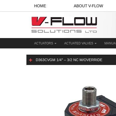
HOME
ABOUT V-FLOW
ACTUATORS
ACTUATED VALVES
MANUA
D363CVGM 1/4″ – 3/2 NC M/OVERRIDE