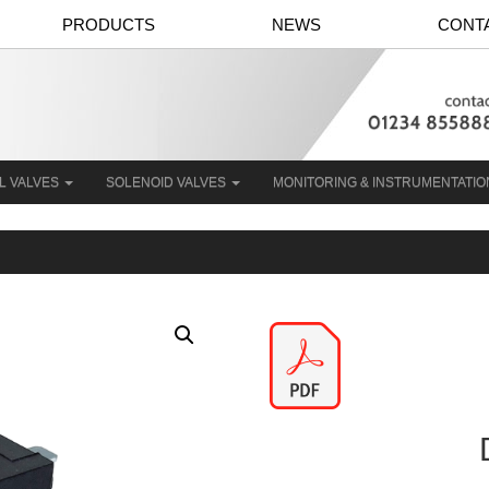
PRODUCTS
NEWS
CONT
L VALVES
SOLENOID VALVES
MONITORING & INSTRUMENTATI