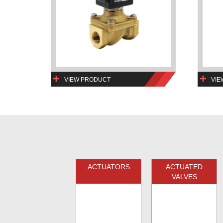
VIEW PRODUCT
VIE
ACTUATORS
ACTUATED
VALVES