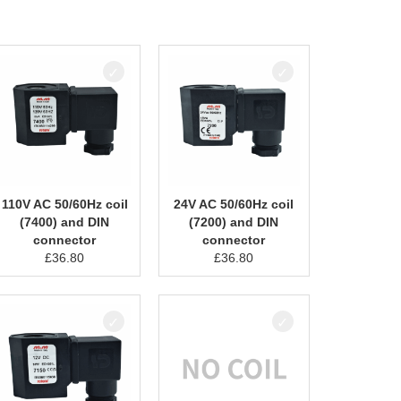
110V AC 50/60Hz coil
24V AC 50/60Hz coil
(7400) and DIN
(7200) and DIN
connector
connector
£
36.80
£
36.80