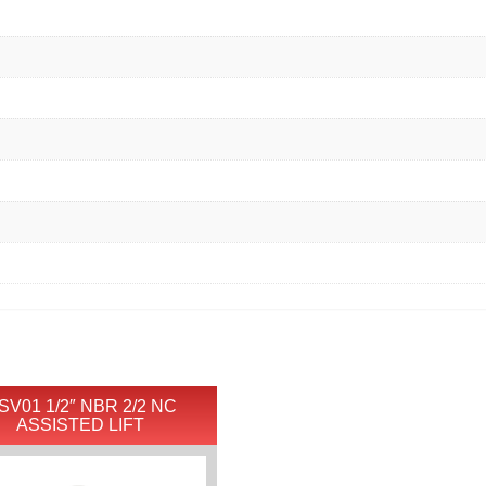
SV01 1/2″ NBR 2/2 NC
ASSISTED LIFT