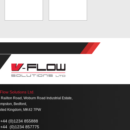
Flow Solutions Ltd.
 Railton Road, Woburn Road Industrial Estate,
mpston, Bedford,
ited Kingdom, MK42 7PW
+44 (0)1234 855888
+44 (0)1234 857775