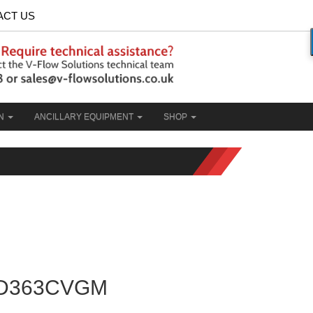
ACT US
ON
ANCILLARY EQUIPMENT
SHOP
D363CVGM