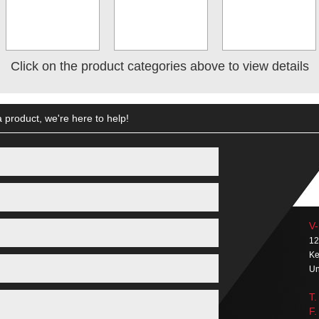
Click on the product categories above to view details
 product, we're here to help!
V-
12
Ke
Un
T.
F.