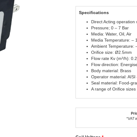
Specifications
Direct Acting operation
Pressure; 0 – 7 Bar
Media: Water, Oil, Air
Media Temperature: – 
Ambient Temperature: 
Orifice size: Ø2.5mm
Flow rate Kv (m³/h): 0.
Flow direction: Energis
Body material: Brass
Operator material: AISI
Seal material: Food-gr
A range of Orifice sizes
Pri
*VAT w
Coil Voltage