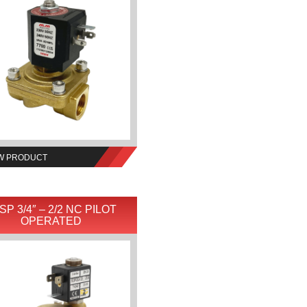
W PRODUCT
SP 3/4″ – 2/2 NC PILOT
OPERATED