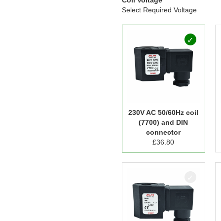
Select Required Voltage
230V AC 50/60Hz coil
(7700) and DIN
connector
£
36.80