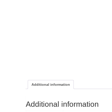
Additional information
Additional information