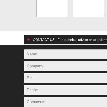
CONTACT US - For technical advice or to order a