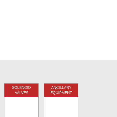
SOLENOID
ANCILLARY
VALVES
EQUIPMENT