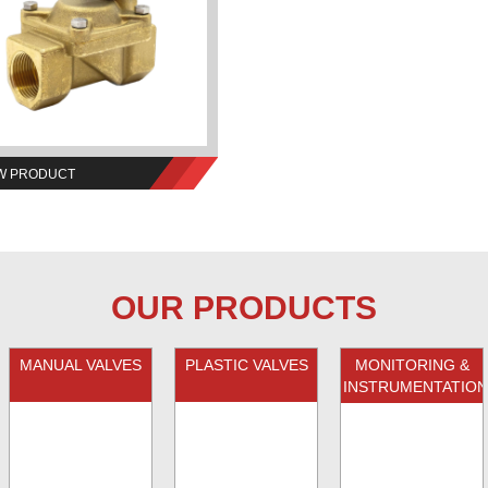
W PRODUCT
OUR PRODUCTS
MANUAL VALVES
PLASTIC VALVES
MONITORING &
INSTRUMENTATION