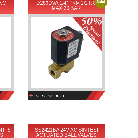
Sale!
 NC
D263DVA 1/4″ FKM 2/2 NC
MAX 30 BAR
VIEW PRODUCT
NT] 5
SS2421BA 24V AC SINTESI
SI
ACTUATED BALL VALVES