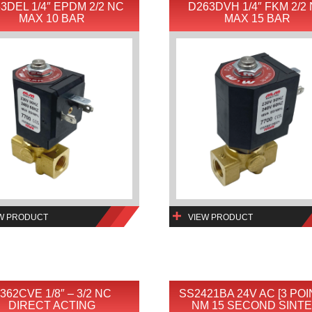
3DEL 1/4″ EPDM 2/2 NC
D263DVH 1/4″ FKM 2/2
MAX 10 BAR
MAX 15 BAR
W PRODUCT
VIEW PRODUCT
362CVE 1/8″ – 3/2 NC
SS2421BA 24V AC [3 POI
DIRECT ACTING
NM 15 SECOND SINTE