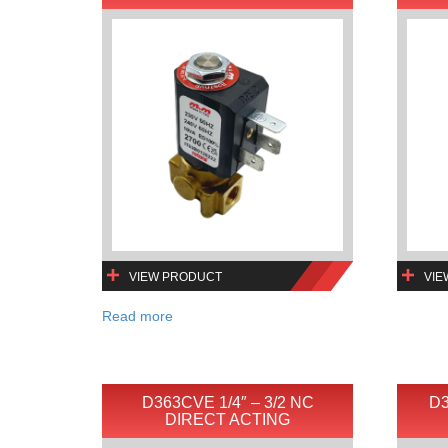
VIEW PRODUCT
VIE
Read more
D363CVE 1/4″ – 3/2 NC
D3
DIRECT ACTING