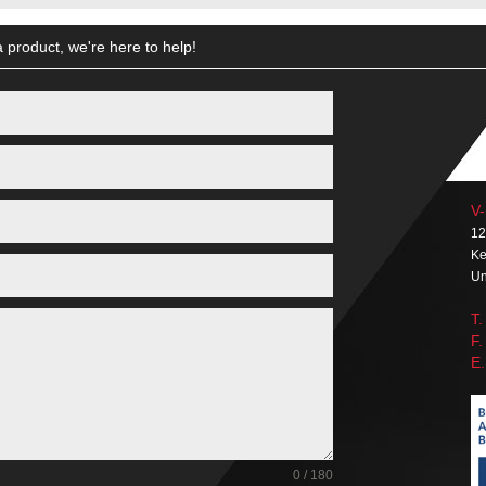
 product, we're here to help!
V-
12
Ke
Un
T.
F.
E.
0 / 180