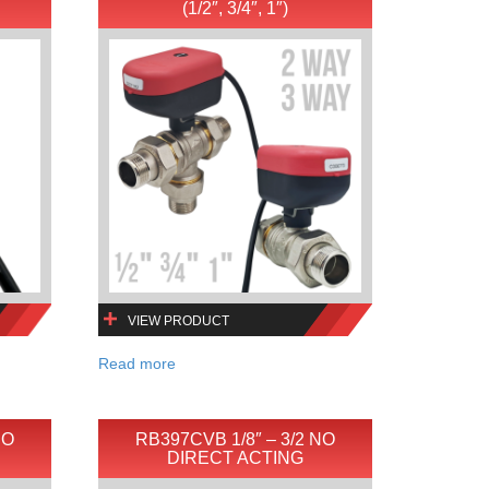
(1/2″, 3/4″, 1″)
VIEW PRODUCT
Read more
NO
RB397CVB 1/8″ – 3/2 NO
DIRECT ACTING