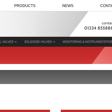
PRODUCTS
NEWS
CONT
L VALVES
SOLENOID VALVES
MONITORING & INSTRUMENTATI