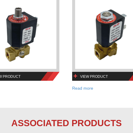
W PRODUCT
VIEW PRODUCT
Read more
ASSOCIATED PRODUCTS