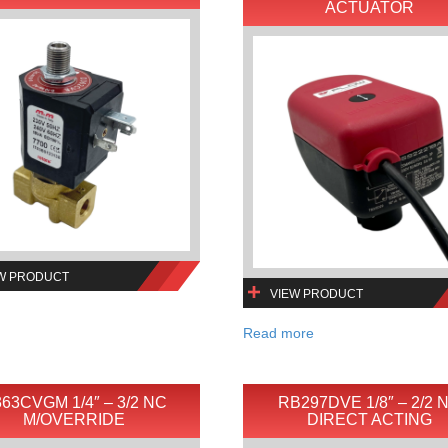
ACTUATOR
W PRODUCT
VIEW PRODUCT
Read more
63CVGM 1/4″ – 3/2 NC
RB297DVE 1/8″ – 2/2 
M/OVERRIDE
DIRECT ACTING