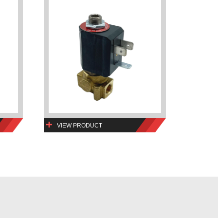
VIEW PRODUCT