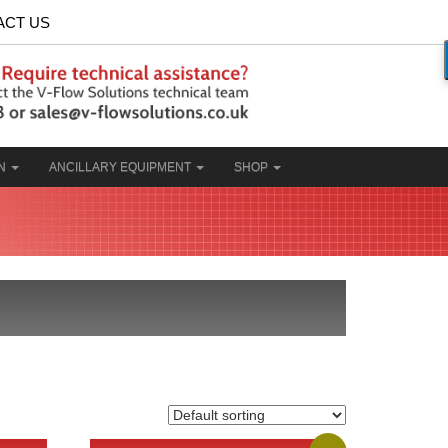
ACT US
ON
ANCILLARY EQUIPMENT
SHOP