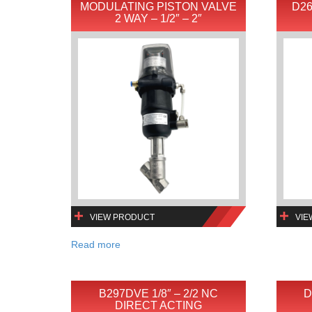
MODULATING PISTON VALVE
D26
2 WAY – 1/2″ – 2″
VIEW PRODUCT
VIE
Read more
B297DVE 1/8″ – 2/2 NC
D
DIRECT ACTING