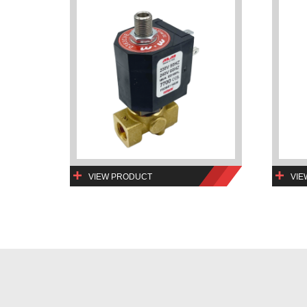
VIEW PRODUCT
VIE