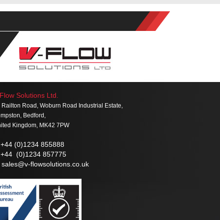
Flow Solutions Ltd.
 Railton Road, Woburn Road Industrial Estate,
mpston, Bedford,
ited Kingdom, MK42 7PW
+44 (0)1234 855888
+44 (0)1234 857775
sales@v-flowsolutions.co.uk