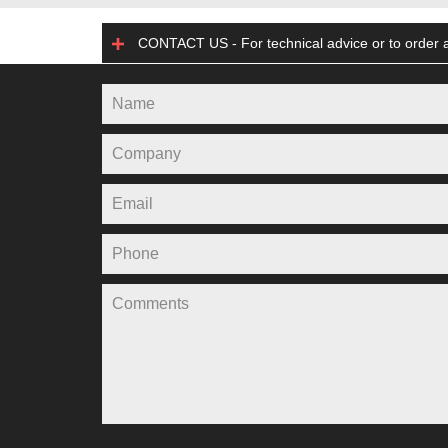
CONTACT US - For technical advice or to order a