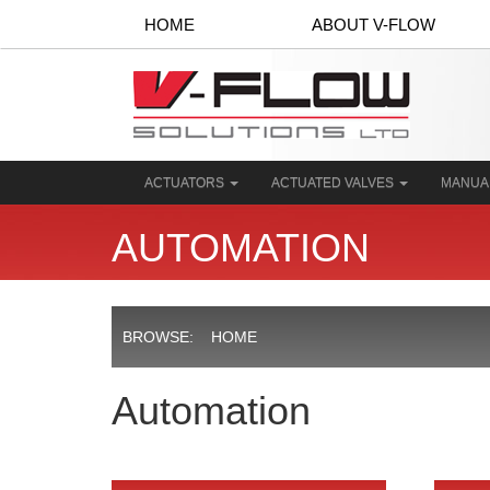
HOME
ABOUT V-FLOW
ACTUATORS
ACTUATED VALVES
MANUA
AUTOMATION
BROWSE:
HOME
Automation