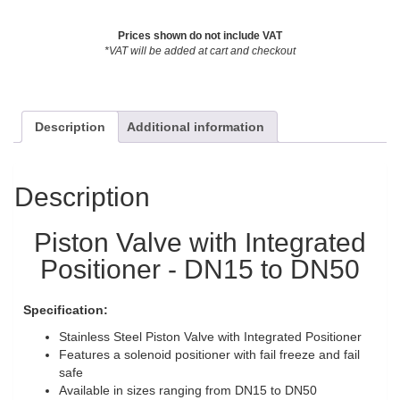
Prices shown do not include VAT
*VAT will be added at cart and checkout
Description
Additional information
Description
Piston Valve with Integrated
Positioner - DN15 to DN50
Specification:
Stainless Steel Piston Valve with Integrated Positioner
Features a solenoid positioner with fail freeze and fail
safe
Available in sizes ranging from DN15 to DN50