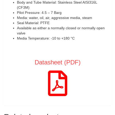
Body and Tube Material: Stainless Steel AISI316L
(CF3M)
Pilot Pressure: 4.5 – 7 Barg
Media: water, oil, air, aggressive media, steam
Seal Material: PTFE
Available as either a normally closed or normally open
valve
Media Temperature: -10 to +180 °C
Datasheet (PDF)