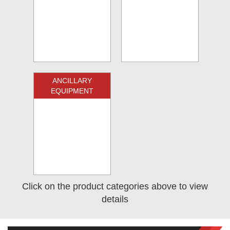
ANCILLARY
EQUIPMENT
Click on the product categories above to view
details