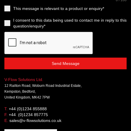
This message is relevant to a product or enquiry*
I consent to this data being used to contact me in reply to this
question/enquiry*
Send Message
V-Flow Solutions Ltd.
12 Railton Road, Woburn Road Industrial Estate,
Kempston, Bedford,
United Kingdom, MK42 7PW
T.
+44 (0)1234 855888
F.
+44 (0)1234 857775
E.
sales@v-flowsolutions.co.uk