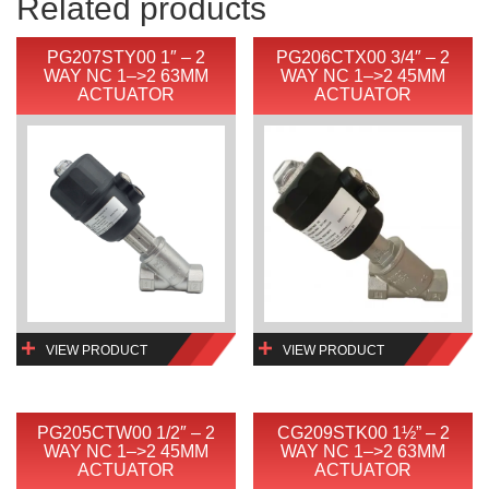
Related products
PG207STY00 1″ – 2
PG206CTX00 3/4″ – 2
WAY NC 1–>2 63MM
WAY NC 1–>2 45MM
ACTUATOR
ACTUATOR
VIEW PRODUCT
VIEW PRODUCT
PG205CTW00 1/2″ – 2
CG209STK00 1½” – 2
WAY NC 1–>2 45MM
WAY NC 1–>2 63MM
ACTUATOR
ACTUATOR