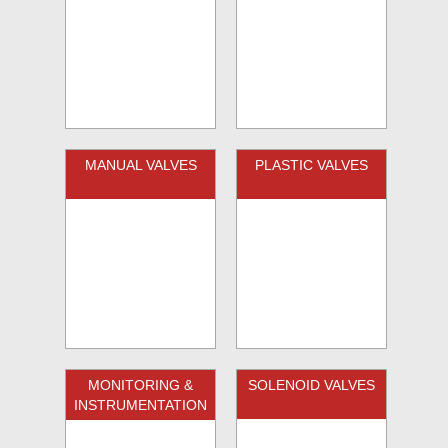
MANUAL VALVES
PLASTIC VALVES
MONITORING &
SOLENOID VALVES
INSTRUMENTATION