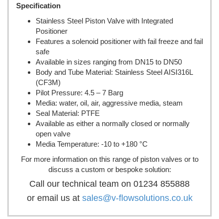
Specification
Stainless Steel Piston Valve with Integrated
Positioner
Features a solenoid positioner with fail freeze and fail
safe
Available in sizes ranging from DN15 to DN50
Body and Tube Material: Stainless Steel AISI316L
(CF3M)
Pilot Pressure: 4.5 – 7 Barg
Media: water, oil, air, aggressive media, steam
Seal Material: PTFE
Available as either a normally closed or normally
open valve
Media Temperature: -10 to +180 °C
For more information on this range of piston valves or to
discuss a custom or bespoke solution:
Call our technical team on 01234 855888
or email us at
sales@v-flowsolutions.co.uk