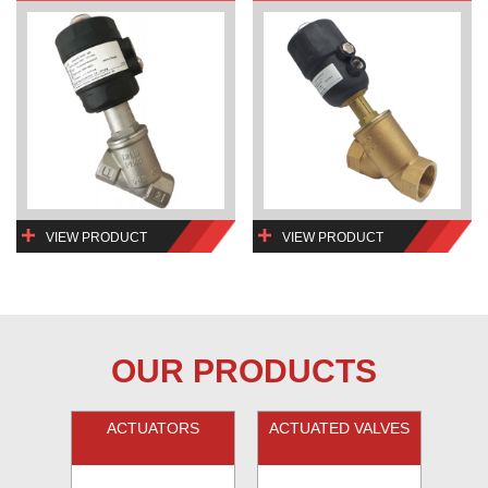
VIEW PRODUCT
VIEW PRODUCT
OUR PRODUCTS
ACTUATORS
ACTUATED VALVES