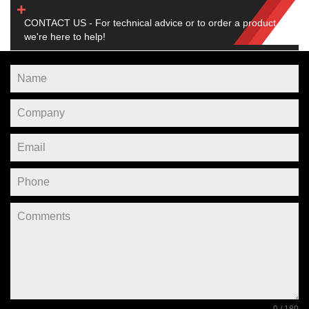
CONTACT US - For technical advice or to order a product,
we're here to help!
0 / 180