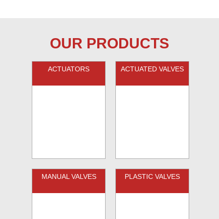
OUR PRODUCTS
ACTUATORS
ACTUATED VALVES
MANUAL VALVES
PLASTIC VALVES