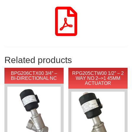
Related products
BPG206CTX00 3/4″ –
RPG205CTW00 1/2″ – 2
BI-DIRECTIONAL NC
WAY NO 2–>1 45MM
ACTUATOR