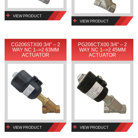
VIEW PRODUCT
VIEW PRODUCT
CG206STX00 3/4″ – 2
PG206CTX00 3/4″ – 2
WAY NC 1–>2 63MM
WAY NC 1–>2 45MM
ACTUATOR
ACTUATOR
VIEW PRODUCT
VIEW PRODUCT