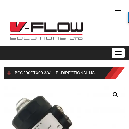
Toggl
naviga
Toggl
navig
BCG206CTX00 3/4″ – BI-DIRECTIONAL NC