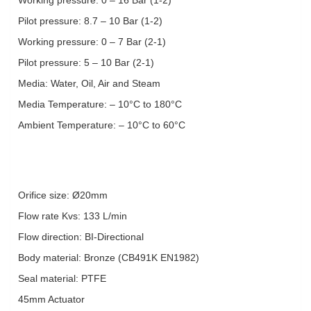
Pilot pressure: 8.7 – 10 Bar (1-2)
Working pressure: 0 – 7 Bar (2-1)
Pilot pressure: 5 – 10 Bar (2-1)
Media: Water, Oil, Air and Steam
Media Temperature: – 10°C to 180°C
Ambient Temperature: – 10°C to 60°C
Orifice size: Ø20mm
Flow rate Kvs: 133 L/min
Flow direction: BI-Directional
Body material: Bronze (CB491K EN1982)
Seal material: PTFE
45mm Actuator