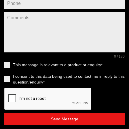
0 / 180
This message is relevant to a product or enquiry*
I consent to this data being used to contact me in reply to this
question/enquiry*
Send Message