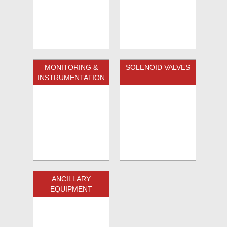
MONITORING &
SOLENOID VALVES
INSTRUMENTATION
ANCILLARY
EQUIPMENT