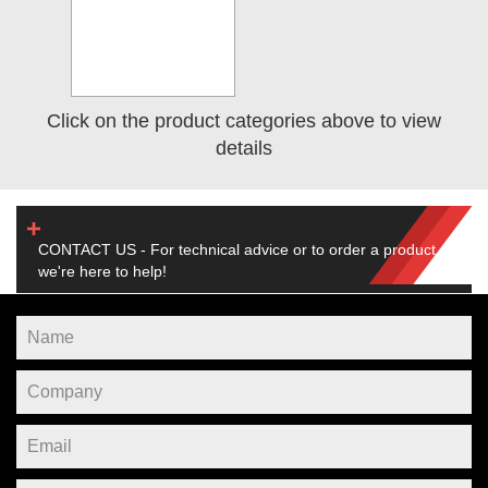
Click on the product categories above to view
details
CONTACT US - For technical advice or to order a product,
we're here to help!