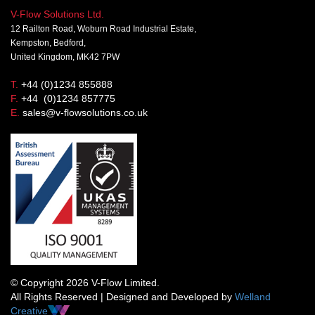
V-Flow Solutions Ltd.
12 Railton Road, Woburn Road Industrial Estate,
Kempston, Bedford,
United Kingdom, MK42 7PW
T.
+44 (0)1234 855888
F.
+44 (0)1234 857775
E.
sales@v-flowsolutions.co.uk
© Copyright 2026 V-Flow Limited.
All Rights Reserved | Designed and Developed by
Welland
Creative