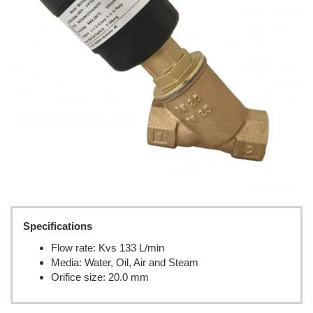
Specifications
Flow rate: Kvs 133 L/min
Media: Water, Oil, Air and Steam
Orifice size: 20.0 mm