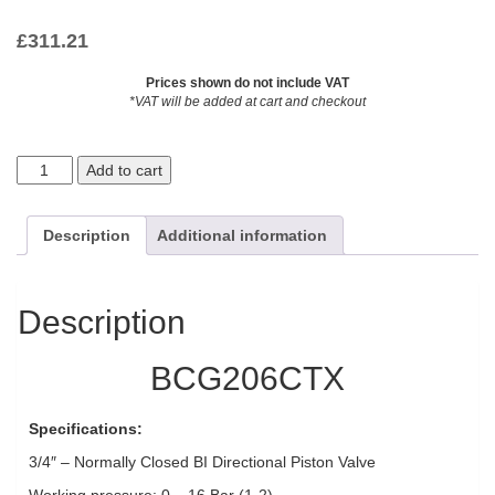
£
311.21
Prices shown do not include VAT
*VAT will be added at cart and checkout
Add to cart
Description
Additional information
Description
BCG206CTX
Specifications:
3/4″ – Normally Closed BI Directional Piston Valve
Working pressure: 0 – 16 Bar (1-2)