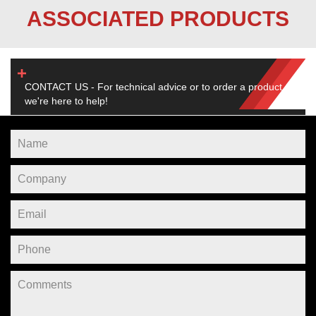
ASSOCIATED PRODUCTS
CONTACT US - For technical advice or to order a product,
we're here to help!