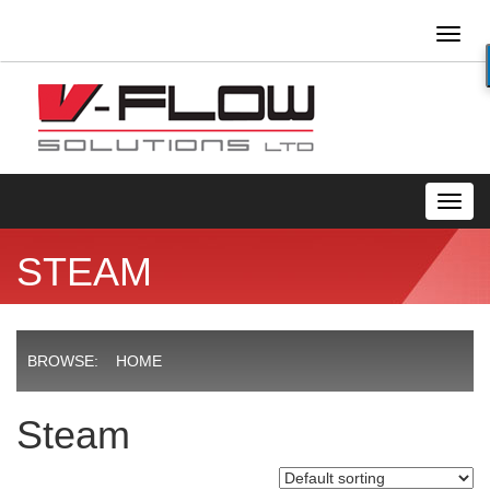
Toggl
naviga
Toggl
navig
STEAM
BROWSE:
HOME
Steam