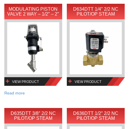
MODULATING PISTON
D634DTT 1/4″ 2/2 NC
VALVE 2 WAY – 1/2″ – 2″
PILOT/OP STEAM
VIEW PRODUCT
VIEW PRODUCT
Read more
D635DTT 3/8″ 2/2 NC
D636DTT 1/2″ 2/2 NC
PILOT/OP STEAM
PILOT/OP STEAM