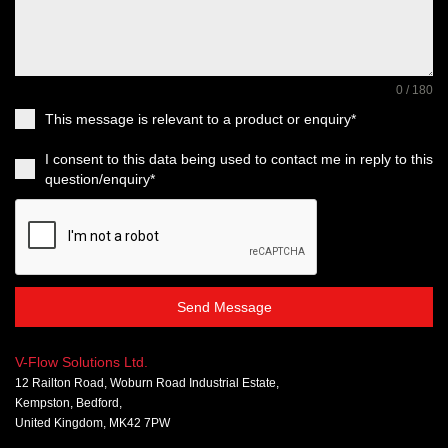
0 / 180
This message is relevant to a product or enquiry*
I consent to this data being used to contact me in reply to this
question/enquiry*
Send Message
V-Flow Solutions Ltd.
12 Railton Road, Woburn Road Industrial Estate,
Kempston, Bedford,
United Kingdom, MK42 7PW