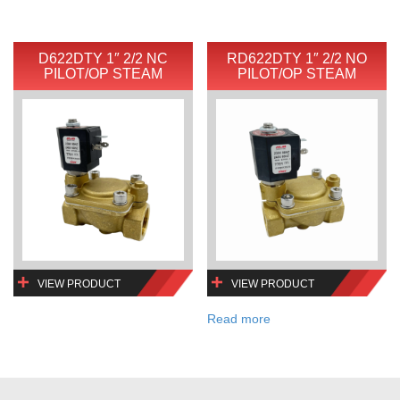
D622DTY 1″ 2/2 NC
RD622DTY 1″ 2/2 NO
PILOT/OP STEAM
PILOT/OP STEAM
VIEW PRODUCT
VIEW PRODUCT
Read more