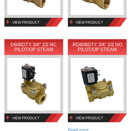
VIEW PRODUCT
VIEW PRODUCT
D606DTY 3/4″ 2/2 NC
RD606DTY 3/4″ 2/2 NO
PILOT/OP STEAM
PILOT/OP STEAM
VIEW PRODUCT
VIEW PRODUCT
Read more