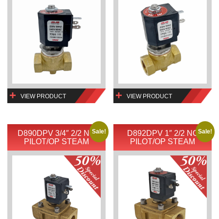
VIEW PRODUCT
VIEW PRODUCT
Sale!
Sale!
D890DPV 3/4″ 2/2 NC
D892DPV 1″ 2/2 NC
PILOT/OP STEAM
PILOT/OP STEAM