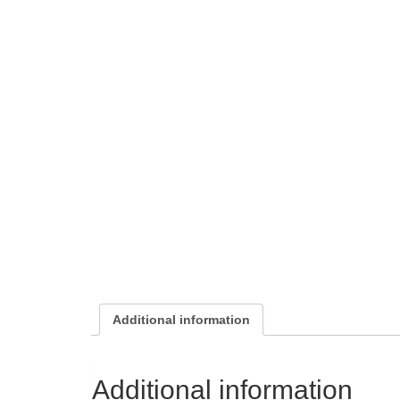
Additional information
Additional information