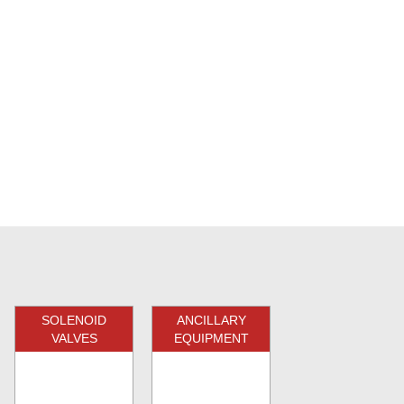
SOLENOID
ANCILLARY
VALVES
EQUIPMENT