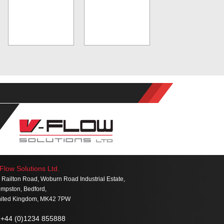
Flow Solutions Ltd.
 Railton Road, Woburn Road Industrial Estate,
mpston, Bedford,
ited Kingdom, MK42 7PW
+44 (0)1234 855888