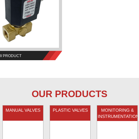
W PRODUCT
OUR PRODUCTS
MANUAL VALVES
PLASTIC VALVES
MONITORING &
INSTRUMENTATION