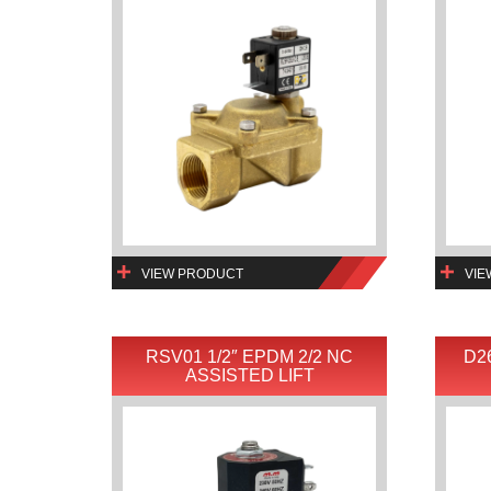
VIEW PRODUCT
VIE
RSV01 1/2″ EPDM 2/2 NC
D2
ASSISTED LIFT