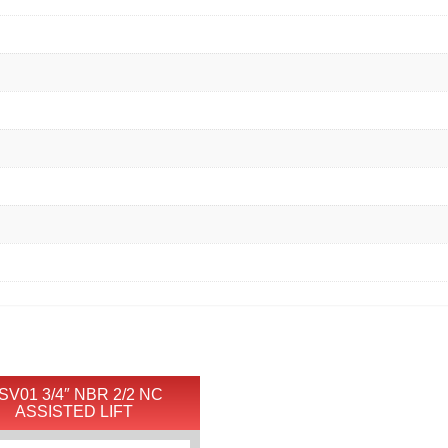
SV01 3/4″ NBR 2/2 NC
ASSISTED LIFT