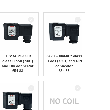
110V AC 50/60Hz
24V AC 50/60Hz class
class H coil (7401)
H coil (7201) and DIN
and DIN connector
connector
£
54.83
£
54.83