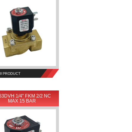
W PRODUCT
63DVH 1/4″ FKM 2/2 NC
MAX 15 BAR