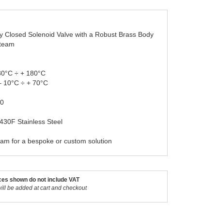
ly Closed Solenoid Valve with a Robust Brass Body
Steam
80°C ÷ + 180°C
– 10°C ÷ + 70°C
20
 430F Stainless Steel
eam for a bespoke or custom solution
ces shown do not include VAT
ill be added at cart and checkout