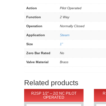
Action
Pilot Operated
Function
2 Way
Operation
Normally Closed
Application
Steam
Size
1"
Zero Bar Rated
No
Valve Material
Brass
Related products
R2SP 1/2″ – 2/2 NC PILOT
R
OPERATED