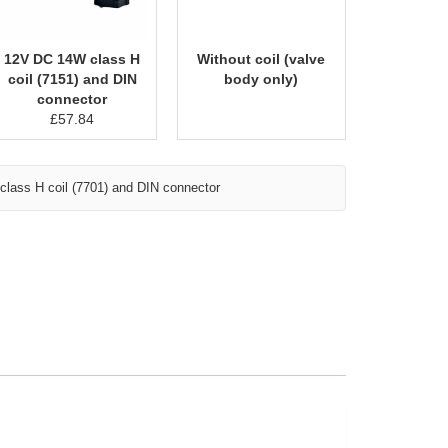
12V DC 14W class H
Without coil (valve
coil (7151) and DIN
body only)
connector
£
57.84
lass H coil (7701) and DIN connector