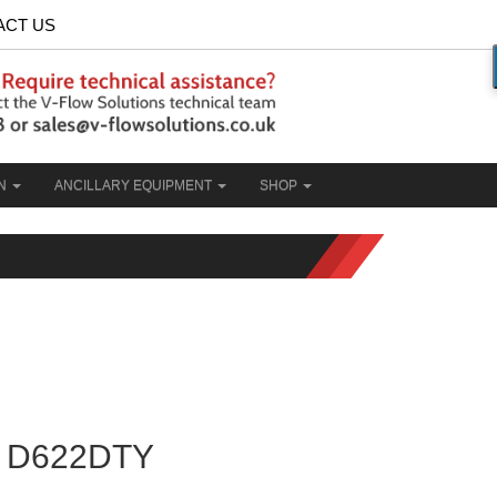
ACT US
ON
ANCILLARY EQUIPMENT
SHOP
D622DTY