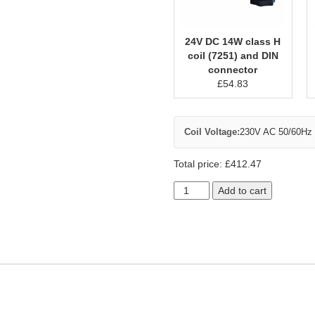
24V DC 14W class H
coil (7251) and DIN
connector
£
54.83
Coil Voltage:
230V AC 50/60Hz c
Total price:
£
412.47
Add to cart