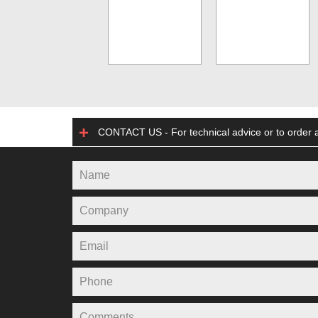
CONTACT US - For technical advice or to order a