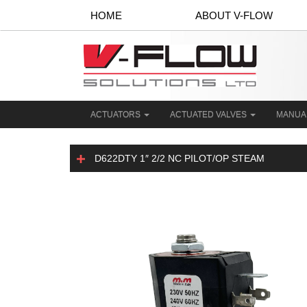
HOME
ABOUT V-FLOW
ACTUATORS
ACTUATED VALVES
MANUA
D622DTY 1″ 2/2 NC PILOT/OP STEAM