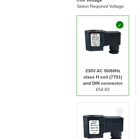
Select Required Voltage
230V AC 50/60Hz
class H coil (7701)
and DIN connector
£
54.83