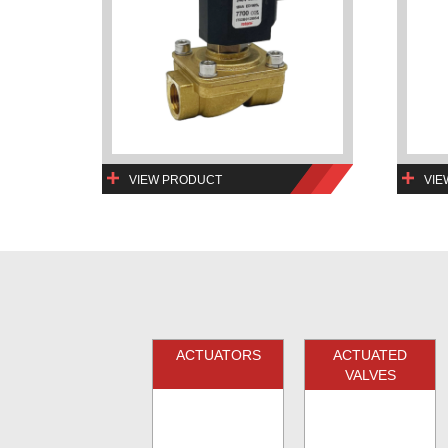
VIEW PRODUCT
VIE
ACTUATORS
ACTUATED
VALVES