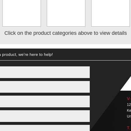
Click on the product categories above to view details
 product, we're here to help!
V-
12
Ke
Un
T.