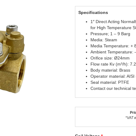
Specifications
1″ Direct Acting Normal
for High Temperature 
Pressure; 1 – 9 Barg
Media: Steam
Media Temperature: + 
Ambient Temperature: 
Orifice size: Ø24mm
Flow rate Kv (m³/h): 7.
Body material: Brass
Operator material: AISI
Seal material: PTFE
Contact our technical t
Pri
*VAT w
Coil Voltage