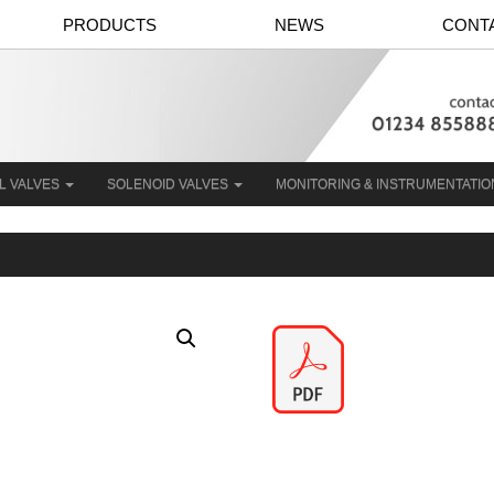
PRODUCTS
NEWS
CONT
L VALVES
SOLENOID VALVES
MONITORING & INSTRUMENTATI