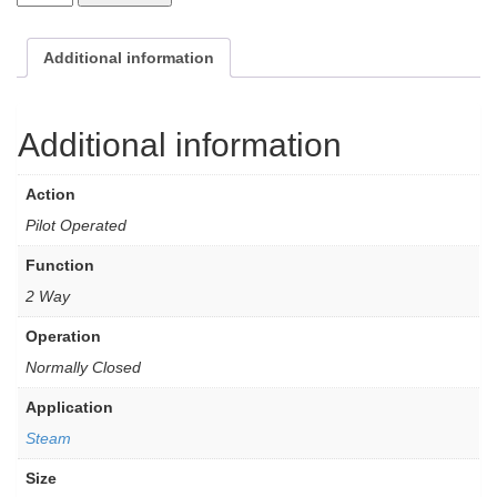
Additional information
Additional information
Action
Pilot Operated
Function
2 Way
Operation
Normally Closed
Application
Steam
Size