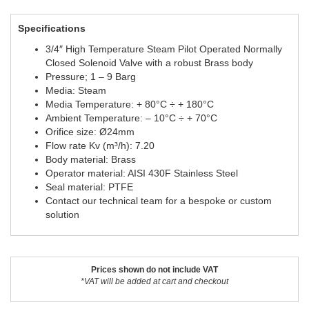
Specifications
3/4″ High Temperature Steam Pilot Operated Normally
Closed Solenoid Valve with a robust Brass body
Pressure; 1 – 9 Barg
Media: Steam
Media Temperature: + 80°C ÷ + 180°C
Ambient Temperature: – 10°C ÷ + 70°C
Orifice size: Ø24mm
Flow rate Kv (m³/h): 7.20
Body material: Brass
Operator material: AISI 430F Stainless Steel
Seal material: PTFE
Contact our technical team for a bespoke or custom
solution
Prices shown do not include VAT
*VAT will be added at cart and checkout