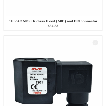
110V AC 50/60Hz class H coil (7401) and DIN connector
£
54.83