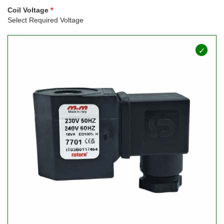
Coil Voltage
Select Required Voltage