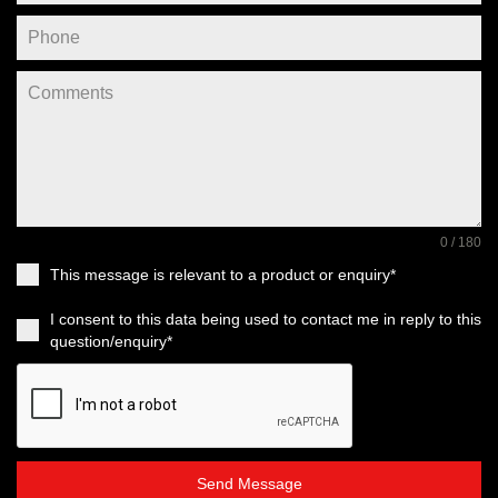
0 / 180
This message is relevant to a product or enquiry*
I consent to this data being used to contact me in reply to this
question/enquiry*
Send Message