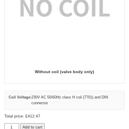
Without coil (valve body only)
Coil Voltage:
230V AC 50/60Hz class H coil (7701) and DIN
connector
Total price:
£
412.47
Add to cart