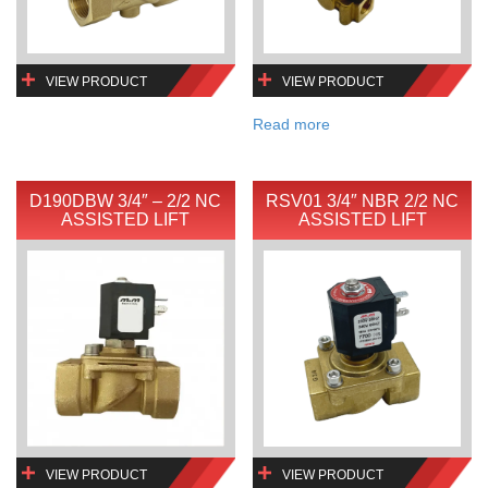
VIEW PRODUCT
VIEW PRODUCT
Read more
D190DBW 3/4″ – 2/2 NC
RSV01 3/4″ NBR 2/2 NC
ASSISTED LIFT
ASSISTED LIFT
VIEW PRODUCT
VIEW PRODUCT