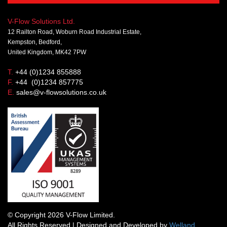
V-Flow Solutions Ltd.
12 Railton Road, Woburn Road Industrial Estate,
Kempston, Bedford,
United Kingdom, MK42 7PW
T.
+44 (0)1234 855888
F.
+44 (0)1234 857775
E.
sales@v-flowsolutions.co.uk
© Copyright 2026 V-Flow Limited.
All Rights Reserved | Designed and Developed by
Welland