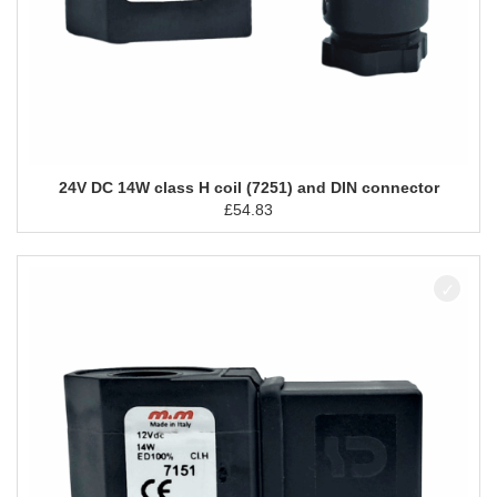
24V DC 14W class H coil (7251) and DIN connector
£
54.83