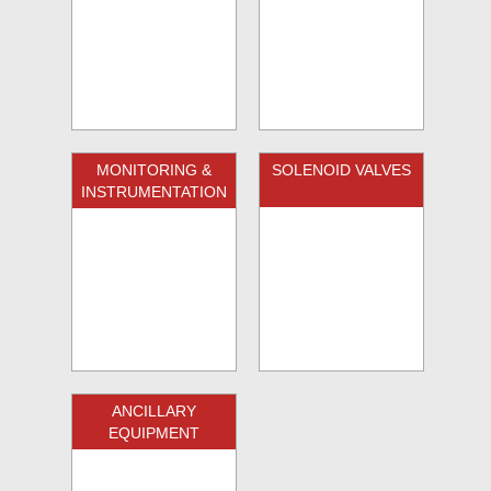
MONITORING &
SOLENOID VALVES
INSTRUMENTATION
ANCILLARY
EQUIPMENT