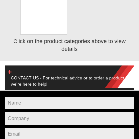
Click on the product categories above to view
details
CONTACT US - For technical advice or to order a product,
we're here to help!