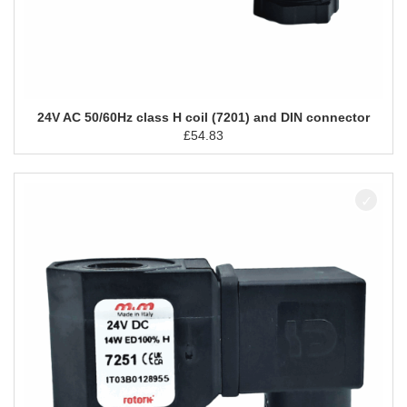
24V AC 50/60Hz class H coil (7201) and DIN connector
£
54.83