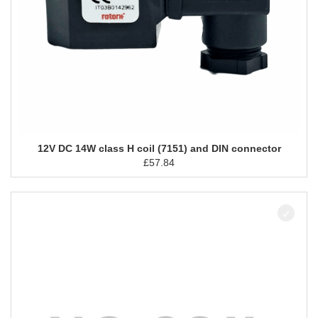
12V DC 14W class H coil (7151) and DIN connector
£
57.84