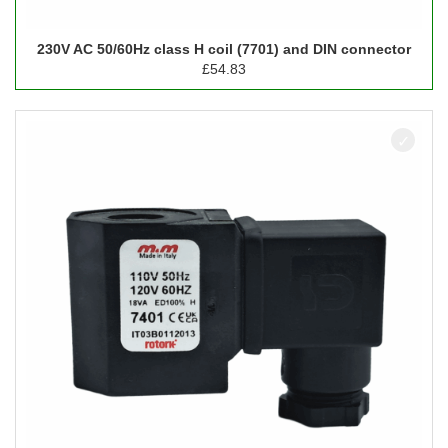
230V AC 50/60Hz class H coil (7701) and DIN connector
£
54.83