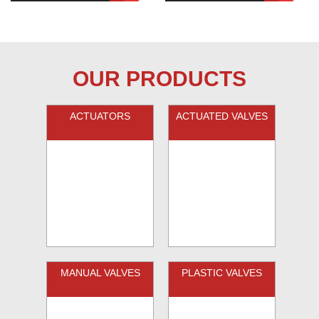
OUR PRODUCTS
ACTUATORS
ACTUATED VALVES
MANUAL VALVES
PLASTIC VALVES