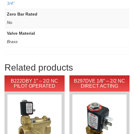
3/4"
Zero Bar Rated
No
Valve Material
Brass
Related products
B222DBY 1″ – 2/2 NC
B297DVE 1/8″ – 2/2 NC
PILOT OPERATED
DIRECT ACTING