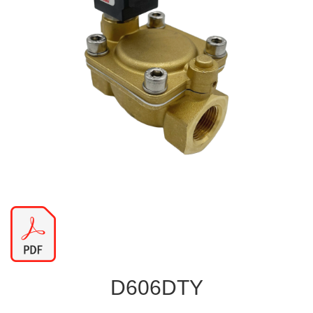
D606DTY