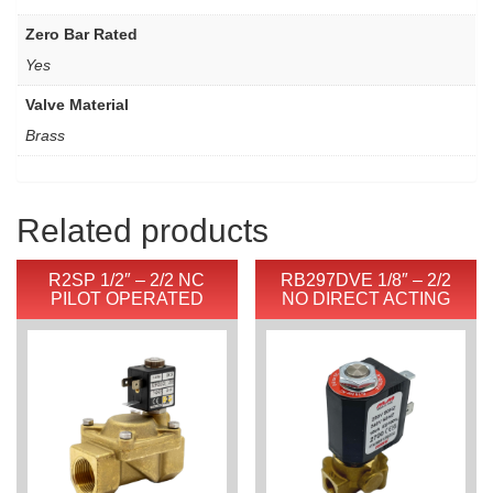
Zero Bar Rated
Yes
Valve Material
Brass
Related products
R2SP 1/2″ – 2/2 NC
RB297DVE 1/8″ – 2/2
PILOT OPERATED
NO DIRECT ACTING