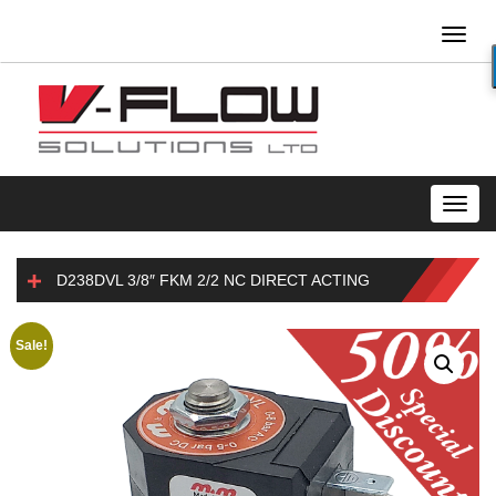
Toggl
naviga
Toggl
navig
D238DVL 3/8″ FKM 2/2 NC DIRECT ACTING
Sale!