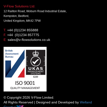
V-Flow Solutions Ltd.
12 Railton Road, Woburn Road Industrial Estate,
Kempston, Bedford,
United Kingdom, MK42 7PW
T.
+44 (0)1234 855888
F.
+44 (0)1234 857775
E.
sales@v-flowsolutions.co.uk
© Copyright 2026 V-Flow Limited.
All Rights Reserved | Designed and Developed by
Welland