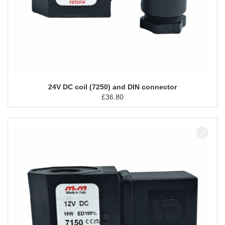
24V DC coil (7250) and DIN connector
£
36.80