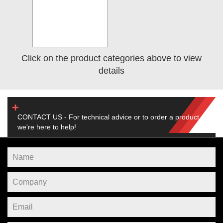
Click on the product categories above to view
details
CONTACT US - For technical advice or to order a product,
we're here to help!