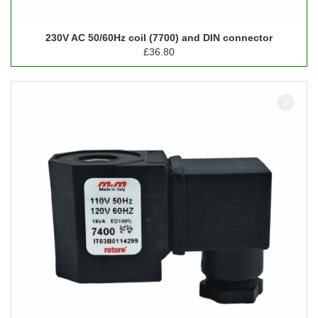
230V AC 50/60Hz coil (7700) and DIN connector
£
36.80