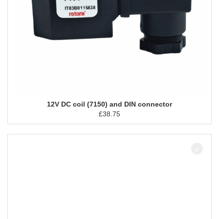
12V DC coil (7150) and DIN connector
£
38.75