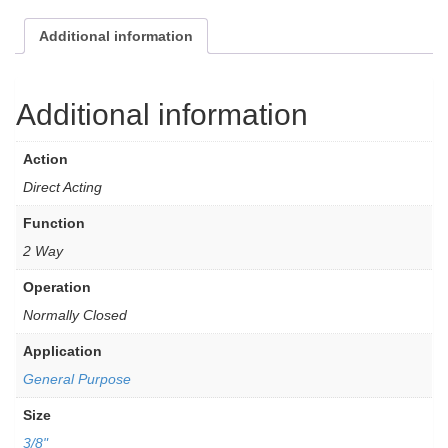
Additional information
Additional information
Action
Direct Acting
Function
2 Way
Operation
Normally Closed
Application
General Purpose
Size
3/8"