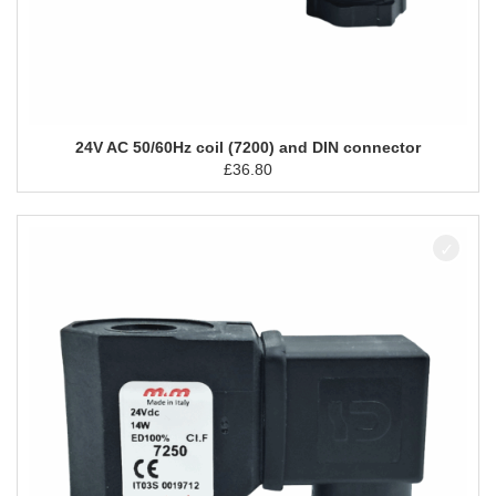
24V AC 50/60Hz coil (7200) and DIN connector
£
36.80