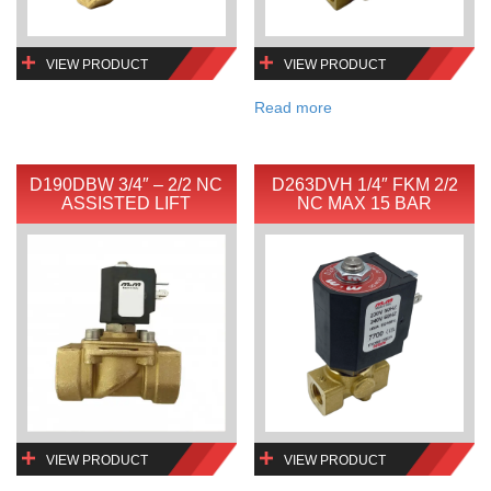
VIEW PRODUCT
VIEW PRODUCT
Read more
D190DBW 3/4″ – 2/2 NC
D263DVH 1/4″ FKM 2/2
ASSISTED LIFT
NC MAX 15 BAR
VIEW PRODUCT
VIEW PRODUCT