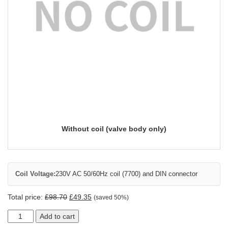
Without coil (valve body only)
Coil Voltage:
230V AC 50/60Hz coil (7700) and DIN connector
Total price:
£
98.70
£
49.35
(saved 50%)
Add to cart