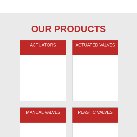
OUR PRODUCTS
ACTUATORS
ACTUATED VALVES
MANUAL VALVES
PLASTIC VALVES