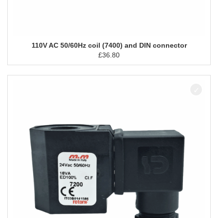
110V AC 50/60Hz coil (7400) and DIN connector
£
36.80