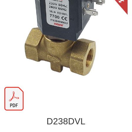
D238DVL