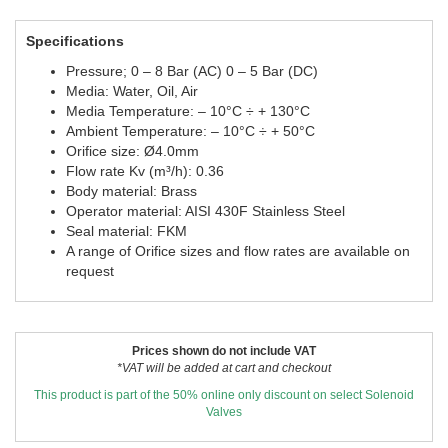
Specifications
Pressure; 0 – 8 Bar (AC) 0 – 5 Bar (DC)
Media: Water, Oil, Air
Media Temperature: – 10°C ÷ + 130°C
Ambient Temperature: – 10°C ÷ + 50°C
Orifice size: Ø4.0mm
Flow rate Kv (m³/h): 0.36
Body material: Brass
Operator material: AISI 430F Stainless Steel
Seal material: FKM
A range of Orifice sizes and flow rates are available on
request
Prices shown do not include VAT
*VAT will be added at cart and checkout
This product is part of the 50% online only discount on select Solenoid
Valves