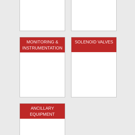
MONITORING &
SOLENOID VALVES
INSTRUMENTATION
ANCILLARY
EQUIPMENT