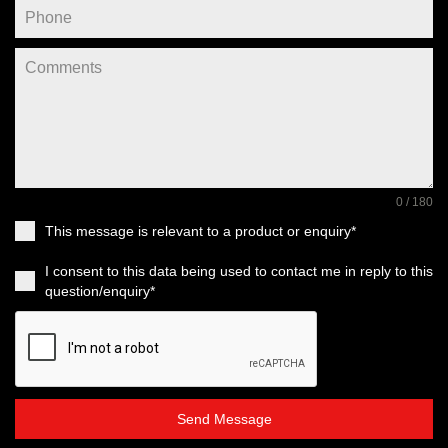
0 / 180
This message is relevant to a product or enquiry*
I consent to this data being used to contact me in reply to this
question/enquiry*
Send Message