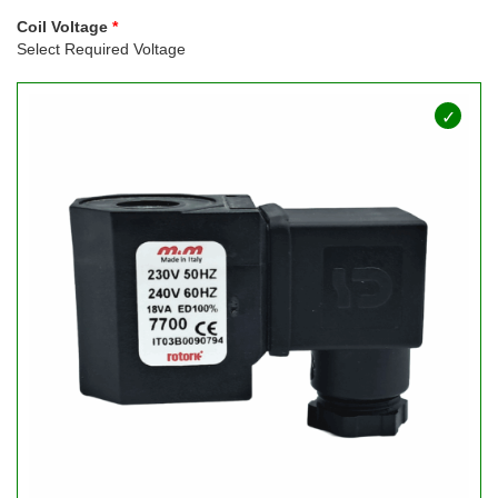
Coil Voltage
Select Required Voltage