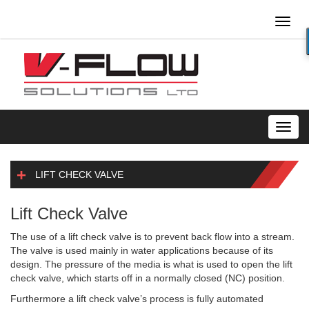
Toggl
naviga
Toggl
navig
LIFT CHECK VALVE
Lift Check Valve
The use of a lift check valve is to prevent back flow into a stream.
The valve is used mainly in water applications because of its
design. The pressure of the media is what is used to open the lift
check valve, which starts off in a normally closed (NC) position.
Furthermore a lift check valve’s process is fully automated