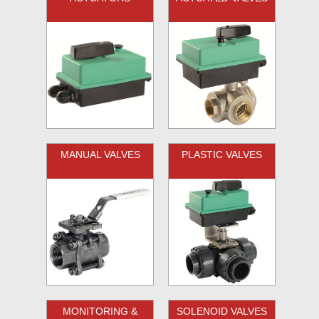
MANUAL VALVES
PLASTIC VALVES
MONITORING &
SOLENOID VALVES