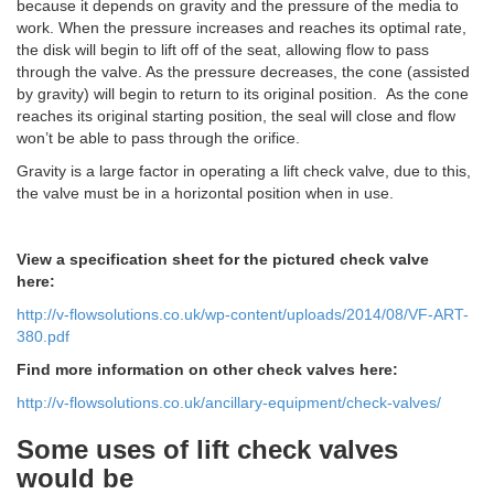
because it depends on gravity and the pressure of the media to
work. When the pressure increases and reaches its optimal rate,
the disk will begin to lift off of the seat, allowing flow to pass
through the valve. As the pressure decreases, the cone (assisted
by gravity) will begin to return to its original position. As the cone
reaches its original starting position, the seal will close and flow
won’t be able to pass through the orifice.
Gravity is a large factor in operating a lift check valve, due to this,
the valve must be in a horizontal position when in use.
View a specification sheet for the pictured check valve
here:
http://v-flowsolutions.co.uk/wp-content/uploads/2014/08/VF-ART-
380.pdf
Find more information on other check valves here:
http://v-flowsolutions.co.uk/ancillary-equipment/check-valves/
Some uses of lift check valves
would be