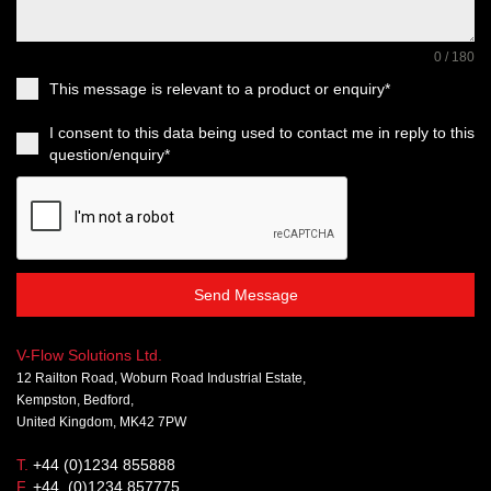
0 / 180
This message is relevant to a product or enquiry*
I consent to this data being used to contact me in reply to this
question/enquiry*
Send Message
V-Flow Solutions Ltd.
12 Railton Road, Woburn Road Industrial Estate,
Kempston, Bedford,
United Kingdom, MK42 7PW
T.
+44 (0)1234 855888
F.
+44 (0)1234 857775