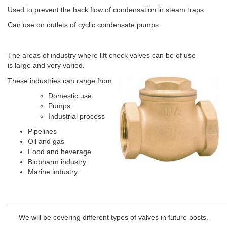
Used to prevent the back flow of condensation in steam traps.
Can use on outlets of cyclic condensate pumps.
The areas of industry where lift check valves can be of use
is large and very varied.
These industries can range from:
Domestic use
Pumps
Industrial process
Pipelines
Oil and gas
Food and beverage
Biopharm industry
Marine industry
———————————————————————————————
We will be covering different types of valves in future posts.