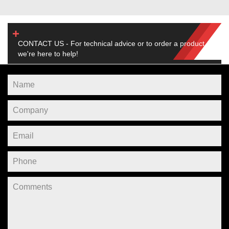
CONTACT US - For technical advice or to order a product,
we're here to help!