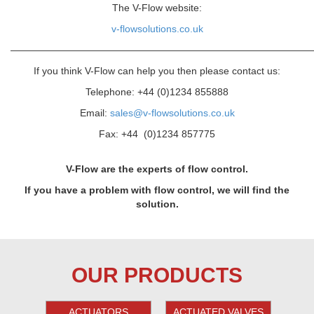
The V-Flow website:
v-flowsolutions.co.uk
———————————————————————————————
If you think V-Flow can help you then please contact us:
Telephone: +44 (0)1234 855888
Email:
sales@v-flowsolutions.co.uk
Fax: +44 (0)1234 857775
V-Flow are the experts of flow control.
If you have a problem with flow control, we will find the
solution.
OUR PRODUCTS
ACTUATORS
ACTUATED VALVES