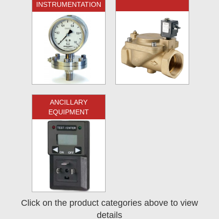
INSTRUMENTATION
ANCILLARY
EQUIPMENT
Click on the product categories above to view
details