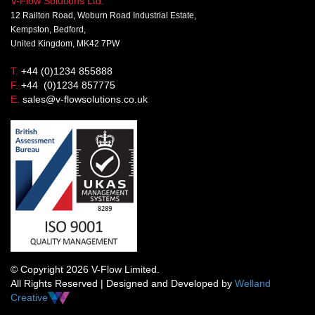
V-Flow Solutions Ltd.
12 Railton Road, Woburn Road Industrial Estate,
Kempston, Bedford,
United Kingdom, MK42 7PW
T.
+44 (0)1234 855888
F.
+44 (0)1234 857775
E.
sales@v-flowsolutions.co.uk
© Copyright 2026 V-Flow Limited.
All Rights Reserved | Designed and Developed by
Welland
Creative