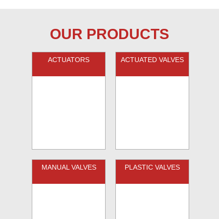
OUR PRODUCTS
ACTUATORS
ACTUATED VALVES
MANUAL VALVES
PLASTIC VALVES