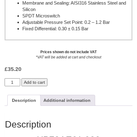
Membrane and Sealing: AISI316 Stainless Steel and
Silicon
SPDT Microswitch
Adjustable Pressure Set Point: 0.2 – 1.2 Bar
Fixed Differential: 0.30 ± 0.15 Bar
Prices shown do not include VAT
*VAT will be added at cart and checkout
£
35.20
Add to cart
Description
Additional information
Description