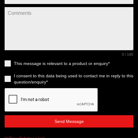
0 / 180
This message is relevant to a product or enquiry*
I consent to this data being used to contact me in reply to this
question/enquiry*
Send Message