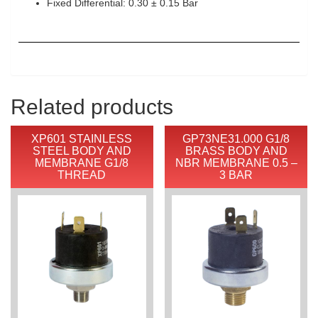
Fixed Differential: 0.30 ± 0.15 Bar
Related products
XP601 STAINLESS
GP73NE31.000 G1/8
STEEL BODY AND
BRASS BODY AND
MEMBRANE G1/8
NBR MEMBRANE 0.5 –
THREAD
3 BAR