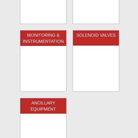
MONITORING &
SOLENOID VALVES
INSTRUMENTATION
ANCILLARY
EQUIPMENT