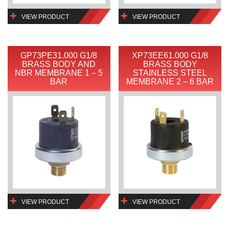
VIEW PRODUCT
VIEW PRODUCT
GP73PE31.000 G1/8
XP73EE61.000 G1/8
BRASS BODY AND
BRASS BODY
NBR MEMBRANE 1 – 5
STAINLESS STEEL
BAR
MEMBRANE 2 – 6 BAR
VIEW PRODUCT
VIEW PRODUCT