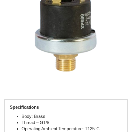
Specifications
Body: Brass
Thread – G1/8
Operating Ambient Temperature: T125°C