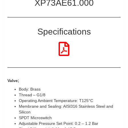
XP73AE61.000
Specifications
Valve;
Body: Brass
Thread – G1/8
Operating Ambient Temperature: T125°C
Membrane and Sealing: AISI316 Stainless Steel and
Silicon
SPDT Microswitch
Adjustable Pressure Set Point: 0.2 – 1.2 Bar