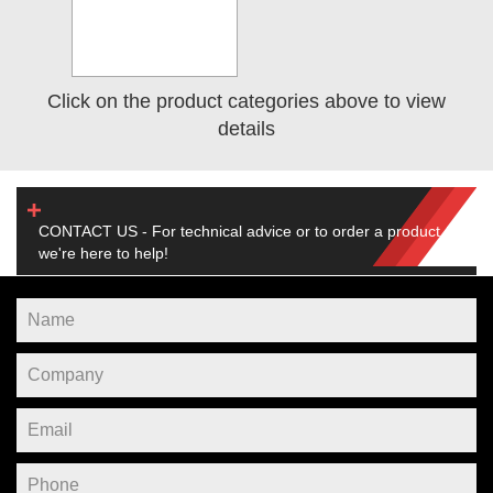
Click on the product categories above to view
details
CONTACT US - For technical advice or to order a product,
we're here to help!