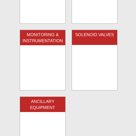
MONITORING &
SOLENOID VALVES
INSTRUMENTATION
ANCILLARY
EQUIPMENT