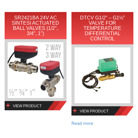
SR2421BA 24V AC
DTCV G1/2″ – G1½”
SINTESI ACTUATED
VALVE FOR
BALL VALVES (1/2″,
TEMPERATURE
3/4″, 1″)
DIFFERENTIAL
CONTROL
VIEW PRODUCT
VIEW PRODUCT
Read more