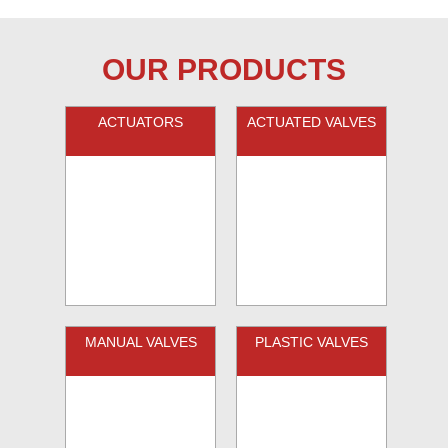
OUR PRODUCTS
ACTUATORS
ACTUATED VALVES
MANUAL VALVES
PLASTIC VALVES