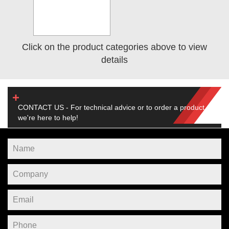
Click on the product categories above to view
details
CONTACT US - For technical advice or to order a product,
we're here to help!