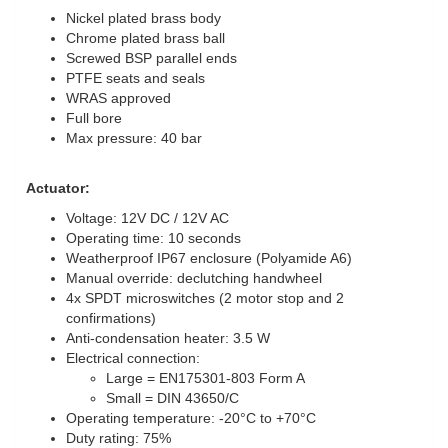
Nickel plated brass body
Chrome plated brass ball
Screwed BSP parallel ends
PTFE seats and seals
WRAS approved
Full bore
Max pressure: 40 bar
Actuator:
Voltage: 12V DC / 12V AC
Operating time: 10 seconds
Weatherproof IP67 enclosure (Polyamide A6)
Manual override: declutching handwheel
4x SPDT microswitches (2 motor stop and 2
confirmations)
Anti-condensation heater: 3.5 W
Electrical connection:
Large = EN175301-803 Form A
Small = DIN 43650/C
Operating temperature: -20°C to +70°C
Duty rating: 75%