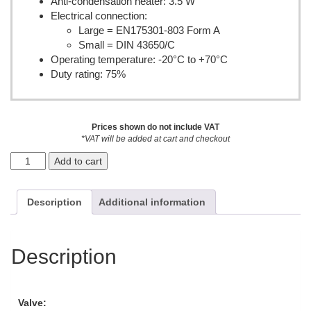
Anti-condensation heater: 3.5 W
Electrical connection:
Large = EN175301-803 Form A
Small = DIN 43650/C
Operating temperature: -20°C to +70°C
Duty rating: 75%
Prices shown do not include VAT
*VAT will be added at cart and checkout
Add to cart
Description
Additional information
Description
Valve: