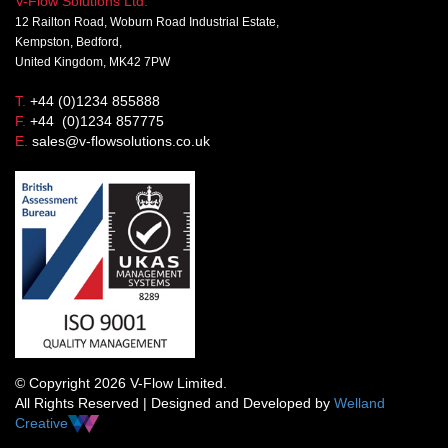
V-Flow Solutions Ltd.
12 Railton Road, Woburn Road Industrial Estate,
Kempston, Bedford,
United Kingdom, MK42 7PW
T.
+44 (0)1234 855888
F.
+44 (0)1234 857775
E.
sales@v-flowsolutions.co.uk
© Copyright 2026 V-Flow Limited.
All Rights Reserved | Designed and Developed by
Welland
Creative