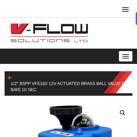
Toggl
naviga
Toggl
navig
1/2″ BSPP VFE160 12V ACTUATED BRASS BALL VALVE [40
BAR] 10 SEC