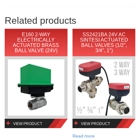
Related products
E160 2-WAY
SS2421BA 24V AC
ELECTRICALLY
SINTESI ACTUATED
ACTUATED BRASS
BALL VALVES (1/2″,
BALL VALVE (24V)
3/4″, 1″)
VIEW PRODUCT
VIEW PRODUCT
Read more