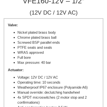
VFE160-12V – 1/2″
(12V DC / 12V AC)
Valve:
Nickel plated brass body
Chrome plated brass ball
Screwed BSP parallel ends
PTFE seats and seals
WRAS approved
Full bore
Max pressure: 40 bar
Actuator:
Voltage: 12V DC / 12V AC
Operating time: 10 seconds
Weatherproof IP67 enclosure (Polyamide A6)
Manual override: declutching handwheel
4x SPDT microswitches (2 motor stop and 2
confirmations)