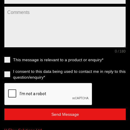
0 / 180
This message is relevant to a product or enquiry*
I consent to this data being used to contact me in reply to this
question/enquiry*
Send Message