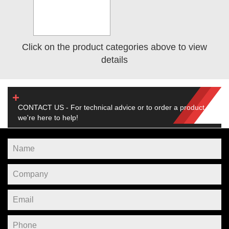
Click on the product categories above to view
details
CONTACT US - For technical advice or to order a product,
we're here to help!