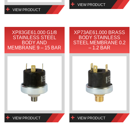
VIEW PRODUCT
VIEW PRODUCT
XP83GE61.000 G1/8
XP73AE61.000 BRASS
STAINLESS STEEL
BODY STAINLESS
BODY AND
STEEL MEMBRANE 0.2
MEMBRANE 9 – 15 BAR
– 1.2 BAR
VIEW PRODUCT
VIEW PRODUCT