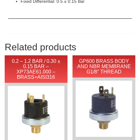
Fixed Differential: 0.5 ± 0.15 Bar
Related products
0.2 – 1.2 BAR / 0.30 ±
GP600 BRASS BODY
0.15 BAR –
AND NBR MEMBRANE
XP73AE61.000 –
G1/8″ THREAD
BRASS+AISI316