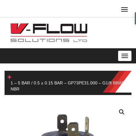
Toggl
naviga
Toggl
navig
1 – 5 BAR / 0.5 ± 0.15 BAR – GP73PE31.000 – G1/8 BRASS-
NBR