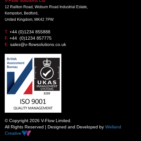
V-Flow Solutions Ltd.
12 Railton Road, Woburn Road Industrial Estate,
Kempston, Bedford,
United Kingdom, MK42 7PW
T.
+44 (0)1234 855888
F.
+44 (0)1234 857775
E.
sales@v-flowsolutions.co.uk
© Copyright 2026 V-Flow Limited.
All Rights Reserved | Designed and Developed by
Welland
Creative