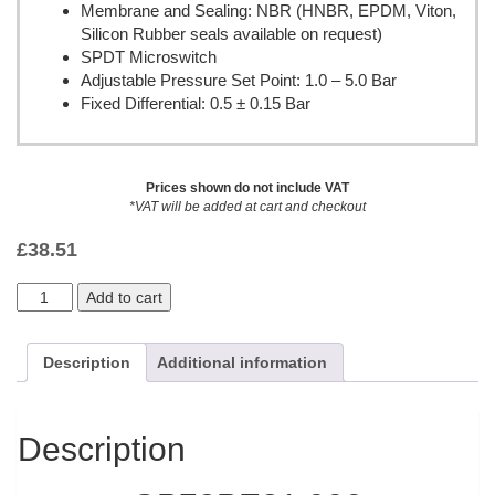
Membrane and Sealing: NBR (HNBR, EPDM, Viton,
Silicon Rubber seals available on request)
SPDT Microswitch
Adjustable Pressure Set Point: 1.0 – 5.0 Bar
Fixed Differential: 0.5 ± 0.15 Bar
Prices shown do not include VAT
*VAT will be added at cart and checkout
£
38.51
Add to cart
Description
Additional information
Description