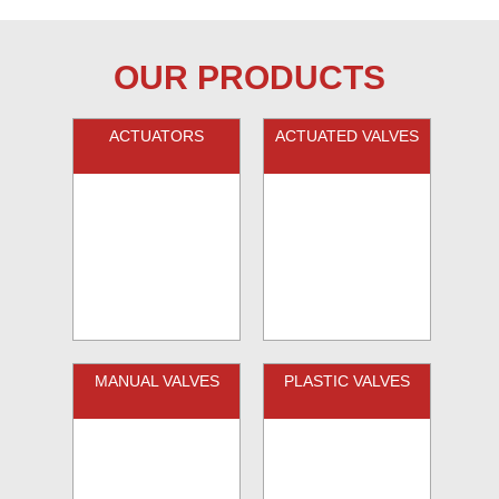
OUR PRODUCTS
ACTUATORS
ACTUATED VALVES
MANUAL VALVES
PLASTIC VALVES