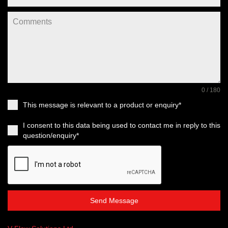
0 / 180
This message is relevant to a product or enquiry*
I consent to this data being used to contact me in reply to this
question/enquiry*
Send Message