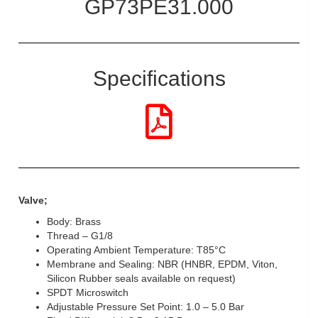
GP73PE31.000
Specifications
Valve;
Body: Brass
Thread – G1/8
Operating Ambient Temperature: T85°C
Membrane and Sealing: NBR (HNBR, EPDM, Viton,
Silicon Rubber seals available on request)
SPDT Microswitch
Adjustable Pressure Set Point: 1.0 – 5.0 Bar