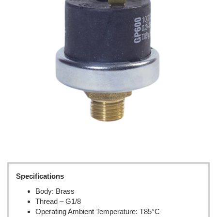
Specifications
Body: Brass
Thread – G1/8
Operating Ambient Temperature: T85°C