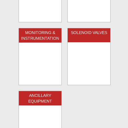
MONITORING &
SOLENOID VALVES
INSTRUMENTATION
ANCILLARY
EQUIPMENT