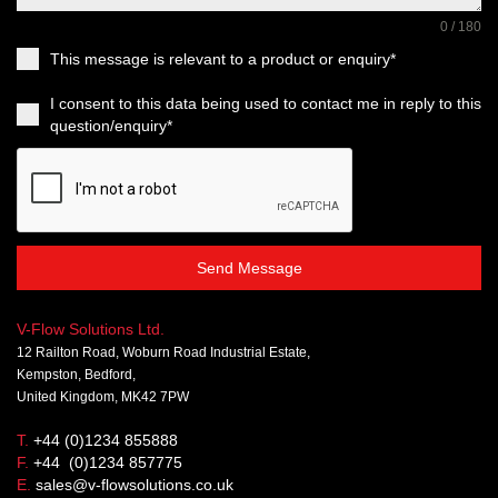
0 / 180
This message is relevant to a product or enquiry*
I consent to this data being used to contact me in reply to this
question/enquiry*
Send Message
V-Flow Solutions Ltd.
12 Railton Road, Woburn Road Industrial Estate,
Kempston, Bedford,
United Kingdom, MK42 7PW
T.
+44 (0)1234 855888
F.
+44 (0)1234 857775
E.
sales@v-flowsolutions.co.uk