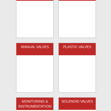
MANUAL VALVES
PLASTIC VALVES
MONITORING &
SOLENOID VALVES
INSTRUMENTATION