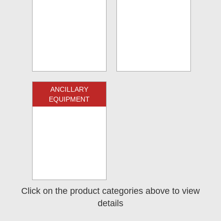
ANCILLARY
EQUIPMENT
Click on the product categories above to view
details