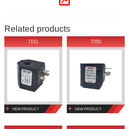
Related products
7151
7250
VIEW PRODUCT
VIEW PRODUCT