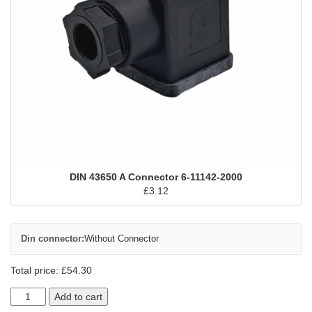
DIN 43650 A Connector 6-11142-2000
£
3.12
Din connector:
Without Connector
Total price:
£
54.30
Add to cart