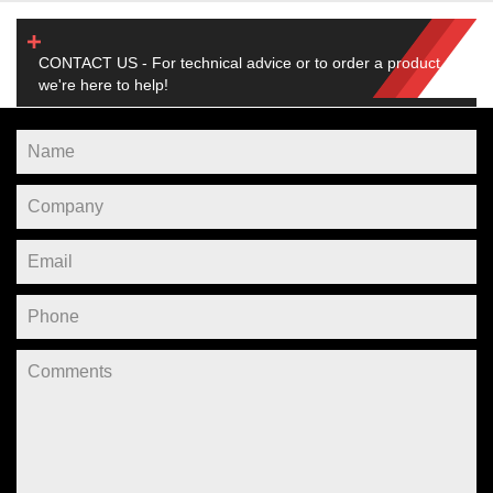
CONTACT US - For technical advice or to order a product,
we're here to help!