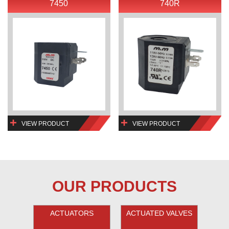
7450
740R
VIEW PRODUCT
VIEW PRODUCT
OUR PRODUCTS
ACTUATORS
ACTUATED VALVES