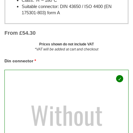
Class: ‘H’ – 180°C
Suitable connector: DIN 43650 / ISO 4400 (EN
175301-803) form A
From
£
54.30
Prices shown do not include VAT
*VAT will be added at cart and checkout
Din connector