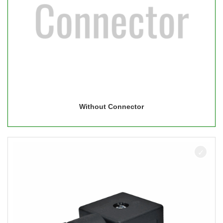
Without Connector