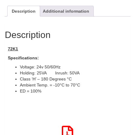
Description
Additional information
Description
72K1
Specifications:
Voltage: 24v 50/60Hz
Holding: 25VA Inrush: 50VA
Class ‘H’ – 180 Degrees °C
Ambient Temp. = -10°C to 70°C
ED = 100%