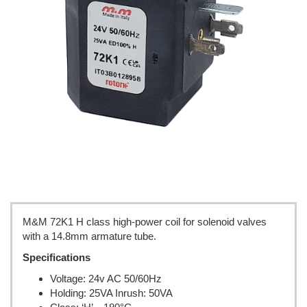
M&M 72K1 H class high-power coil for solenoid valves
with a 14.8mm armature tube.
Specifications
Voltage: 24v AC 50/60Hz
Holding: 25VA Inrush: 50VA