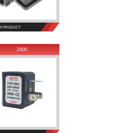
W PRODUCT
2400