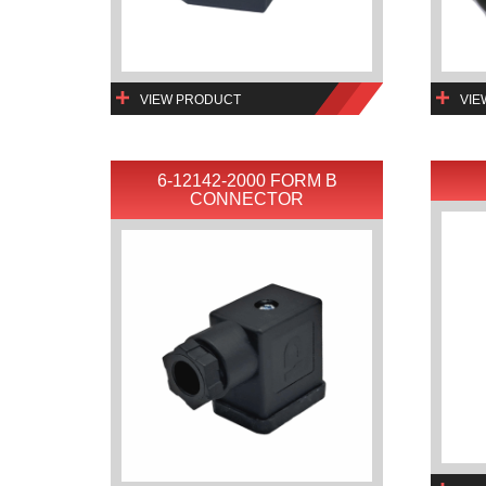
VIEW PRODUCT
VIE
6-12142-2000 FORM B
CONNECTOR