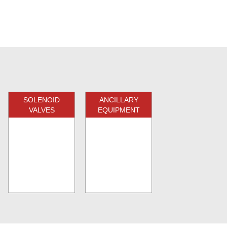
SOLENOID
ANCILLARY
VALVES
EQUIPMENT