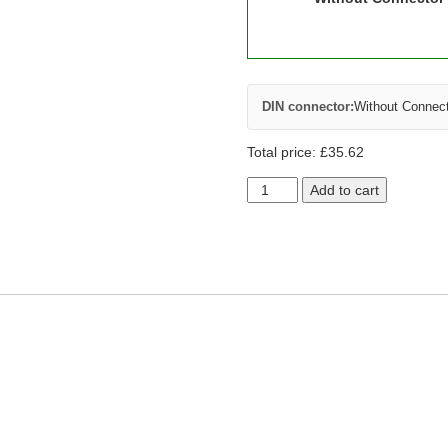
DIN connector:
Without Connec
Total price:
£
35.62
Add to cart