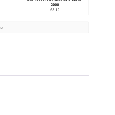
2000
£
3.12
tor