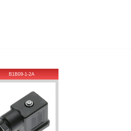
B1B09-1-2A