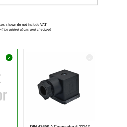
ces shown do not include VAT
ill be added at cart and checkout
DIN 43650 A Connector 6-11142-