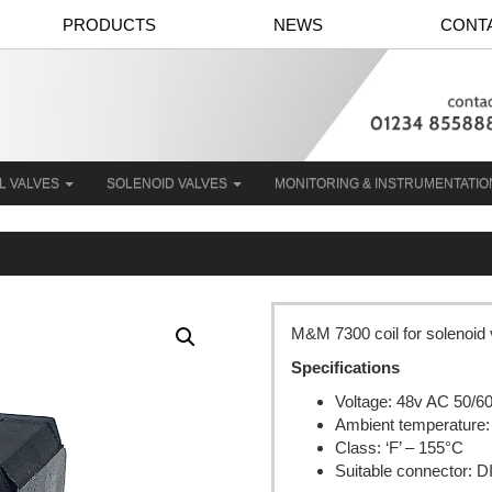
PRODUCTS
NEWS
CONT
L VALVES
SOLENOID VALVES
MONITORING & INSTRUMENTATI
M&M 7300 coil for solenoid
Specifications
Voltage: 48v AC 50/6
Ambient temperature:
Class: ‘F’ – 155°C
Suitable connector: 