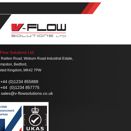
Flow Solutions Ltd.
 Railton Road, Woburn Road Industrial Estate,
mpston, Bedford,
ited Kingdom, MK42 7PW
+44 (0)1234 855888
+44 (0)1234 857775
sales@v-flowsolutions.co.uk