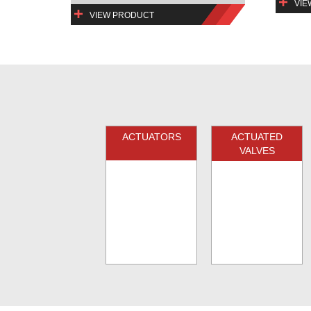
VIE
VIEW PRODUCT
ACTUATORS
ACTUATED
VALVES