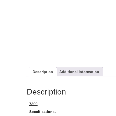
Description
Additional information
Description
7300
Specifications: