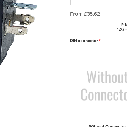
From
£
35.62
Pri
*VAT w
DIN connector
Without Connector