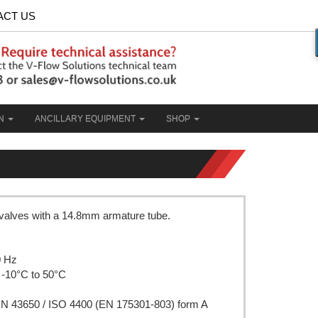
ACT US
ON
ANCILLARY EQUIPMENT
SHOP
 valves with a 14.8mm armature tube.
0 Hz
 -10°C to 50°C
DIN 43650 / ISO 4400 (EN 175301-803) form A