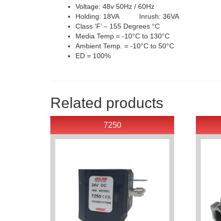
Voltage: 48v 50Hz / 60Hz
Holding: 18VA Inrush: 36VA
Class ‘F’ – 155 Degrees °C
Media Temp.= -10°C to 130°C
Ambient Temp. = -10°C to 50°C
ED = 100%
Related products
7250