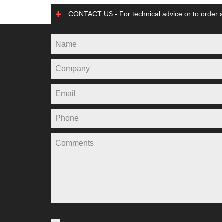
CONTACT US - For technical advice or to order a