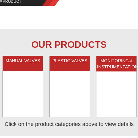
W PRODUCT
OUR PRODUCTS
MANUAL VALVES
PLASTIC VALVES
MONITORING &
INSTRUMENTATION
Click on the product categories above to view details