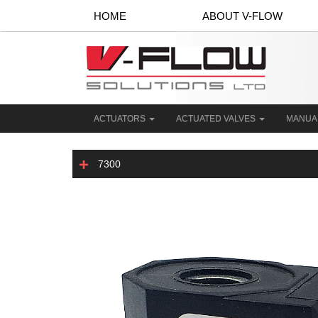
HOME
ABOUT V-FLOW
ACTUATORS
ACTUATED VALVES
MANUA
7300