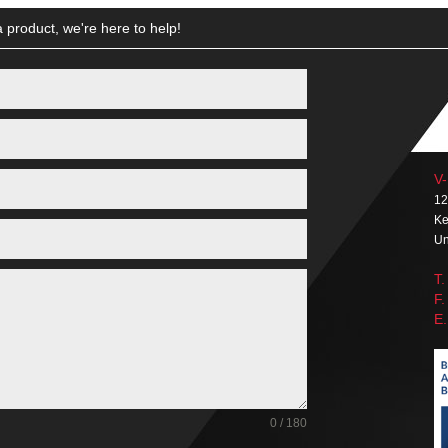
 product, we're here to help!
V-
12
Ke
Un
T.
F.
E.
0 / 180