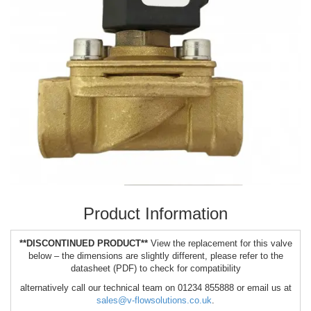
Product Information
**DISCONTINUED PRODUCT**
View the replacement for this valve
below – the dimensions are slightly different, please refer to the
datasheet (PDF) to check for compatibility
alternatively call our technical team on 01234 855888 or email us at
sales@v-flowsolutions.co.uk
.