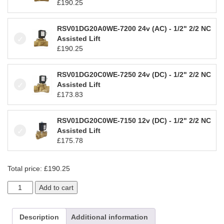
£
190.25
RSV01DG20A0WE-7200 24v (AC) - 1/2" 2/2 NC
Assisted Lift
£
190.25
RSV01DG20C0WE-7250 24v (DC) - 1/2" 2/2 NC
Assisted Lift
£
173.83
RSV01DG20C0WE-7150 12v (DC) - 1/2" 2/2 NC
Assisted Lift
£
175.78
Total price:
£
190.25
D189DEW
Add to cart
1/2"
-
2/2
Description
Additional information