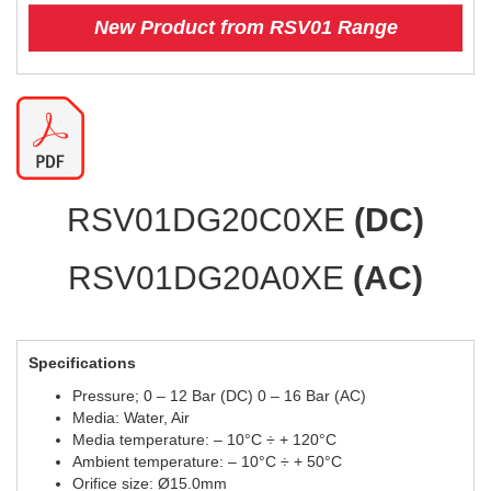
New Product from RSV01 Range
RSV01DG20C0XE
(DC)
RSV01DG20A0XE
(AC)
Specifications
Pressure; 0 – 12 Bar (DC) 0 – 16 Bar (AC)
Media: Water, Air
Media temperature: – 10°C ÷ + 120°C
Ambient temperature: – 10°C ÷ + 50°C
Orifice size: Ø15.0mm