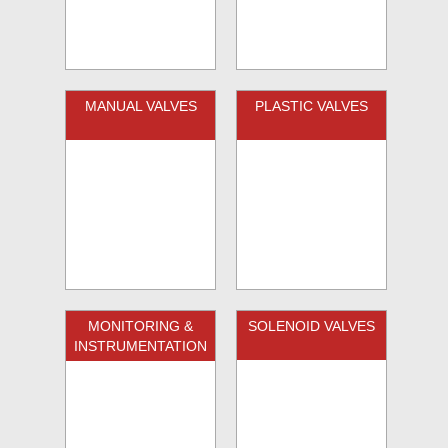
MANUAL VALVES
PLASTIC VALVES
MONITORING &
SOLENOID VALVES
INSTRUMENTATION