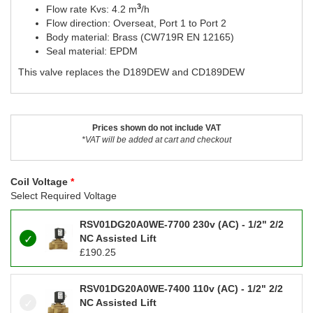
3
Flow rate Kvs: 4.2 m
/h
Flow direction: Overseat, Port 1 to Port 2
Body material: Brass (CW719R EN 12165)
Seal material: EPDM
This valve replaces the D189DEW and CD189DEW
Prices shown do not include VAT
*VAT will be added at cart and checkout
Coil Voltage
Select Required Voltage
RSV01DG20A0WE-7700 230v (AC) - 1/2" 2/2
NC Assisted Lift
£
190.25
RSV01DG20A0WE-7400 110v (AC) - 1/2" 2/2
NC Assisted Lift