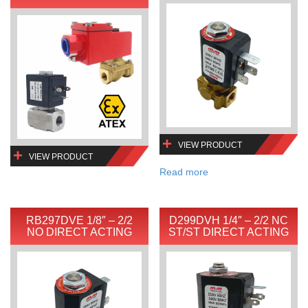
VIEW PRODUCT
VIEW PRODUCT
Read more
RB297DVE 1/8″ – 2/2
D299DVH 1/4″ – 2/2 NC
NO DIRECT ACTING
ST/ST DIRECT ACTING