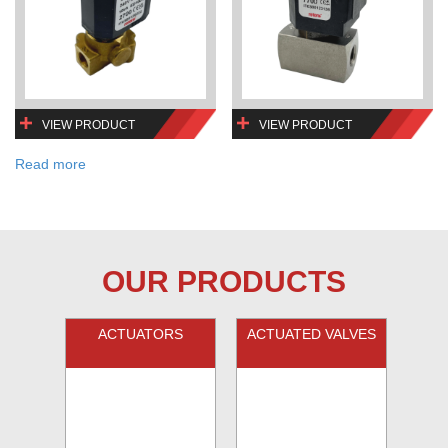
VIEW PRODUCT
VIEW PRODUCT
Read more
OUR PRODUCTS
ACTUATORS
ACTUATED VALVES