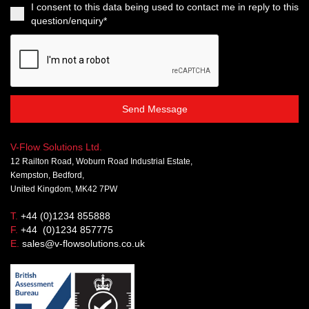
I consent to this data being used to contact me in reply to this
question/enquiry*
Send Message
V-Flow Solutions Ltd.
12 Railton Road, Woburn Road Industrial Estate,
Kempston, Bedford,
United Kingdom, MK42 7PW
T.
+44 (0)1234 855888
F.
+44 (0)1234 857775
E.
sales@v-flowsolutions.co.uk