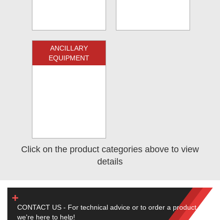
ANCILLARY
EQUIPMENT
Click on the product categories above to view
details
CONTACT US - For technical advice or to order a product,
we're here to help!