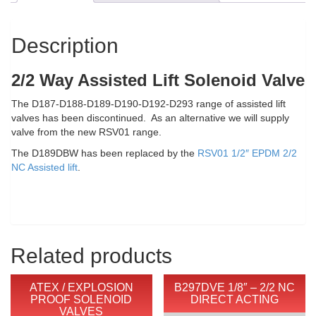
NC
Assisted
Lift
Description
quantity
2/2 Way Assisted Lift Solenoid Valve
The D187-D188-D189-D190-D192-D293 range of assisted lift
valves has been discontinued. As an alternative we will supply
valve from the new RSV01 range.
The D189DBW has been replaced by the
RSV01 1/2″ EPDM 2/2
NC Assisted lift
.
Related products
ATEX / EXPLOSION
B297DVE 1/8″ – 2/2 NC
PROOF SOLENOID
DIRECT ACTING
VALVES