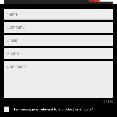
0 / 180
This message is relevant to a product or enquiry*