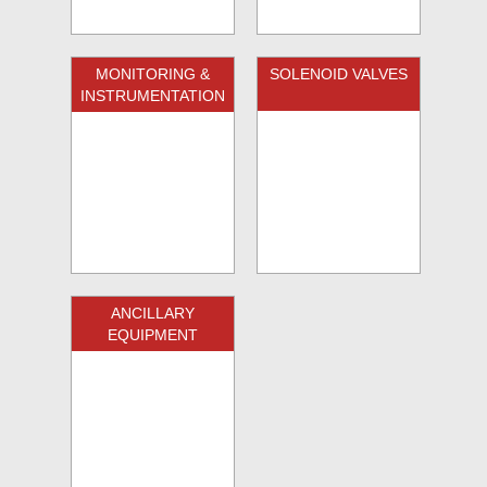
MONITORING &
SOLENOID VALVES
INSTRUMENTATION
ANCILLARY
EQUIPMENT