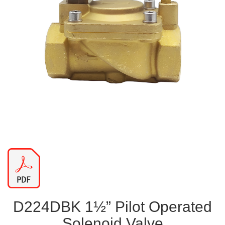
D224DBK 1½” Pilot Operated
Solenoid Valve