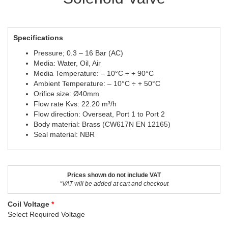
Specifications
Pressure; 0.3 – 16 Bar (AC)
Media: Water, Oil, Air
Media Temperature: – 10°C ÷ + 90°C
Ambient Temperature: – 10°C ÷ + 50°C
Orifice size: Ø40mm
Flow rate Kvs: 22.20 m³/h
Flow direction: Overseat, Port 1 to Port 2
Body material: Brass (CW617N EN 12165)
Seal material: NBR
Prices shown do not include VAT
*VAT will be added at cart and checkout
Coil Voltage
Select Required Voltage