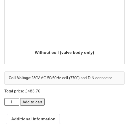
Without coil (valve body only)
Coil Voltage:
230V AC 50/60Hz coil (7700) and DIN connector
Total price:
£
483.76
Add to cart
Additional information