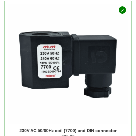
230V AC 50/60Hz coil (7700) and DIN connector