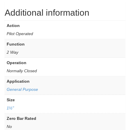
Additional information
Action
Pilot Operated
Function
2 Way
Operation
Normally Closed
Application
General Purpose
Size
1½"
Zero Bar Rated
No