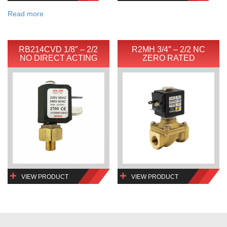
Read more
RB214CVD 1/8″ – 2/2
R2MH 3/4″ – 2/2 NC
NO DIRECT ACTING
ZERO RATED
VIEW PRODUCT
VIEW PRODUCT