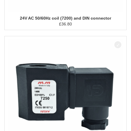
24V AC 50/60Hz coil (7200) and DIN connector
£
36.80