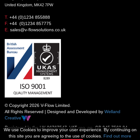
United Kingdom, MK42 7PW
T.
+44 (0)1234 855888
F.
+44 (0)1234 857775
E.
sales@v-flowsolutions.co.uk
© Copyright 2026 V-Flow Limited.
All Rights Reserved | Designed and Developed by
Welland
Creative
Registered in the UK 06767547 VAT reg. no. GB 945 7562 84
We use Cookies to improve your user experience. By continuing on
this site you are agreeing to the use of cookies.
Find out more