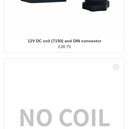
12V DC coil (7150) and DIN connector
£
38.75