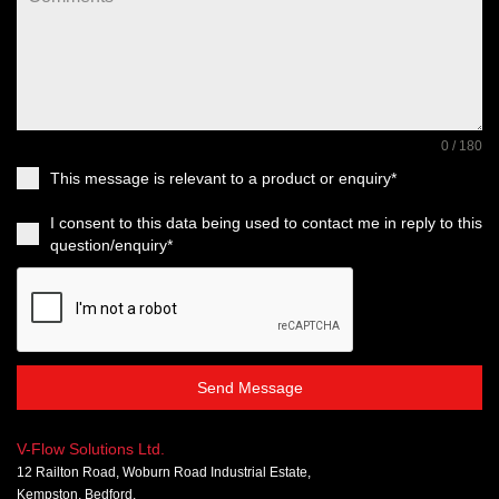
0 / 180
This message is relevant to a product or enquiry*
I consent to this data being used to contact me in reply to this
question/enquiry*
Send Message
V-Flow Solutions Ltd.
12 Railton Road, Woburn Road Industrial Estate,
Kempston, Bedford,