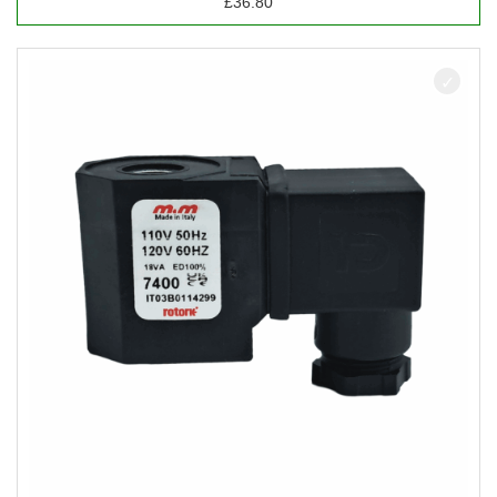
£
36.80