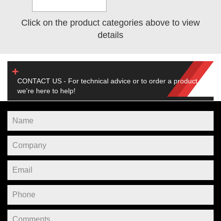
Click on the product categories above to view
details
CONTACT US - For technical advice or to order a product,
we're here to help!