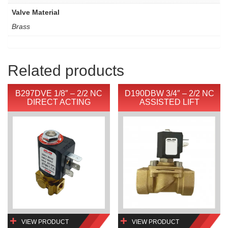
Valve Material
Brass
Related products
B297DVE 1/8″ – 2/2 NC
D190DBW 3/4″ – 2/2 NC
DIRECT ACTING
ASSISTED LIFT
VIEW PRODUCT
VIEW PRODUCT