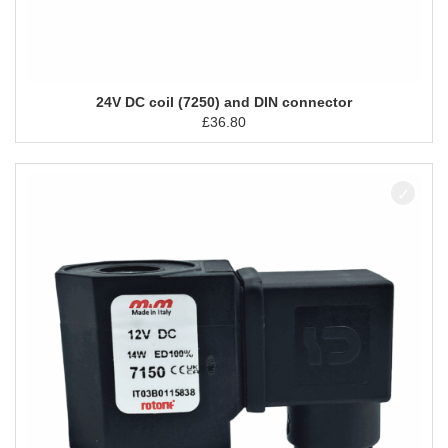
24V DC coil (7250) and DIN connector
£
36.80