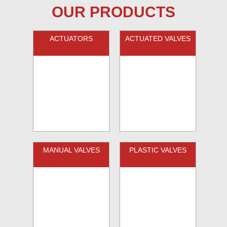
OUR PRODUCTS
ACTUATORS
ACTUATED VALVES
MANUAL VALVES
PLASTIC VALVES