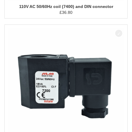
110V AC 50/60Hz coil (7400) and DIN connector
£
36.80