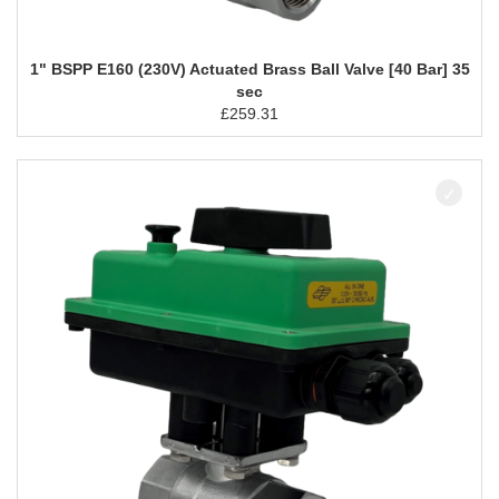
1" BSPP E160 (230V) Actuated Brass Ball Valve [40 Bar] 35
sec
£
259.31