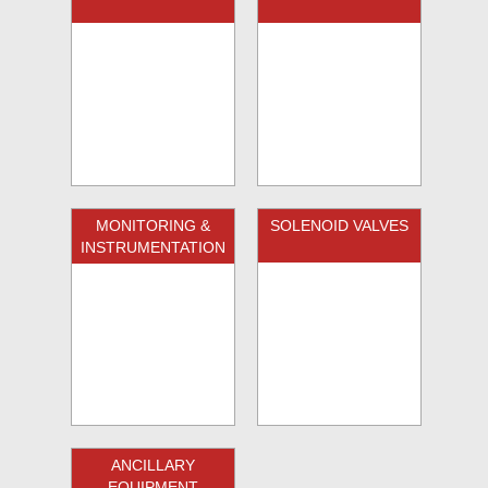
MONITORING &
SOLENOID VALVES
INSTRUMENTATION
ANCILLARY
EQUIPMENT