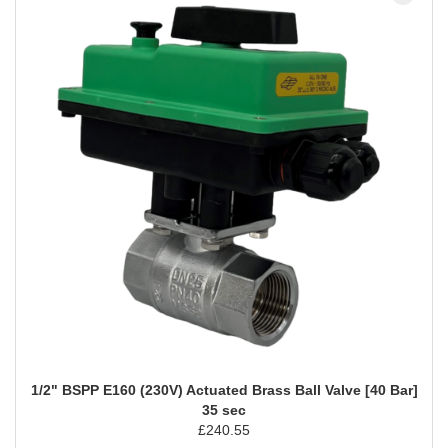
1/2" BSPP E160 (230V) Actuated Brass Ball Valve [40 Bar]
35 sec
£
240.55