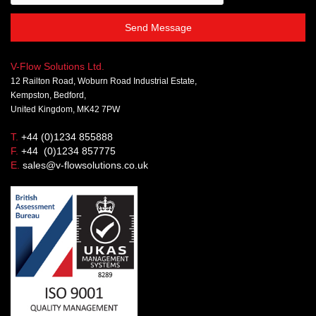
Send Message
V-Flow Solutions Ltd.
12 Railton Road, Woburn Road Industrial Estate,
Kempston, Bedford,
United Kingdom, MK42 7PW
T.
+44 (0)1234 855888
F.
+44 (0)1234 857775
E.
sales@v-flowsolutions.co.uk