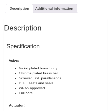
Description
Additional information
Description
Specification
Valve:
Nickel plated brass body
Chrome plated brass ball
Screwed BSP parallel ends
PTFE seats and seals
WRAS approved
Full bore
Actuator: