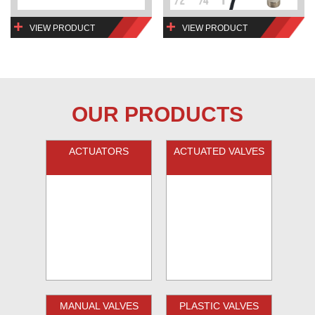
VIEW PRODUCT
VIEW PRODUCT
OUR PRODUCTS
ACTUATORS
ACTUATED VALVES
MANUAL VALVES
PLASTIC VALVES