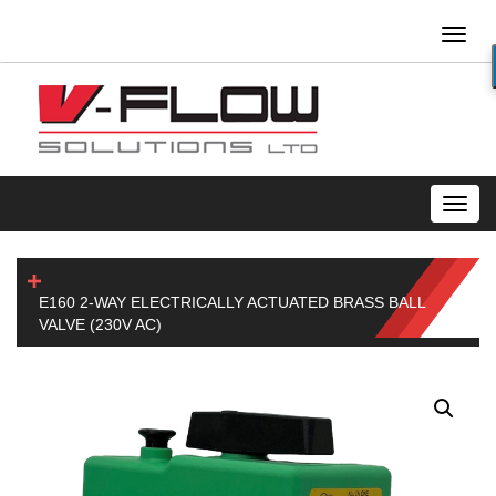
Toggl
naviga
Toggl
navig
E160 2-WAY ELECTRICALLY ACTUATED BRASS BALL
VALVE (230V AC)