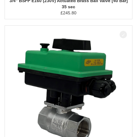
3/4" BSPP E160 (230V) Actuated Brass Ball Valve [40 Bar]
35 sec
£
245.80