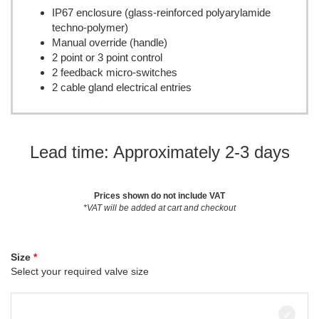
IP67 enclosure (glass-reinforced polyarylamide
techno-polymer)
Manual override (handle)
2 point or 3 point control
2 feedback micro-switches
2 cable gland electrical entries
Lead time: Approximately 2-3 days
Prices shown do not include VAT
*VAT will be added at cart and checkout
Size
Select your required valve size