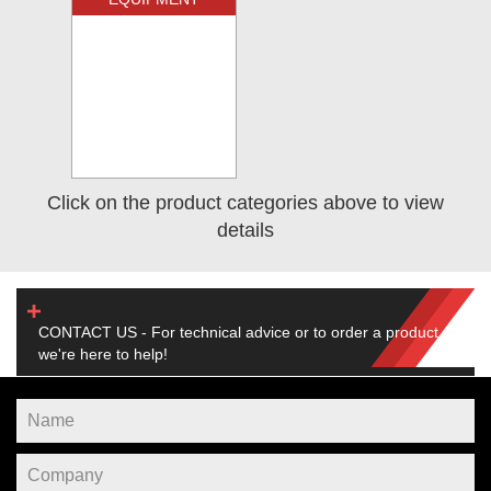
Click on the product categories above to view
details
CONTACT US - For technical advice or to order a product,
we're here to help!