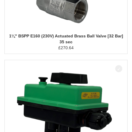
1¼" BSPP E160 (230V) Actuated Brass Ball Valve [32 Bar]
35 sec
£
270.64