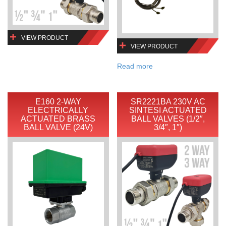
VIEW PRODUCT
VIEW PRODUCT
Read more
E160 2-WAY
SR2221BA 230V AC
ELECTRICALLY
SINTESI ACTUATED
ACTUATED BRASS
BALL VALVES (1/2″,
BALL VALVE (24V)
3/4″, 1″)