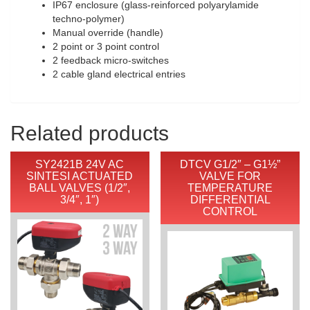
IP67 enclosure (glass-reinforced polyarylamide
techno-polymer)
Manual override (handle)
2 point or 3 point control
2 feedback micro-switches
2 cable gland electrical entries
Related products
SY2421B 24V AC
DTCV G1/2″ – G1½”
SINTESI ACTUATED
VALVE FOR
BALL VALVES (1/2″,
TEMPERATURE
3/4″, 1″)
DIFFERENTIAL
CONTROL