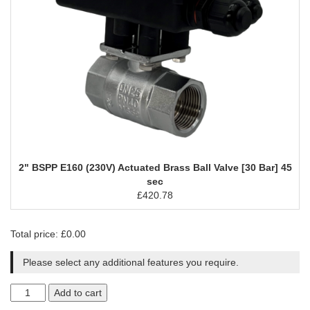
2" BSPP E160 (230V) Actuated Brass Ball Valve [30 Bar] 45
sec
£
420.78
Total price:
£
0.00
Please select any additional features you require.
Add to cart