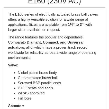
E160 (230V AC)
The
E160
series of electrically actuated brass ball valves
offers a highly versatile solution for a wide range of
applications. Sizes are available from
1/4″ to 3″
, with
larger sizes available on request.
The range features the popular and dependable
Comparato
Diamant, Compact, and Universal
actuators
, all of which have a proven track record
worldwide for reliability across a wide range of operating
environments.
Valve:
Nickel plated brass body
Chrome plated brass ball
Screwed BSP parallel ends
PTFE seats and seals
WRAS approved
Full bore
Actuator: