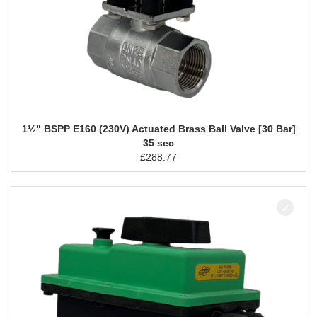
1½" BSPP E160 (230V) Actuated Brass Ball Valve [30 Bar]
35 sec
£
288.77