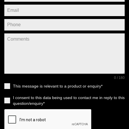
0 / 180
This message is relevant to a product or enquiry*
I consent to this data being used to contact me in reply to this
question/enquiry*