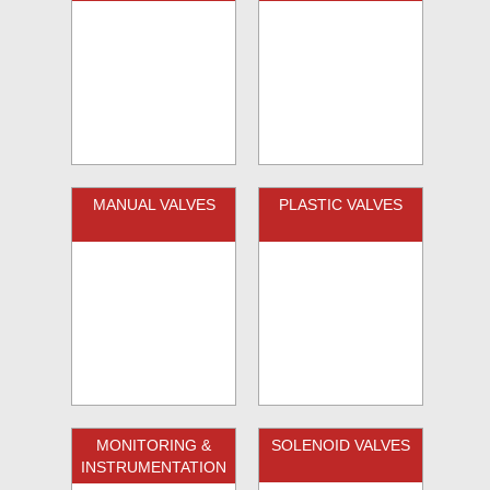
MANUAL VALVES
PLASTIC VALVES
MONITORING &
SOLENOID VALVES
INSTRUMENTATION