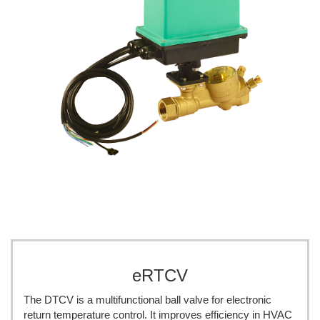
eRTCV
The DTCV is a multifunctional ball valve for electronic
return temperature control. It improves efficiency in HVAC