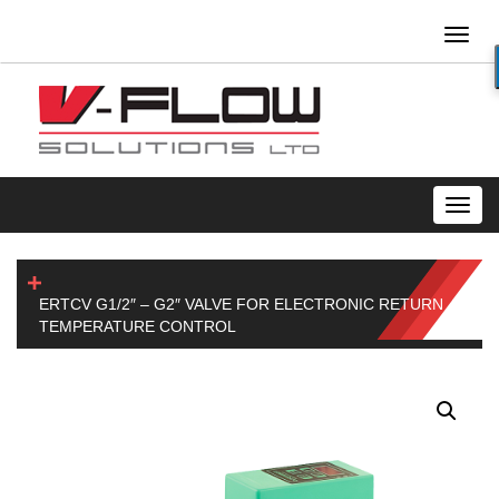
Toggl
naviga
Toggl
navig
ERTCV G1/2″ – G2″ VALVE FOR ELECTRONIC RETURN
TEMPERATURE CONTROL