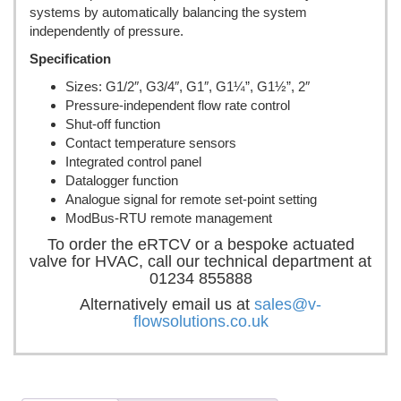
systems by automatically balancing the system
independently of pressure.
Specification
Sizes: G1/2″, G3/4″, G1″, G1¼”, G1½”, 2″
Pressure-independent flow rate control
Shut-off function
Contact temperature sensors
Integrated control panel
Datalogger function
Analogue signal for remote set-point setting
ModBus-RTU remote management
To order the eRTCV or a bespoke actuated
valve for HVAC, call our technical department at
01234 855888
Alternatively email us at
sales@v-
flowsolutions.co.uk