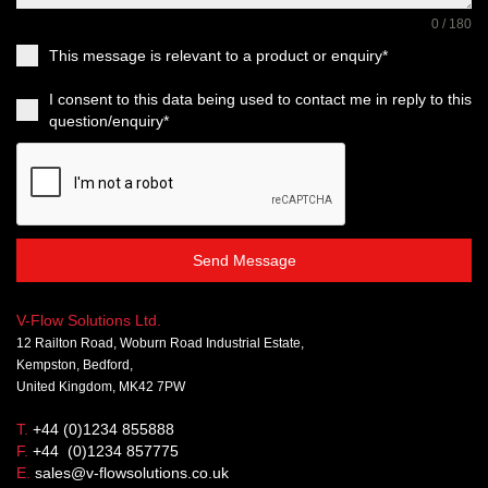
0 / 180
This message is relevant to a product or enquiry*
I consent to this data being used to contact me in reply to this
question/enquiry*
Send Message
V-Flow Solutions Ltd.
12 Railton Road, Woburn Road Industrial Estate,
Kempston, Bedford,
United Kingdom, MK42 7PW
T.
+44 (0)1234 855888
F.
+44 (0)1234 857775
E.
sales@v-flowsolutions.co.uk