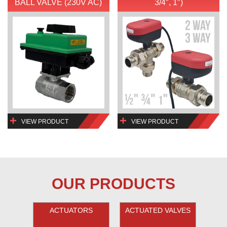
BALL VALVE (230V AC)
3/4″, 1″)
VIEW PRODUCT
VIEW PRODUCT
OUR PRODUCTS
ACTUATORS
ACTUATED VALVES