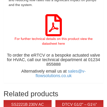
and the system.
For further technical details on this product view the
datasheet here
To order the eRTCV or a bespoke actuated valve
for HVAC, call our technical department at 01234
855888
Alternatively email us at
sales@v-
flowsolutions.co.uk
Related products
SS2221B 230V AC
DTCV G1/2″ – G1½”