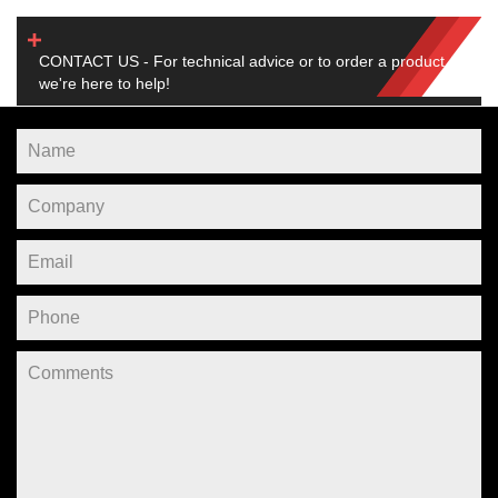
CONTACT US - For technical advice or to order a product,
we're here to help!