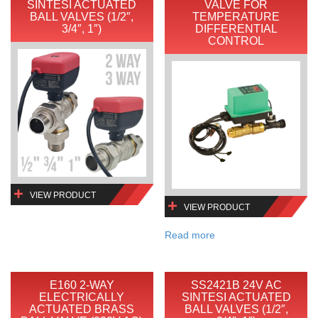
SINTESI ACTUATED
VALVE FOR
BALL VALVES (1/2″,
TEMPERATURE
3/4″, 1″)
DIFFERENTIAL
CONTROL
VIEW PRODUCT
VIEW PRODUCT
Read more
E160 2-WAY
SS2421B 24V AC
ELECTRICALLY
SINTESI ACTUATED
ACTUATED BRASS
BALL VALVES (1/2″,