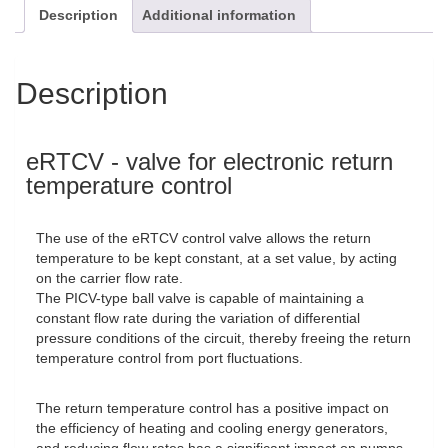
Description
Additional information
Description
eRTCV - valve for electronic return
temperature control
The use of the eRTCV control valve allows the return
temperature to be kept constant, at a set value, by acting
on the carrier flow rate.
The PICV-type ball valve is capable of maintaining a
constant flow rate during the variation of differential
pressure conditions of the circuit, thereby freeing the return
temperature control from port fluctuations.
The return temperature control has a positive impact on
the efficiency of heating and cooling energy generators,
and reducing flow rates has a significant impact on pumps