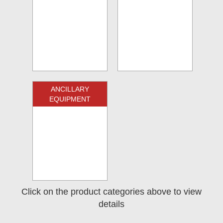
ANCILLARY
EQUIPMENT
Click on the product categories above to view
details