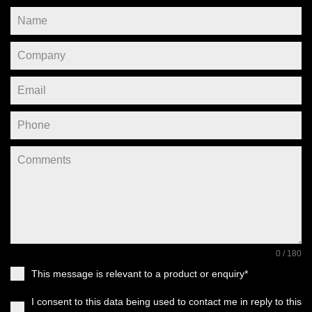
0 / 180
This message is relevant to a product or enquiry*
I consent to this data being used to contact me in reply to this