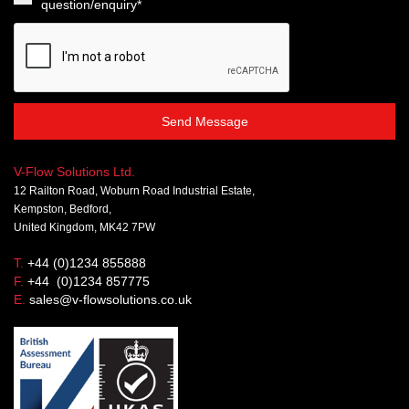
question/enquiry*
Send Message
V-Flow Solutions Ltd.
12 Railton Road, Woburn Road Industrial Estate,
Kempston, Bedford,
United Kingdom, MK42 7PW
T.
+44 (0)1234 855888
F.
+44 (0)1234 857775
E.
sales@v-flowsolutions.co.uk