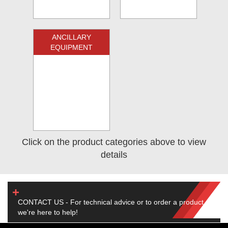
ANCILLARY
EQUIPMENT
Click on the product categories above to view
details
CONTACT US - For technical advice or to order a product,
we're here to help!