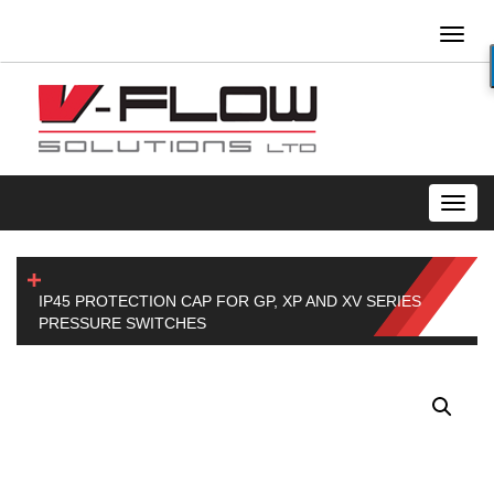
Toggl
naviga
Toggl
navig
IP45 PROTECTION CAP FOR GP, XP AND XV SERIES
PRESSURE SWITCHES