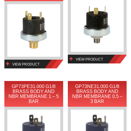
VIEW PRODUCT
VIEW PRODUCT
GP73PE31.000 G1/8
GP73NE31.000 G1/8
BRASS BODY AND
BRASS BODY AND
NBR MEMBRANE 1 – 5
NBR MEMBRANE 0.5 –
BAR
3 BAR