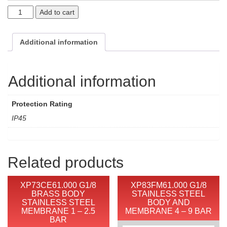
Add to cart
Additional information
Additional information
Protection Rating
IP45
Related products
XP73CE61.000 G1/8
XP83FM61.000 G1/8
BRASS BODY
STAINLESS STEEL
STAINLESS STEEL
BODY AND
MEMBRANE 1 – 2.5
MEMBRANE 4 – 9 BAR
BAR