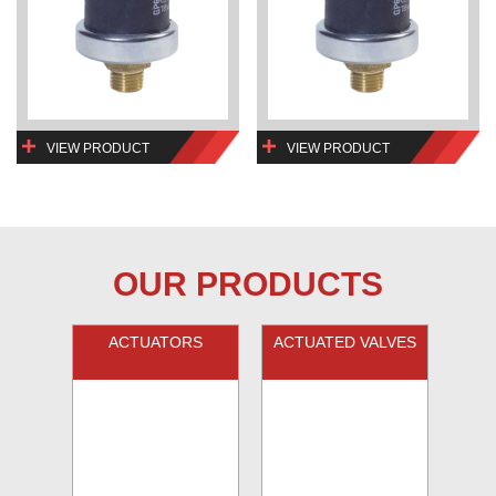
VIEW PRODUCT
VIEW PRODUCT
OUR PRODUCTS
ACTUATORS
ACTUATED VALVES