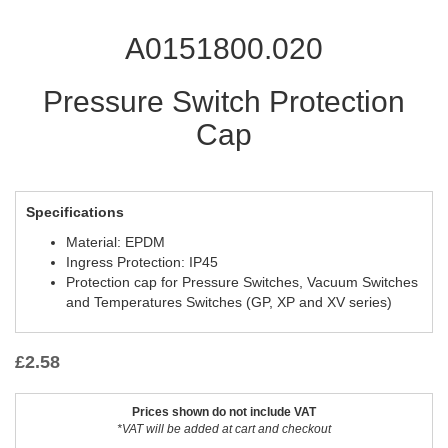
A0151800.020
Pressure Switch Protection
Cap
Specifications
Material: EPDM
Ingress Protection: IP45
Protection cap for Pressure Switches, Vacuum Switches
and Temperatures Switches (GP, XP and XV series)
£
2.58
Prices shown do not include VAT
*VAT will be added at cart and checkout