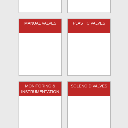
MANUAL VALVES
PLASTIC VALVES
MONITORING &
SOLENOID VALVES
INSTRUMENTATION