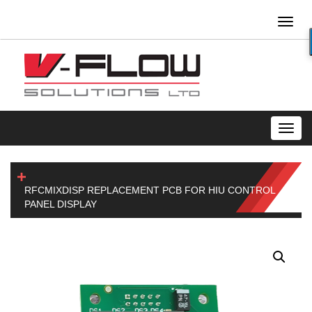
Toggl
naviga
Toggl
navig
RFCMIXDISP REPLACEMENT PCB FOR HIU CONTROL
PANEL DISPLAY