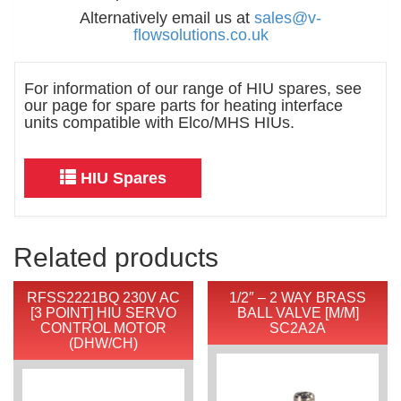
Alternatively email us at
sales@v-
flowsolutions.co.uk
For information of our range of HIU spares, see
our page for spare parts for heating interface
units compatible with Elco/MHS HIUs.
HIU Spares
Related products
RFSS2221BQ 230V AC
1/2″ – 2 WAY BRASS
[3 POINT] HIU SERVO
BALL VALVE [M/M]
CONTROL MOTOR
SC2A2A
(DHW/CH)