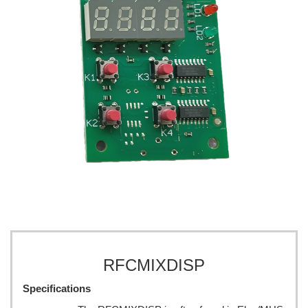
RFCMIXDISP
Specifications