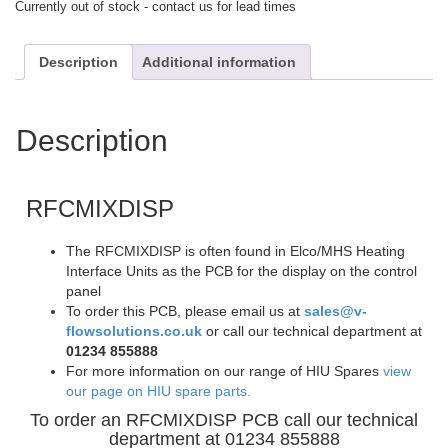
Currently out of stock - contact us for lead times
Description
Additional information
Description
RFCMIXDISP
The RFCMIXDISP is often found in Elco/MHS Heating
Interface Units as the PCB for the display on the control
panel
To order this PCB, please email us at
sales@v-
flowsolutions.co.uk
or call our technical department at
01234 855888
For more information on our range of HIU Spares
view
our page on HIU spare parts.
To order an RFCMIXDISP PCB call our technical
department at 01234 855888