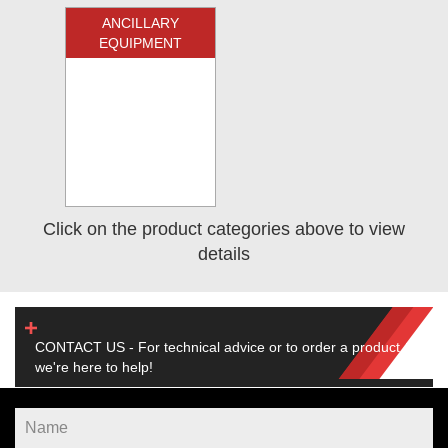
ANCILLARY
EQUIPMENT
Click on the product categories above to view
details
CONTACT US - For technical advice or to order a product,
we're here to help!