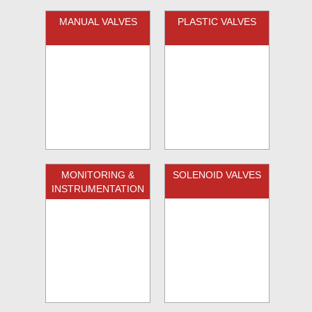
MANUAL VALVES
PLASTIC VALVES
MONITORING &
SOLENOID VALVES
INSTRUMENTATION