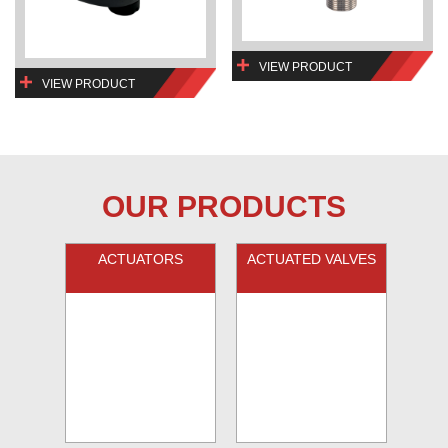
VIEW PRODUCT
VIEW PRODUCT
OUR PRODUCTS
ACTUATORS
ACTUATED VALVES