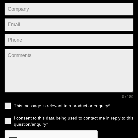
0 / 180
This message is relevant to a product or enquiry*
I consent to this data being used to contact me in reply to this
question/enquiry*