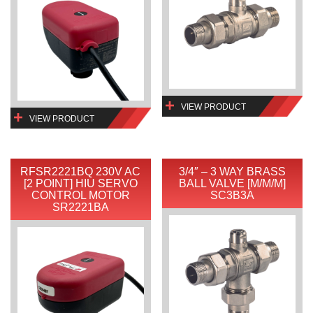
VIEW PRODUCT
VIEW PRODUCT
RFSR2221BQ 230V AC
3/4″ – 3 WAY BRASS
[2 POINT] HIU SERVO
BALL VALVE [M/M/M]
CONTROL MOTOR
SC3B3A
SR2221BA