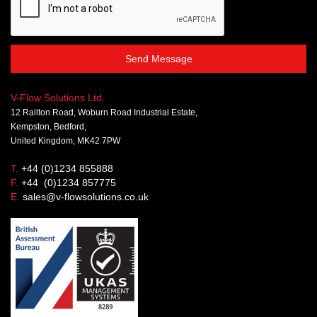
Send Message
V-Flow Solutions Ltd.
12 Railton Road, Woburn Road Industrial Estate,
Kempston, Bedford,
United Kingdom, MK42 7PW
T.
+44 (0)1234 855888
F.
+44 (0)1234 857775
E.
sales@v-flowsolutions.co.uk