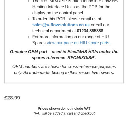
The RFCMIXDISP is often found in Elco/MHS
Heating Interface Units as the PCB for the
display on the control panel
To order this PCB, please email us at
sales@v-flowsolutions.co.uk
or call our
technical department at
01234 855888
For more information on our range of HIU
Spares
view our page on HIU spare parts.
Genuine OEM part – used in Elco/MHS HIUs under the
spares reference ‘RFCMIXDISP’.
OEM numbers are shown for cross-reference purposes
only. All trademarks belong to their respective owners.
£
28.99
Prices shown do not include VAT
*VAT will be added at cart and checkout