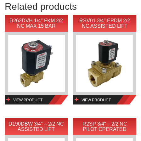
Related products
D263DVH 1/4″ FKM 2/2
RSV01 3/4″ EPDM 2/2
NC MAX 15 BAR
NC ASSISTED LIFT
VIEW PRODUCT
VIEW PRODUCT
D190DBW 3/4″ – 2/2 NC
R2SP 3/4″ – 2/2 NC
ASSISTED LIFT
PILOT OPERATED