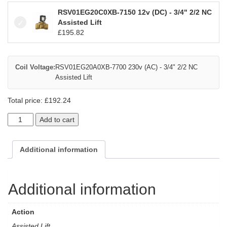
RSV01EG20C0XB-7150 12v (DC) - 3/4" 2/2 NC
Assisted Lift
£
195.82
Coil Voltage:
RSV01EG20A0XB-7700 230v (AC) - 3/4" 2/2 NC
Assisted Lift
Total price:
£
192.24
Add to cart
Additional information
Additional information
Action
Assisted Lift