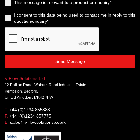
This message is relevant to a product or enquiry*
I consent to this data being used to contact me in reply to this
question/enquiry*
Send Message
V-Flow Solutions Ltd.
12 Railton Road, Woburn Road Industrial Estate,
Kempston, Bedford,
United Kingdom, MK42 7PW
T.
+44 (0)1234 855888
F.
+44 (0)1234 857775
E.
sales@v-flowsolutions.co.uk