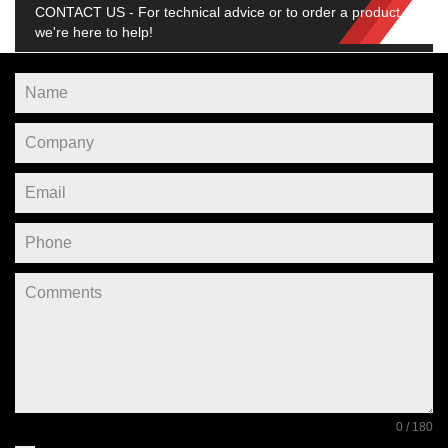
CONTACT US - For technical advice or to order a product,
we're here to help!
0 / 180