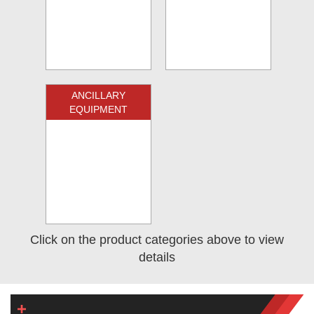
ANCILLARY
EQUIPMENT
Click on the product categories above to view
details