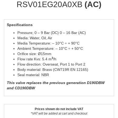
RSV01EG20A0XB
(AC)
Specifications
Pressure; 0 – 9 Bar (DC) 0 – 16 Bar (AC)
Media: Water, Oil, Air
Media Temperature: – 10°C ÷ + 90°C
Ambient Temperature: – 10°C ÷ + 50°C
Orifice size: Ø15mm
3
Flow rate Kvs: 5.4 m
/h
Flow direction: Overseat, Port 1 to Port 2
Body material: Brass (CW719R EN 12165)
Seal material: NBR
This valve replaces the previous generation D190DBW
and CD190DBW
Prices shown do not include VAT
*VAT will be added at cart and checkout