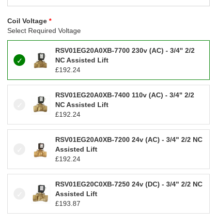
Coil Voltage
Select Required Voltage
RSV01EG20A0XB-7700 230v (AC) - 3/4" 2/2
NC Assisted Lift
£
192.24
RSV01EG20A0XB-7400 110v (AC) - 3/4" 2/2
NC Assisted Lift
£
192.24
RSV01EG20A0XB-7200 24v (AC) - 3/4" 2/2 NC
Assisted Lift
£
192.24
RSV01EG20C0XB-7250 24v (DC) - 3/4" 2/2 NC
Assisted Lift
£
193.87