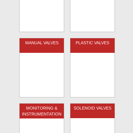
MANUAL VALVES
PLASTIC VALVES
MONITORING &
SOLENOID VALVES
INSTRUMENTATION