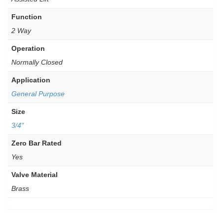
Function
2 Way
Operation
Normally Closed
Application
General Purpose
Size
3/4"
Zero Bar Rated
Yes
Valve Material
Brass