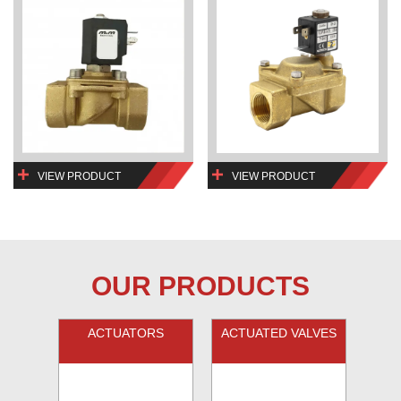
VIEW PRODUCT
VIEW PRODUCT
OUR PRODUCTS
ACTUATORS
ACTUATED VALVES