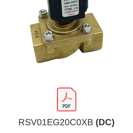
RSV01EG20C0XB
(DC)