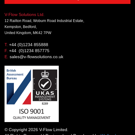
V-Flow Solutions Ltd.
12 Railton Road, Woburn Road Industrial Estate,
Kempston, Bedford,
United Kingdom, MK42 7PW
T.
+44 (0)1234 855888
F.
+44 (0)1234 857775
E.
sales@v-flowsolutions.co.uk
© Copyright 2026 V-Flow Limited.