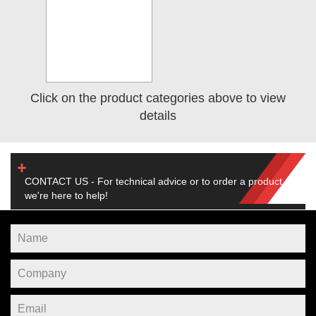
Click on the product categories above to view
details
CONTACT US - For technical advice or to order a product,
we're here to help!