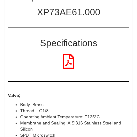
XP73AE61.000
Specifications
Valve;
Body: Brass
Thread – G1/8
Operating Ambient Temperature: T125°C
Membrane and Sealing: AISI316 Stainless Steel and
Silicon
SPDT Microswitch