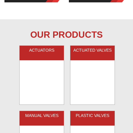
OUR PRODUCTS
ACTUATORS
ACTUATED VALVES
MANUAL VALVES
PLASTIC VALVES