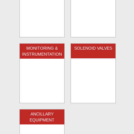
MONITORING &
SOLENOID VALVES
INSTRUMENTATION
ANCILLARY
EQUIPMENT