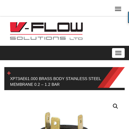
Toggl
naviga
Toggl
navig
XP73AE61.000 BRASS BODY STAINLESS STEEL
MEMBRANE 0.2 – 1.2 BAR