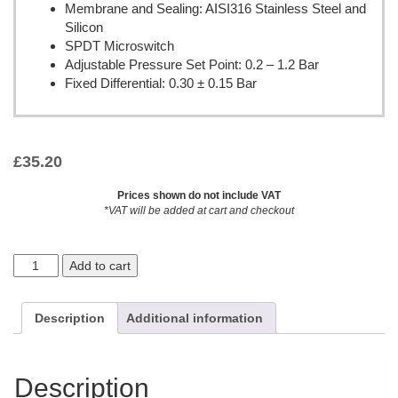
Membrane and Sealing: AISI316 Stainless Steel and
Silicon
SPDT Microswitch
Adjustable Pressure Set Point: 0.2 – 1.2 Bar
Fixed Differential: 0.30 ± 0.15 Bar
£
35.20
Prices shown do not include VAT
*VAT will be added at cart and checkout
Add to cart
Description
Additional information
Description