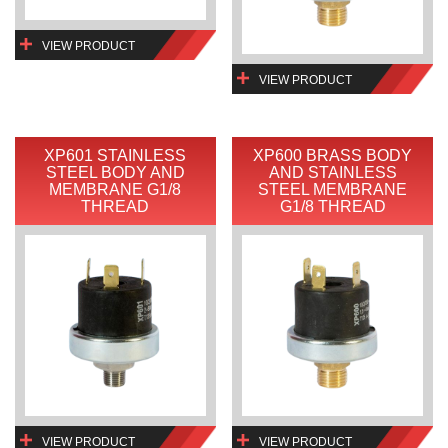
VIEW PRODUCT
VIEW PRODUCT
XP601 STAINLESS
XP600 BRASS BODY
STEEL BODY AND
AND STAINLESS
MEMBRANE G1/8
STEEL MEMBRANE
THREAD
G1/8 THREAD
VIEW PRODUCT
VIEW PRODUCT