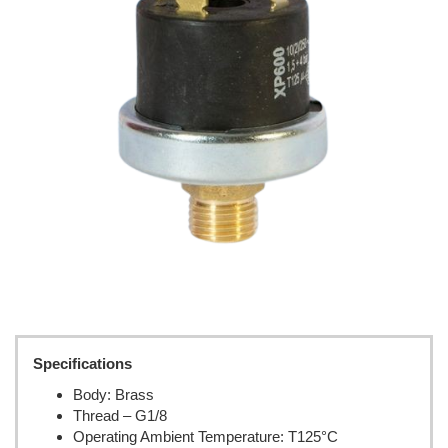
Specifications
Body: Brass
Thread – G1/8
Operating Ambient Temperature: T125°C