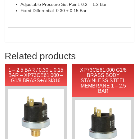
Adjustable Pressure Set Point: 0.2 – 1.2 Bar
Fixed Differential: 0.30 ± 0.15 Bar
Related products
1 – 2.5 BAR / 0.30 ± 0.15
XP73CE61.000 G1/8
BAR – XP73CE61.000 –
BRASS BODY
G1/8 BRASS+AISI316
STAINLESS STEEL
MEMBRANE 1 – 2.5
BAR