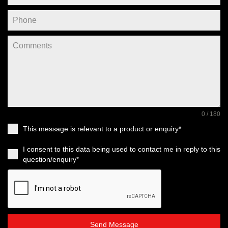
0 / 180
This message is relevant to a product or enquiry*
I consent to this data being used to contact me in reply to this
question/enquiry*
Send Message