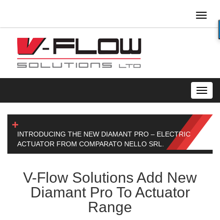
Toggl
naviga
Toggl
navig
INTRODUCING THE NEW DIAMANT PRO – ELECTRIC
ACTUATOR FROM COMPARATO NELLO SRL.
V-Flow Solutions Add New
Diamant Pro To Actuator
Range