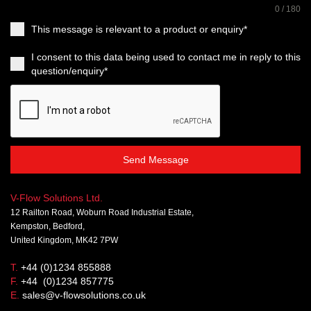
0 / 180
This message is relevant to a product or enquiry*
I consent to this data being used to contact me in reply to this
question/enquiry*
Send Message
V-Flow Solutions Ltd.
12 Railton Road, Woburn Road Industrial Estate,
Kempston, Bedford,
United Kingdom, MK42 7PW
T.
+44 (0)1234 855888
F.
+44 (0)1234 857775
E.
sales@v-flowsolutions.co.uk