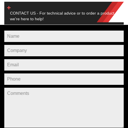
CONTACT US - For technical advice or to order a product,
we're here to help!