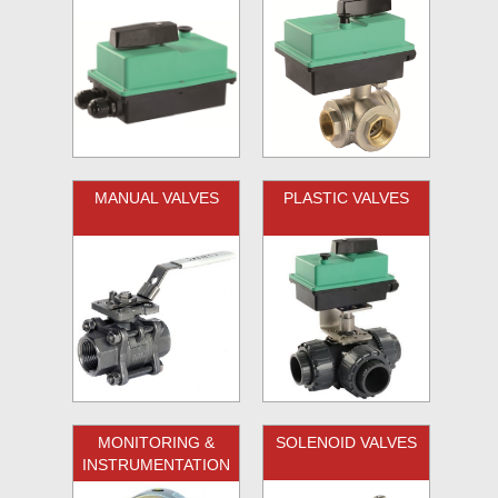
MANUAL VALVES
PLASTIC VALVES
MONITORING &
SOLENOID VALVES
INSTRUMENTATION