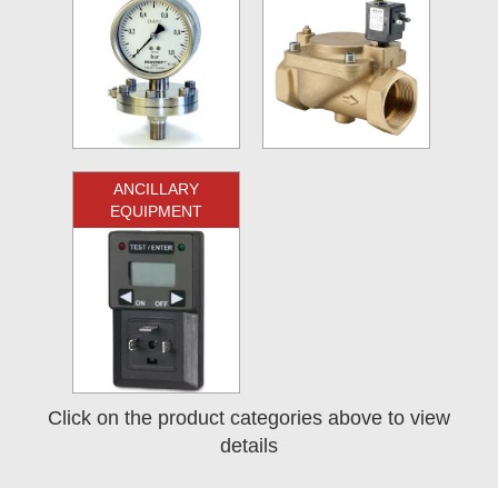
ANCILLARY
EQUIPMENT
Click on the product categories above to view
details