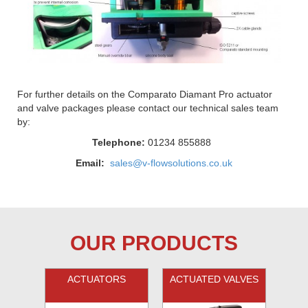
For further details on the Comparato Diamant Pro actuator
and valve packages please contact our technical sales team
by:
Telephone:
01234 855888
Email:
sales@v-flowsolutions.co.uk
OUR PRODUCTS
ACTUATORS
ACTUATED VALVES