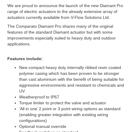
We are proud to announce the launch of the new Diamant Pro
range of electric actuators to the already extensive array of
actuators currently available from V-Flow Solutions Ltd.
The Comparato Diamant Pro shares many of the original
features of the standard Diamant actuator but with some
improvements especially suited to heavy duty and outdoor
applications.
Features include:
New compact heavy duty internally ribbed resin coated
polymer casing which has been proven to be stronger
than cast aluminium with the benefit of being suitable for
aggressive environments and resistant to chemicals and
UV.
Weatherproof to IP67
Torque limiter to protect the valve and actuator
‘All in one’ 2 point or 3 point wiring options as standard
(enabling greater integration with existing wiring
configurations)
Optional manual override