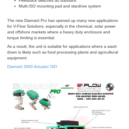
Feedback switches as standard
Multi-ISO mounting pad and stardrive system
The new Diamant Pro has opened up many new applications
for V-Flow Solutions, especially in the chemical, solar power
and offshore markets where a heavy duty enclosure and
torque limiting is essential.
As a result, the unit is suitable for applications where a wash
down is likely such as food processing plants and agricultural
equipment.
Diamant 2000 Actuator ISO