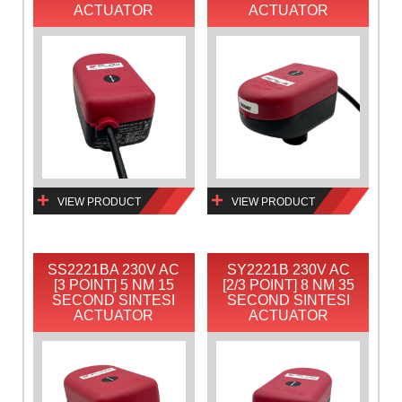
ACTUATOR
ACTUATOR
VIEW PRODUCT
VIEW PRODUCT
SS2221BA 230V AC
SY2221B 230V AC
[3 POINT] 5 NM 15
[2/3 POINT] 8 NM 35
SECOND SINTESI
SECOND SINTESI
ACTUATOR
ACTUATOR