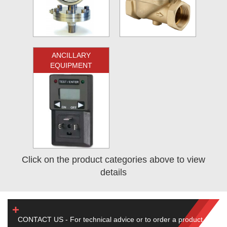
ANCILLARY
EQUIPMENT
Click on the product categories above to view
details
CONTACT US - For technical advice or to order a product,