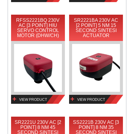
RFSS2221BQ 230V
SR2221BA 230V AC
AC [3 POINT] HIU
[2 POINT] 5 NM 15
SERVO CONTROL
SECOND SINTESI
MOTOR (DHW/CH)
ACTUATOR
VIEW PRODUCT
VIEW PRODUCT
SR2221U 230V AC [2
SS2221B 230V AC [3
POINT] 8 NM 45
POINT] 8 NM 35
SECOND SINTESI
SECOND SINTESI