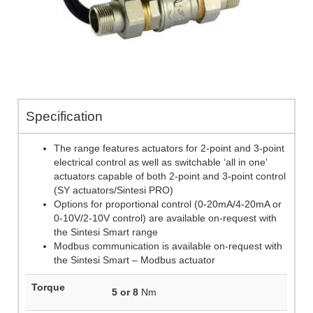
Specification
The range features actuators for 2-point and 3-point
electrical control as well as switchable ‘all in one’
actuators capable of both 2-point and 3-point control
(SY actuators/Sintesi PRO)
Options for proportional control (0-20mA/4-20mA or
0-10V/2-10V control) are available on-request with
the Sintesi Smart range
Modbus communication is available on-request with
the Sintesi Smart – Modbus actuator
Torque
5 or 8
Nm