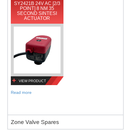
SY2421B 24V AC [2/3
POINT] 8 NM 35
SECOND SINTESI
ACTUATOR
VIEW PRODUCT
Read more
Zone Valve Spares