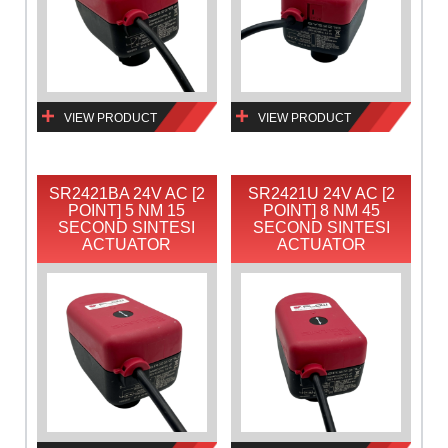
VIEW PRODUCT
VIEW PRODUCT
SR2421BA 24V AC [2
SR2421U 24V AC [2
POINT] 5 NM 15
POINT] 8 NM 45
SECOND SINTESI
SECOND SINTESI
ACTUATOR
ACTUATOR