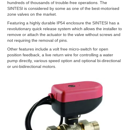
hundreds of thousands of trouble-free operations. The
SINTESI is considered by some as one of the best-motorised
zone valves on the market.
Featuring a highly durable IP54 enclosure the SINTESI has a
revolutionary quick release system which allows the installer to
remove or attach the actuator to the valve without screws and
not requiring the removal of pins.
Other features include a volt free micro-switch for open
position feedback, a live return wire for controlling a water
pump directly, various speed option and optional bi-directional
or uni-bidirectional motors.