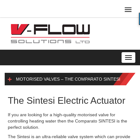
Toggl
naviga
Toggl
navig
MOTORISED VALVES – THE COMPARATO SINTESI
The Sintesi Electric Actuator
If you are looking for a high-quality motorised valve for
controlling heating water then the Comparato SINTESI is the
perfect solution.
The Sintesi is an ultra-reliable valve system which can provide