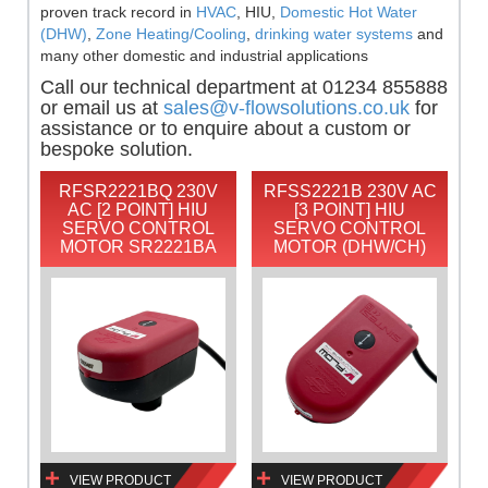
proven track record in
HVAC
, HIU,
Domestic Hot Water
(DHW)
,
Zone Heating/Cooling
,
drinking water systems
and
many other domestic and industrial applications
Call our technical department at 01234 855888
or email us at
sales@v-flowsolutions.co.uk
for
assistance or to enquire about a custom or
bespoke solution.
RFSR2221BQ 230V
RFSS2221B 230V AC
AC [2 POINT] HIU
[3 POINT] HIU
SERVO CONTROL
SERVO CONTROL
MOTOR SR2221BA
MOTOR (DHW/CH)
VIEW PRODUCT
VIEW PRODUCT