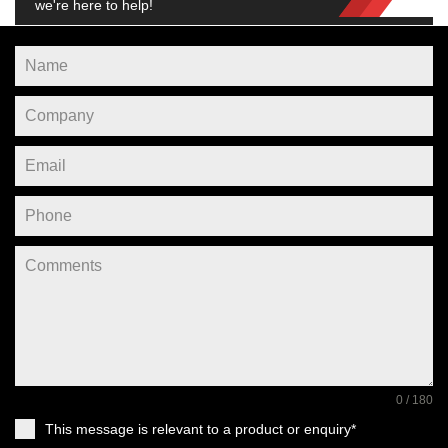
we're here to help!
0 / 180
This message is relevant to a product or enquiry*