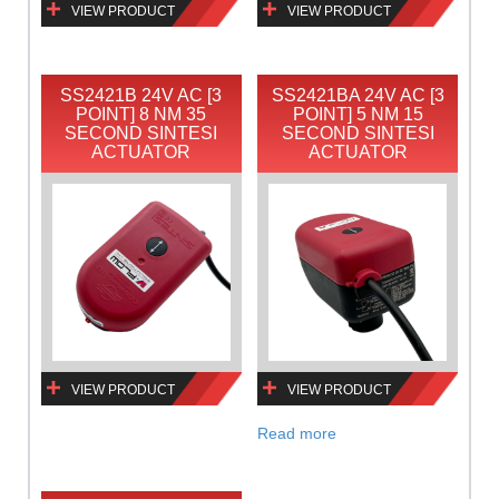
VIEW PRODUCT
VIEW PRODUCT
SS2421B 24V AC [3
SS2421BA 24V AC [3
POINT] 8 NM 35
POINT] 5 NM 15
SECOND SINTESI
SECOND SINTESI
ACTUATOR
ACTUATOR
VIEW PRODUCT
VIEW PRODUCT
Read more