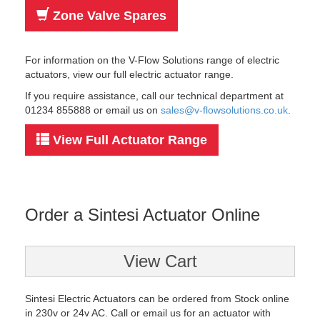
Zone Valve Spares
For information on the V-Flow Solutions range of electric
actuators, view our full electric actuator range.
If you require assistance, call our technical department at
01234 855888 or email us on
sales@v-flowsolutions.co.uk
.
View Full Actuator Range
Order a Sintesi Actuator Online
View Cart
Sintesi Electric Actuators can be ordered from Stock online
in 230v or 24v AC. Call or email us for an actuator with