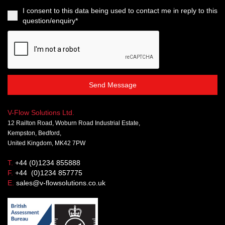
I consent to this data being used to contact me in reply to this
question/enquiry*
Send Message
V-Flow Solutions Ltd.
12 Railton Road, Woburn Road Industrial Estate,
Kempston, Bedford,
United Kingdom, MK42 7PW
T.
+44 (0)1234 855888
F.
+44 (0)1234 857775
E.
sales@v-flowsolutions.co.uk