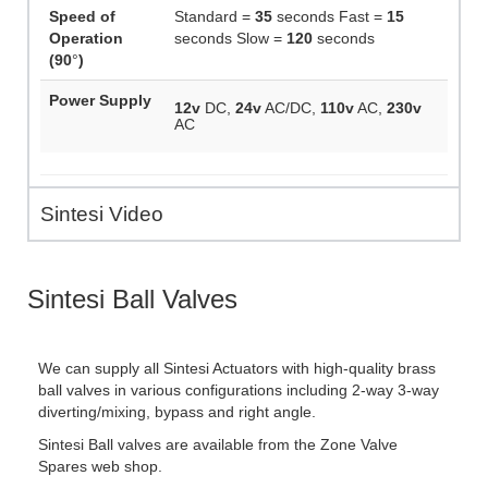
Speed of
Standard =
35
seconds Fast =
15
Operation
seconds Slow =
120
seconds
(90
°
)
Power Supply
12v
DC,
24v
AC/DC,
110v
AC,
230v
AC
Sintesi Video
Sintesi Ball Valves
We can supply all Sintesi Actuators with high-quality brass
ball valves in various configurations including 2-way 3-way
diverting/mixing, bypass and right angle.
Sintesi Ball valves are available from the Zone Valve
Spares web shop.