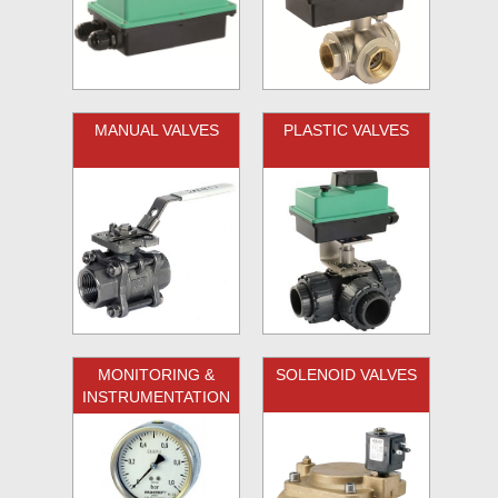
MANUAL VALVES
PLASTIC VALVES
MONITORING &
SOLENOID VALVES
INSTRUMENTATION