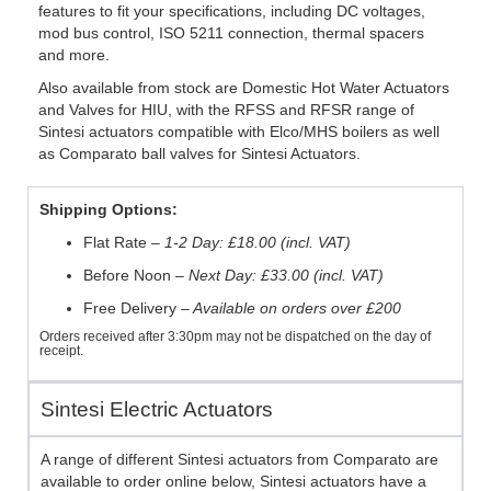
features to fit your specifications, including DC voltages,
mod bus control, ISO 5211 connection, thermal spacers
and more.
Also available from stock are Domestic Hot Water Actuators
and Valves for HIU, with the RFSS and RFSR range of
Sintesi actuators compatible with Elco/MHS boilers as well
as Comparato ball valves for Sintesi Actuators.
Shipping Options:
Flat Rate –
1-2 Day: £18.00 (incl. VAT)
Before Noon –
Next Day: £33.00 (incl. VAT)
Free Delivery –
Available on orders over £200
Orders received after 3:30pm may not be dispatched on the day of
receipt.
Sintesi Electric Actuators
A range of different Sintesi actuators from Comparato are
available to order online below, Sintesi actuators have a