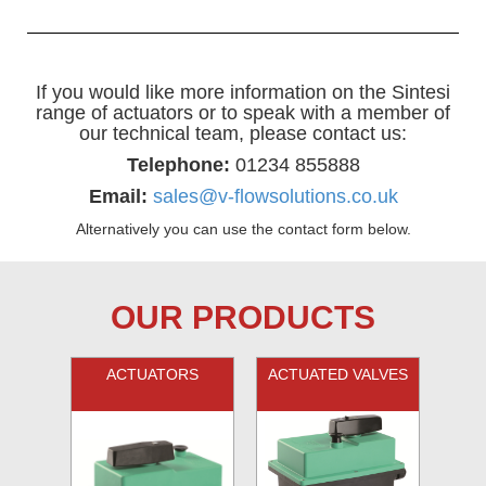
If you would like more information on the Sintesi
range of actuators or to speak with a member of
our technical team, please contact us:
Telephone:
01234 855888
Email:
sales@v-flowsolutions.co.uk
Alternatively you can use the contact form below.
OUR PRODUCTS
ACTUATORS
ACTUATED VALVES