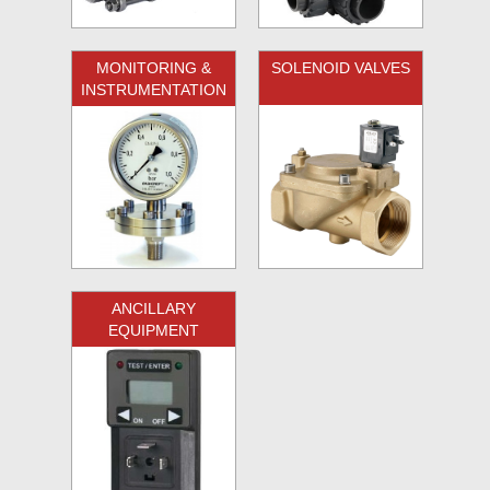
MONITORING &
SOLENOID VALVES
INSTRUMENTATION
ANCILLARY
EQUIPMENT