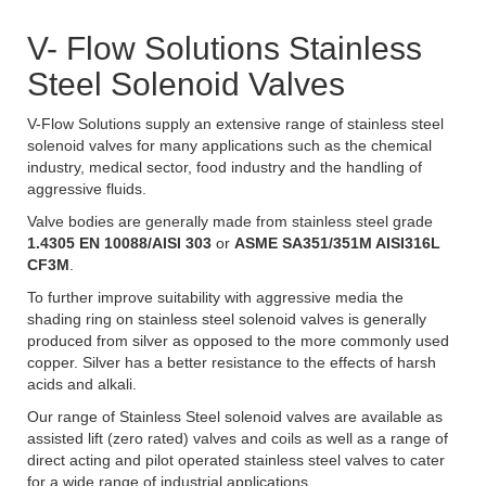
V- Flow Solutions Stainless
Steel Solenoid Valves
V-Flow Solutions supply an extensive range of stainless steel
solenoid valves for many applications such as the chemical
industry, medical sector, food industry and the handling of
aggressive fluids.
Valve bodies are generally made from stainless steel grade
1.4305 EN 10088/AISI 303
or
ASME SA351/351M AISI316L
CF3M
.
To further improve suitability with aggressive media the
shading ring on stainless steel solenoid valves is generally
produced from silver as opposed to the more commonly used
copper. Silver has a better resistance to the effects of harsh
acids and alkali.
Our range of Stainless Steel solenoid valves are available as
assisted lift (zero rated) valves and coils as well as a range of
direct acting and pilot operated stainless steel valves to cater
for a wide range of industrial applications.