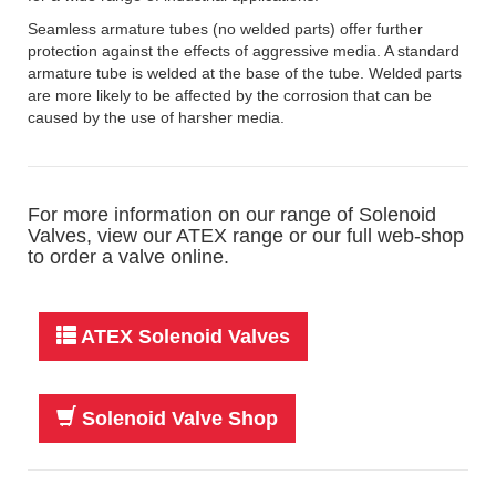
Seamless armature tubes (no welded parts) offer further
protection against the effects of aggressive media. A standard
armature tube is welded at the base of the tube. Welded parts
are more likely to be affected by the corrosion that can be
caused by the use of harsher media.
For more information on our range of Solenoid
Valves, view our ATEX range or our full web-shop
to order a valve online.
ATEX Solenoid Valves
Solenoid Valve Shop