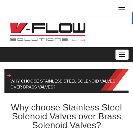
Toggl
naviga
Toggl
navig
WHY CHOOSE STAINLESS STEEL SOLENOID VALVES
OVER BRASS VALVES?
Why choose Stainless Steel
Solenoid Valves over Brass
Solenoid Valves?