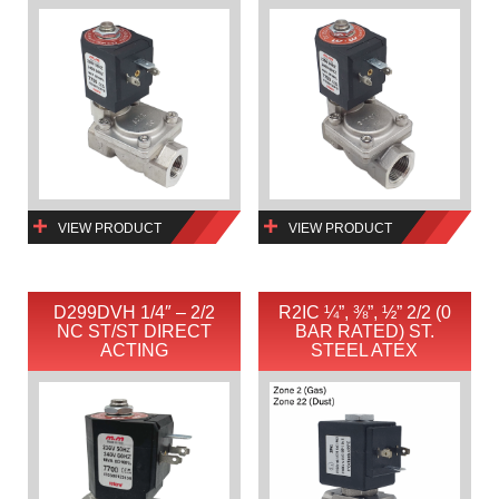
VIEW PRODUCT
VIEW PRODUCT
D299DVH 1/4″ – 2/2
R2IC ¼”, ⅜”, ½” 2/2 (0
NC ST/ST DIRECT
BAR RATED) ST.
ACTING
STEEL ATEX