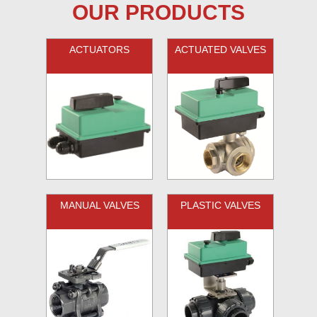
OUR PRODUCTS
ACTUATORS
ACTUATED VALVES
MANUAL VALVES
PLASTIC VALVES