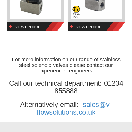
VIEW PRODUCT
VIEW PRODUCT
For more information on our range of stainless
steel solenoid valves please contact our
experienced engineers:
Call our technical department: 01234
855888
Alternatively email:
sales@v-
flowsolutions.co.uk