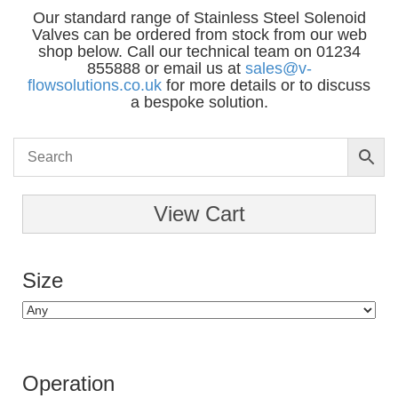
Our standard range of Stainless Steel Solenoid
Valves can be ordered from stock from our web
shop below. Call our technical team on 01234
855888 or email us at
sales@v-
flowsolutions.co.uk
for more details or to discuss
a bespoke solution.
View Cart
Size
Operation