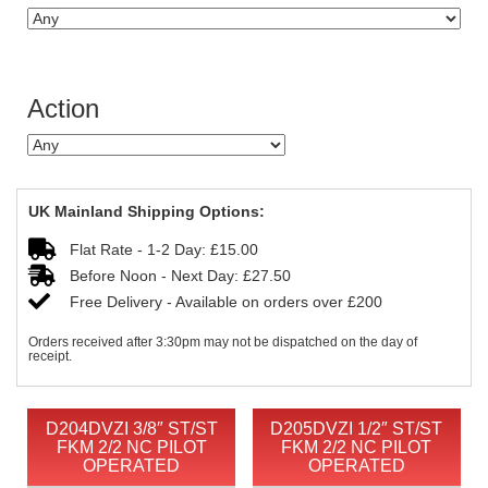
Action
UK Mainland Shipping Options:
Flat Rate - 1-2 Day: £15.00
Before Noon - Next Day: £27.50
Free Delivery - Available on orders over £200
Orders received after 3:30pm may not be dispatched on the day of
receipt.
D204DVZI 3/8″ ST/ST
D205DVZI 1/2″ ST/ST
FKM 2/2 NC PILOT
FKM 2/2 NC PILOT
OPERATED
OPERATED