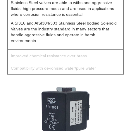
Stainless Steel valves are able to withstand aggressive
fluids, high pressure media and are used in applications
where corrosion resistance is essential.
AISI316 and AISI304/303 Stainless Steel bodied Solenoid
Valves are the industry standard in many sectors that
handle aggressive fluids and operate in harsh
environments.
Improved chemical resistance over brass
Compatibility with de-ionised water/pure water