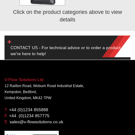
Click on the product categories above to view
details
CONTACT US - For technical advice or to order a product,
we're here to help!
V-Flow Solutions Ltd.
12 Railton Road, Woburn Road Industrial Estate,
Kempston, Bedford,
United Kingdom, MK42 7PW
T.
+44 (0)1234 855888
F.
+44 (0)1234 857775
E.
sales@v-flowsolutions.co.uk