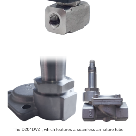
The D204DVZI, which features a seamless armature tube