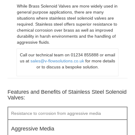
While Brass Solenoid Valves are more widely used in
general purpose applications, there are many
situations where stainless steel solenoid valves are
required. Stainless steel offers superior resistance to
chemical corrosion over brass as well as improved
durability in harsh environments and the handling of
aggressive fluids.
Call our technical team on 01234 855888 or email
us at
sales@v-flowsolutions.co.uk
for more details
or to discuss a bespoke solution.
Features and Benefits of Stainless Steel Solenoid
Valves:
Resistance to corrosion from aggressive media
Aggressive Media